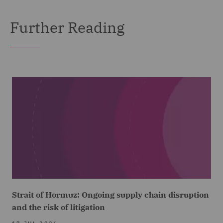
Further Reading
Strait of Hormuz: Ongoing supply chain disruption
and the risk of litigation