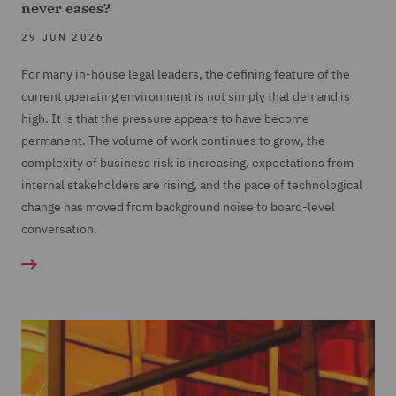
never eases?
29 JUN 2026
For many in-house legal leaders, the defining feature of the
current operating environment is not simply that demand is
high. It is that the pressure appears to have become
permanent. The volume of work continues to grow, the
complexity of business risk is increasing, expectations from
internal stakeholders are rising, and the pace of technological
change has moved from background noise to board-level
conversation.