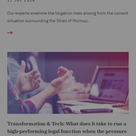
17 JUL 2026
Our experts examine the litigation risks arising from the current
situation surrounding the Strait of Hormuz.
Transformation & Tech: What does it take to run a
high-performing legal function when the pressure