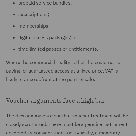
prepaid service bundles;
subscriptions;
memberships;
digital access packages; or
time‑limited passes or entitlements.
Where the commercial reality is that the customer is
paying for guaranteed access at a fixed price, VAT is
likely to arise upfront at the point of sale.
Voucher arguments face a high bar
The decision makes clear that voucher treatment will be
closely scrutinised. There must be a genuine instrument
accepted as consideration and, typically, a monetary