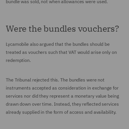
bundle was sold, not when allowances were used.
Were the bundles vouchers?
Lycamobile also argued that the bundles should be
treated as vouchers such that VAT would arise only on
redemption.
The Tribunal rejected this. The bundles were not
instruments accepted as consideration in exchange for
services nor did they represent a monetary value being
drawn down over time. Instead, they reflected services
already supplied in the form of access and availability.