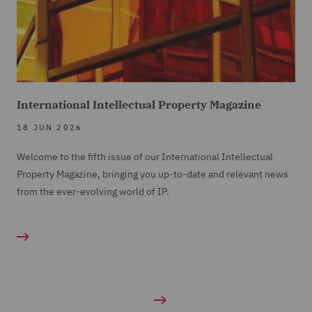
International Intellectual Property Magazine
18 JUN 2026
Welcome to the fifth issue of our International Intellectual
Property Magazine, bringing you up-to-date and relevant news
from the ever-evolving world of IP.