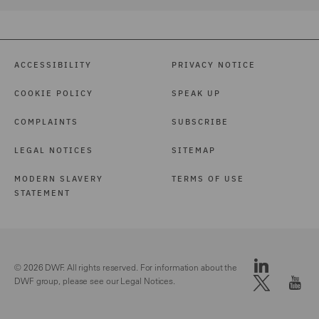
ACCESSIBILITY
PRIVACY NOTICE
COOKIE POLICY
SPEAK UP
COMPLAINTS
SUBSCRIBE
LEGAL NOTICES
SITEMAP
MODERN SLAVERY
TERMS OF USE
STATEMENT
© 2026 DWF. All rights reserved. For information about the
DWF group, please see our
Legal Notices.