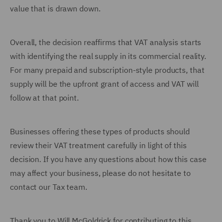
value that is drawn down.
Overall, the decision reaffirms that VAT analysis starts
with identifying the real supply in its commercial reality.
For many prepaid and subscription-style products, that
supply will be the upfront grant of access and VAT will
follow at that point.
Businesses offering these types of products should
review their VAT treatment carefully in light of this
decision. If you have any questions about how this case
may affect your business, please do not hesitate to
contact our Tax team.
Thank you to Will McGoldrick for contributing to this