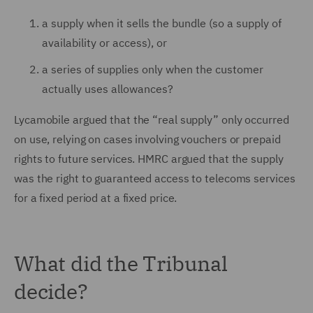
a supply when it sells the bundle (so a supply of
availability or access), or
a series of supplies only when the customer
actually uses allowances?
Lycamobile argued that the “real supply” only occurred
on use, relying on cases involving vouchers or prepaid
rights to future services. HMRC argued that the supply
was the right to guaranteed access to telecoms services
for a fixed period at a fixed price.
What did the Tribunal
decide?