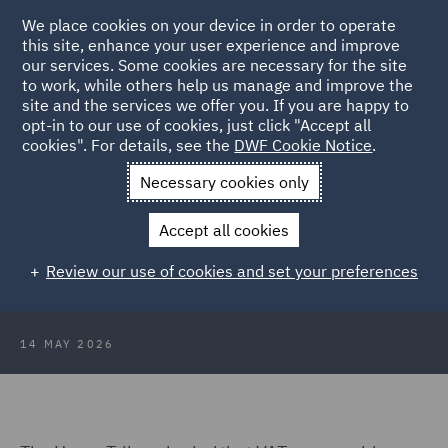
We place cookies on your device in order to operate
this site, enhance your user experience and improve
our services. Some cookies are necessary for the site
to work, while others help us manage and improve the
site and the services we offer you. If you are happy to
Back to Articles
opt-in to our use of cookies, just click "Accept all
cookies". For details, see the
DWF Cookie Notice
.
Home
News and Insights
Insights
VAT on prepaid bundles
Necessary cookies only
VAT on prepaid bundles: Upper
Accept all cookies
Tribunal confirms supply arises at
Review our use of cookies and set your preferences
point of sale
14 MAY 2026