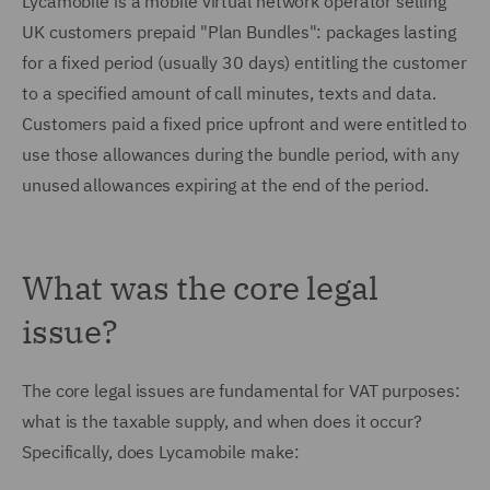
Lycamobile is a mobile virtual network operator selling
UK customers prepaid "Plan Bundles": packages lasting
for a fixed period (usually 30 days) entitling the customer
to a specified amount of call minutes, texts and data.
Customers paid a fixed price upfront and were entitled to
use those allowances during the bundle period, with any
unused allowances expiring at the end of the period.
What was the core legal
issue?
The core legal issues are fundamental for VAT purposes:
what is the taxable supply, and when does it occur?
Specifically, does Lycamobile make: