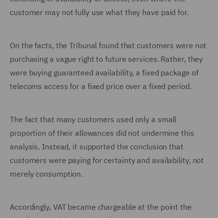
customer may not fully use what they have paid for.
On the facts, the Tribunal found that customers were not
purchasing a vague right to future services. Rather, they
were buying guaranteed availability, a fixed package of
telecoms access for a fixed price over a fixed period.
The fact that many customers used only a small
proportion of their allowances did not undermine this
analysis. Instead, it supported the conclusion that
customers were paying for certainty and availability, not
merely consumption.
Accordingly, VAT became chargeable at the point the