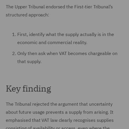
The Upper Tribunal endorsed the First‑tier Tribunal’s
structured approach:
First, identify what the supply actually is in the
economic and commercial reality.
Only then ask when VAT becomes chargeable on
that supply.
Key finding
The Tribunal rejected the argument that uncertainty
about future usage prevents a supply from arising. It
emphasised that VAT law clearly recognises supplies
consisting of availability or access, even where the