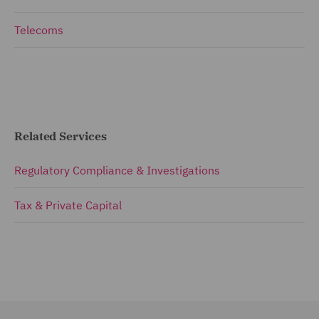
Telecoms
Related Services
Regulatory Compliance & Investigations
Tax & Private Capital