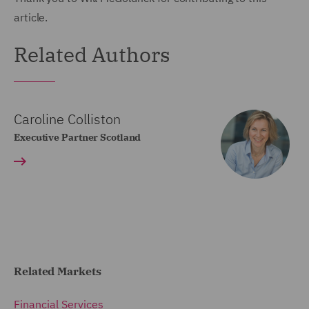
article.
Related Authors
Caroline Colliston
Executive Partner Scotland
Related Markets
Financial Services