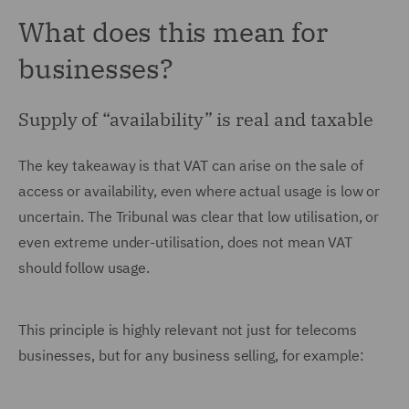
What does this mean for
businesses?
Supply of “availability” is real and taxable
The key takeaway is that VAT can arise on the sale of
access or availability, even where actual usage is low or
uncertain. The Tribunal was clear that low utilisation, or
even extreme under-utilisation, does not mean VAT
should follow usage.
This principle is highly relevant not just for telecoms
businesses, but for any business selling, for example: