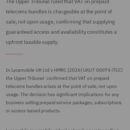
The Upper Tribunal ruled that VAT on prepaid
telecoms bundles is chargeable at the point of
sale, not upon usage, confirming that supplying
guaranteed access and availability constitutes a
upfront taxable supply.
In Lycamobile UK Ltd v HMRC [2026] UKUT 00074 (TCC)
the Upper Tribunal confirmed that VAT on prepaid
telecoms bundles arises at the point of sale, not upon
usage. The decision has significant implications for any
business selling prepaid service packages, subscriptions
or access-based products.