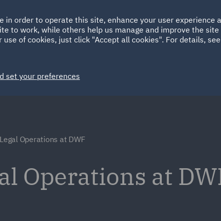
Ireland
Italy
e in order to operate this site, enhance your user experience
HOME
ABOUT
SUSTAINABILITY
Spain
UAE
ite to work, while others help us manage and improve the site 
 use of cookies, just click "Accept all cookies". For details, se
Markets
Services
People
News and Insights
d set your preferences
 Legal Operations at DWF
gal Operations at DW