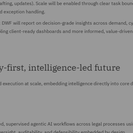
afting, updates). Scale will be enabled through clear task boun
d exception handling.
:
DWF will report on decision-grade insights across demand, cy
bling client-ready dashboards and more informed, value-driven
first, intelligence-led future
execution at scale, embedding intelligence directly into core d
:
ed, supervised agentic AI workflows across legal processes usi
rsight, auditability, and defensibility embedded by design.