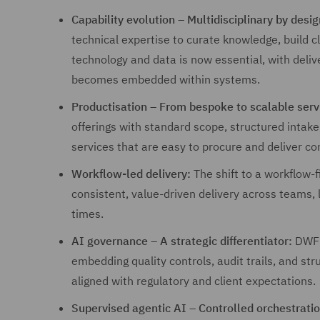
Capability evolution – Multidisciplinary by desig
technical expertise to curate knowledge, build c
technology and data is now essential, with deliv
becomes embedded within systems.
Productisation – From bespoke to scalable serv
offerings with standard scope, structured intake
services that are easy to procure and deliver con
Workflow-led delivery:
The shift to a workflow-
consistent, value-driven delivery across teams, 
times.
AI governance – A strategic differentiator:
DWF w
embedding quality controls, audit trails, and st
aligned with regulatory and client expectations.
Supervised agentic AI – Controlled orchestratio