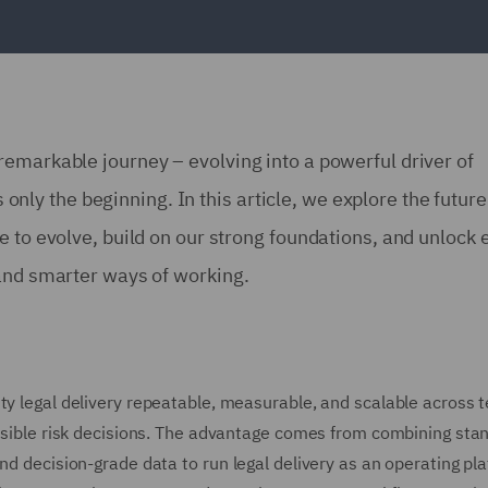
emarkable journey – evolving into a powerful driver of
s only the beginning. In this article, we explore the future
e to evolve, build on our strong foundations, and unlock 
 and smarter ways of working.
ty legal delivery repeatable, measurable, and scalable across 
fensible risk decisions. The advantage comes from combining sta
nd decision-grade data to run legal delivery as an operating pl