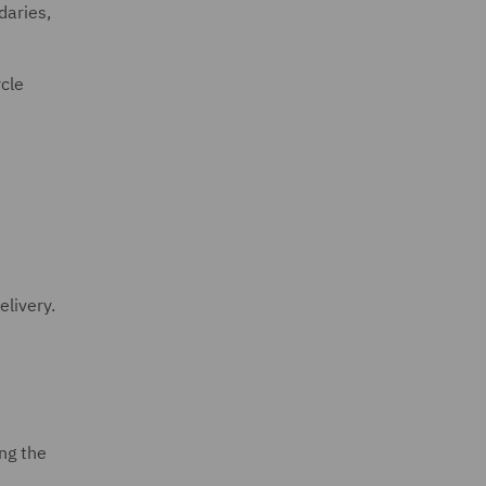
daries,
cle
elivery.
ng the