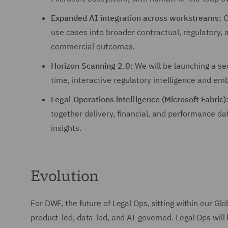
Expanded AI integration across workstreams:
O
use cases into broader contractual, regulatory,
commercial outcomes.
Horizon Scanning 2.0:
We will be launching a sec
time, interactive regulatory intelligence and em
Legal Operations intelligence (Microsoft Fabric)
together delivery, financial, and performance da
insights.
Evolution
For DWF, the future of Legal Ops, sitting within our Glob
product-led, data-led, and AI-governed. Legal Ops will