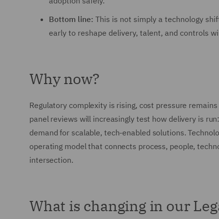
adoption safely.
Bottom line:
This is not simply a technology shif
early to reshape delivery, talent, and controls wi
Why now?
Regulatory complexity is rising, cost pressure remains
panel reviews will increasingly test how delivery is run:
demand for scalable, tech-enabled solutions. Technolo
operating model that connects process, people, techno
intersection.
What is changing in our Leg