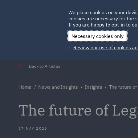
Germany
We place cookies on your devic
Qatar
cookies are necessary for the s
If you are happy to opt-in to our
Necessary cookies only
Review our use of cookies an
Back to Articles
Home
News and Insights
Insights
The future of
The future of Le
27 MAY 2026