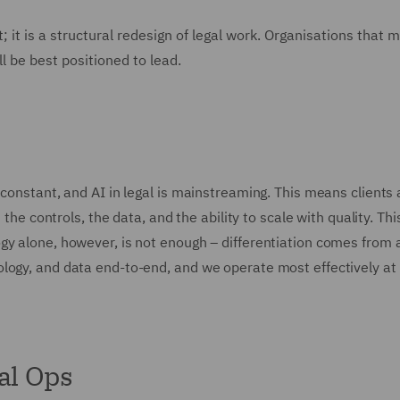
t; it is a structural redesign of legal work. Organisations that 
ll be best positioned to lead.
 constant, and AI in legal is mainstreaming. This means clients
 the controls, the data, and the ability to scale with quality. Thi
gy alone, however, is not enough – differentiation comes from 
logy, and data end-to-end, and we operate most effectively at 
al Ops