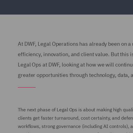
At DWF, Legal Operations has already been on a r
efficiency, innovation, and client value. But this i
Legal Ops at DWF, looking at how we will continu
greater opportunities through technology, data,
The next phase of Legal Ops is about making high quali
clients get faster turnaround, cost certainty, and de
workflows, strong governance (including AI controls), a