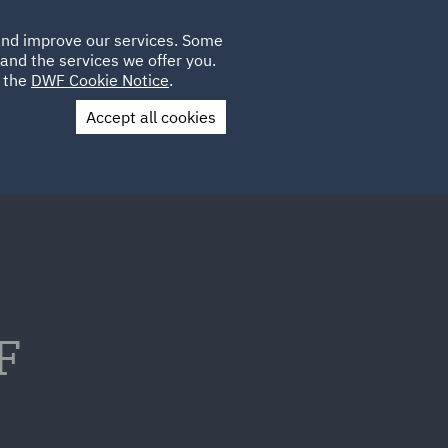
Poland
CLIENT
 and improve our services. Some
LOCATIONS
CAREERS
AE
LOGIN
UK
and the services we offer you.
e the
DWF Cookie Notice
.
Accept all cookies
Contact Us
F