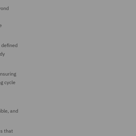
eyond
e
 defined
ady
ensuring
ng cycle
ible, and
s that