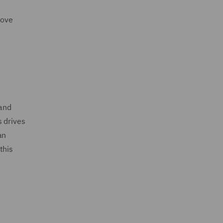
move
 and
s drives
an
this