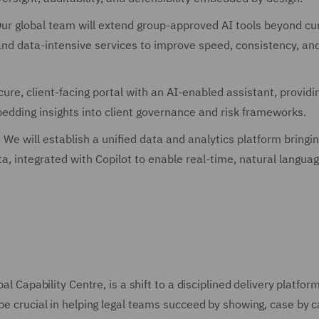
ur global team will extend group-approved AI tools beyond cu
 and data-intensive services to improve speed, consistency, an
ure, client-facing portal with an AI-enabled assistant, providin
bedding insights into client governance and risk frameworks.
:
We will establish a unified data and analytics platform bringi
ta, integrated with Copilot to enable real-time, natural langua
al Capability Centre, is a shift to a disciplined delivery platform
 be crucial in helping legal teams succeed by showing, case by 