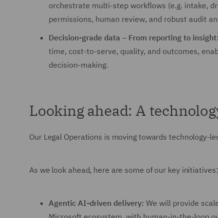
orchestrate multi-step workflows (e.g. intake, dr
permissions, human review, and robust audit an
Decision-grade data – From reporting to insight
time, cost-to-serve, quality, and outcomes, ena
decision-making.
Looking ahead: A technology-
Our Legal Operations is moving towards technology-led 
As we look ahead, here are some of our key initiatives
Agentic AI-driven delivery:
We will provide scal
Microsoft ecosystem, with human-in-the-loop ove