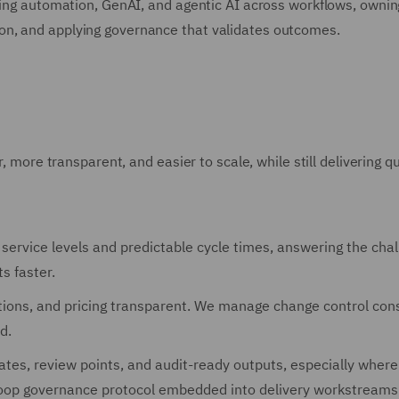
iving automation, GenAI, and agentic AI across workflows, ownin
on, and applying governance that validates outcomes.
, more transparent, and easier to scale, while still delivering qu
ervice levels and predictable cycle times, answering the cha
s faster.
ons, and pricing transparent. We manage change control cons
d.
tes, review points, and audit-ready outputs, especially where
loop governance protocol embedded into delivery workstreams