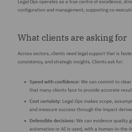
Legal Ops operates as a true centre of excellence, dr
configuration and management, supporting co-executi
What clients are asking for
Across sectors, clients need legal support that is faster
consistency, and strategic insights. Clients ask for:
Speed with confidence:
We can commit to clear s
that many clients face to provide accurate result
Cost certainty:
Legal Ops makes scope, assumpti
and measure success through the impact derive
Defensible decisions:
We can evidence quality ga
automation or AI is used, with a human-in-the-