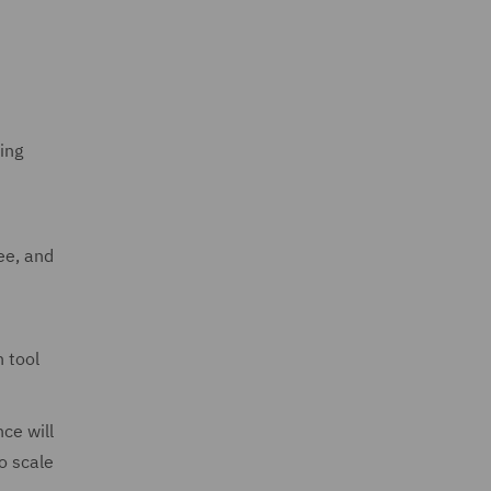
ing
ee, and
 tool
ce will
o scale