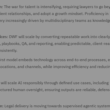
n:
The war for talent is intensifying, requiring lawyers to go b
lient relationships, and adopt a growth mindset. Proficiency in
ery increasingly driven by multidisciplinary teams as knowledg
ices:
DWF will scale by converting repeatable work into clearly
, playbooks, QA, and reporting, enabling predictable, client-re
sistently.
first model embeds technology across end-to-end processes, 
locations, and channels, while improving efficiency and reduci
ill scale AI responsibly through defined use cases, including
ructured human oversight, ensuring outputs are reliable, defens
n:
Legal delivery is moving towards supervised agentic system