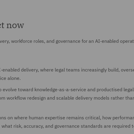
ct now
ivery, workforce roles, and governance for an AI-enabled operat
enabled delivery, where legal teams increasingly build, overs
ice alone.
to evolve toward knowledge-as-a-service and productised legal
om workflow redesign and scalable delivery models rather than
ions on where human expertise remains critical, how performan
what risk, accuracy, and governance standards are required t