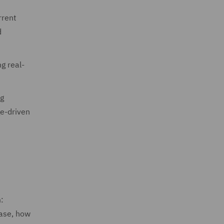
rrent
d
g real-
ng
ge-driven
:
case, how