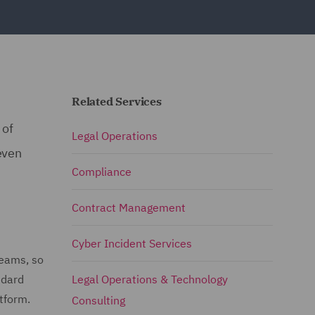
Related Services
 of
Legal Operations
even
Compliance
Contract Management
Cyber Incident Services
teams, so
ndard
Legal Operations & Technology
atform.
Consulting