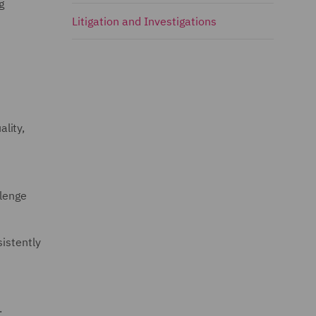
g
Litigation and Investigations
ality,
llenge
istently
.