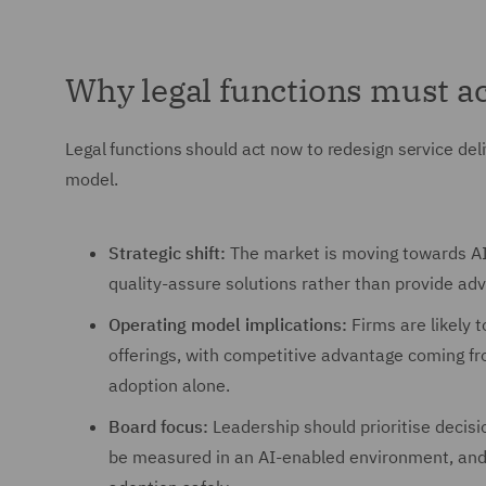
Why legal functions must a
Legal functions should act now to redesign service del
model.
Strategic shift:
The market is moving towards AI-
quality-assure solutions rather than provide adv
Operating model implications:
Firms are likely 
offerings, with competitive advantage coming fr
adoption alone.
Board focus:
Leadership should prioritise decis
be measured in an AI-enabled environment, and 