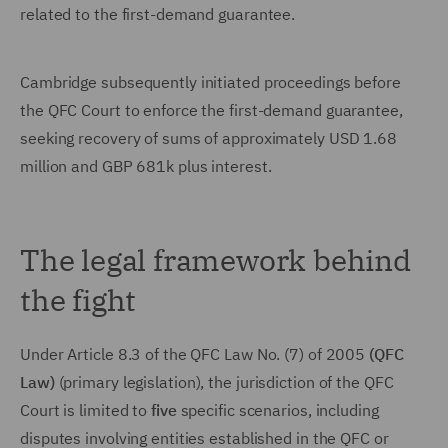
related to the first-demand guarantee.
Cambridge subsequently initiated proceedings before
the QFC Court to enforce the first-demand guarantee,
seeking recovery of sums of approximately USD 1.68
million and GBP 681k plus interest.
The legal framework behind
the fight
Under Article 8.3 of the QFC Law No. (7) of 2005
(QFC
Law)
(primary legislation), the jurisdiction of the QFC
Court is limited to
five
specific scenarios, including
disputes involving entities established in the QFC or