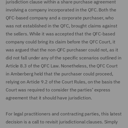
jurisdiction clause within a share purchase agreement
involving a company incorporated in the QFC. Both the
QFC-based company and a corporate purchaser, who
was not established in the QFC, brought claims against
the sellers. While it was accepted that the QFC-based
company could bring its claim before the QFC Court, it
was argued that the non-QFC purchaser could not, as it
did not fall under any of the specific scenarios outlined in
Article 8.3 of the QFC Law. Nonetheless, the QFC Court
in Amberberg held that the purchaser could proceed,
relying on Article 9.2 of the Court Rules, on the basis the
Court was required to consider the parties’ express
agreement that it should have jurisdiction.
For legal practitioners and contracting parties, this latest
decision is a call to revisit jurisdictional clauses. Simply