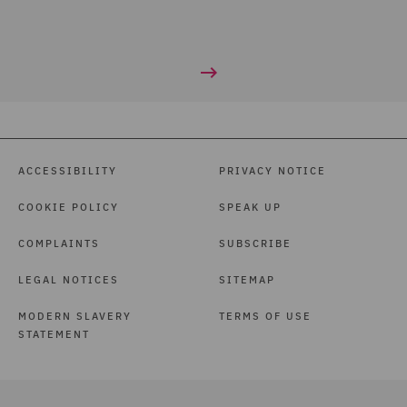
ACCESSIBILITY
PRIVACY NOTICE
COOKIE POLICY
SPEAK UP
COMPLAINTS
SUBSCRIBE
LEGAL NOTICES
SITEMAP
MODERN SLAVERY
TERMS OF USE
STATEMENT