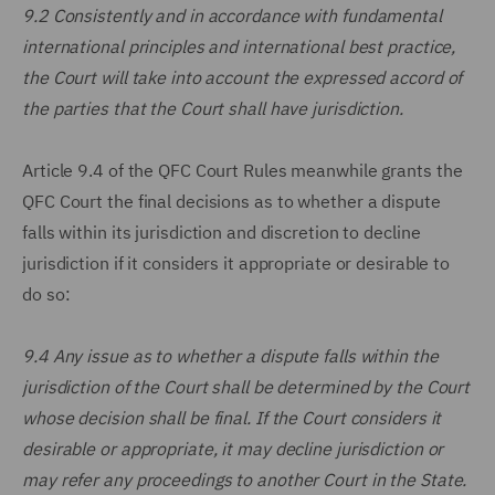
9.2 Consistently and in accordance with fundamental
international principles and international best practice,
the Court will take into account the expressed accord of
the parties that the Court shall have jurisdiction.
Article 9.4 of the QFC Court Rules meanwhile grants the
QFC Court the final decisions as to whether a dispute
falls within its jurisdiction and discretion to decline
jurisdiction if it considers it appropriate or desirable to
do so:
9.4 Any issue as to whether a dispute falls within the
jurisdiction of the Court shall be determined by the Court
whose decision shall be final. If the Court considers it
desirable or appropriate, it may decline jurisdiction or
may refer any proceedings to another Court in the State.