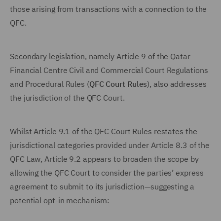
those arising from transactions with a connection to the
QFC.
Secondary legislation, namely Article 9 of the Qatar
Financial Centre Civil and Commercial Court Regulations
and Procedural Rules (
QFC Court Rules
), also addresses
the jurisdiction of the QFC Court.
Whilst Article 9.1 of the QFC Court Rules restates the
jurisdictional categories provided under Article 8.3 of the
QFC Law, Article 9.2 appears to broaden the scope by
allowing the QFC Court to consider the parties’ express
agreement to submit to its jurisdiction—suggesting a
potential opt-in mechanism: