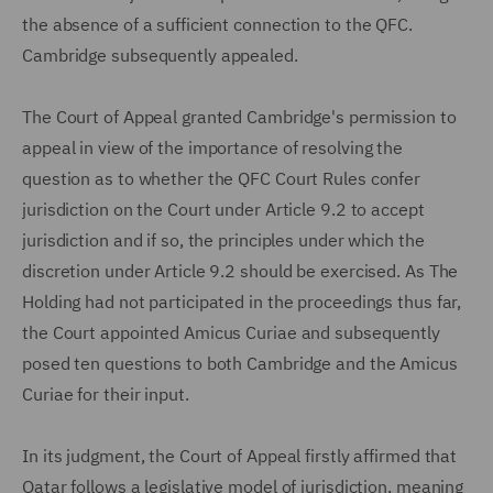
the absence of a sufficient connection to the QFC.
Cambridge subsequently appealed.
The Court of Appeal granted Cambridge's permission to
appeal in view of the importance of resolving the
question as to whether the QFC Court Rules confer
jurisdiction on the Court under Article 9.2 to accept
jurisdiction and if so, the principles under which the
discretion under Article 9.2 should be exercised. As The
Holding had not participated in the proceedings thus far,
the Court appointed Amicus Curiae and subsequently
posed ten questions to both Cambridge and the Amicus
Curiae for their input.
In its judgment, the Court of Appeal firstly affirmed that
Qatar follows a legislative model of jurisdiction, meaning