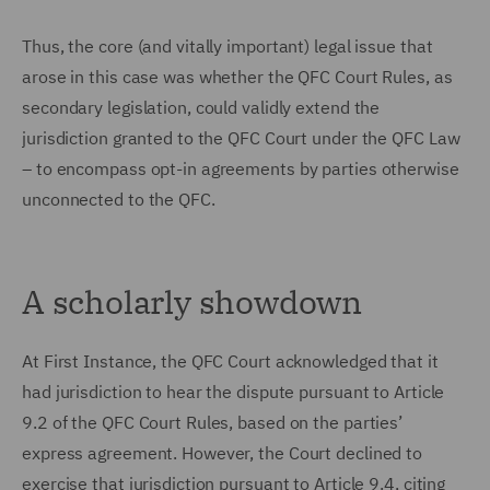
Thus, the core (and vitally important) legal issue that
arose in this case was whether the QFC Court Rules, as
secondary legislation, could validly extend the
jurisdiction granted to the QFC Court under the QFC Law
– to encompass opt-in agreements by parties otherwise
unconnected to the QFC.
A scholarly showdown
At First Instance, the QFC Court acknowledged that it
had jurisdiction to hear the dispute pursuant to Article
9.2 of the QFC Court Rules, based on the parties’
express agreement. However, the Court declined to
exercise that jurisdiction pursuant to Article 9.4, citing