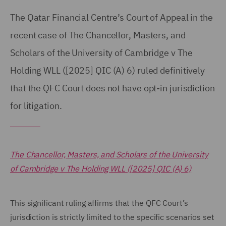
The Qatar Financial Centre’s Court of Appeal in the
recent case of The Chancellor, Masters, and
Scholars of the University of Cambridge v The
Holding WLL ([2025] QIC (A) 6) ruled definitively
that the QFC Court does not have opt-in jurisdiction
for litigation.
The Chancellor, Masters, and Scholars of the University
of Cambridge v The Holding WLL ([2025] QIC (A) 6)
This significant ruling affirms that the QFC Court’s
jurisdiction is strictly limited to the specific scenarios set