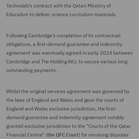
Technolab’s contract with the Qatari Ministry of
Education to deliver science curriculum materials.
Following Cambridge’s completion of its contractual
obligations, a first-demand guarantee and indemnity
agreement was eventually agreed in early 2024 between
Cambridge and The Holding WLL to secure various long-
outstanding payments.
Whilst the original services agreement was governed by
the laws of England and Wales and gave the courts of
England and Wales exclusive jurisdiction, the first-
demand guarantee and indemnity agreement notably
granted exclusive jurisdiction to the "Courts of the Qatar
Financial Centre" (
the QFC Court
) for resolving disputes