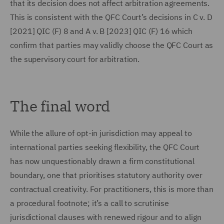
that its decision does not affect arbitration agreements.
This is consistent with the QFC Court’s decisions in C v. D
[2021] QIC (F) 8 and A v. B [2023] QIC (F) 16 which
confirm that parties may validly choose the QFC Court as
the supervisory court for arbitration.
The final word
While the allure of opt-in jurisdiction may appeal to
international parties seeking flexibility, the QFC Court
has now unquestionably drawn a firm constitutional
boundary, one that prioritises statutory authority over
contractual creativity. For practitioners, this is more than
a procedural footnote; it’s a call to scrutinise
jurisdictional clauses with renewed rigour and to align