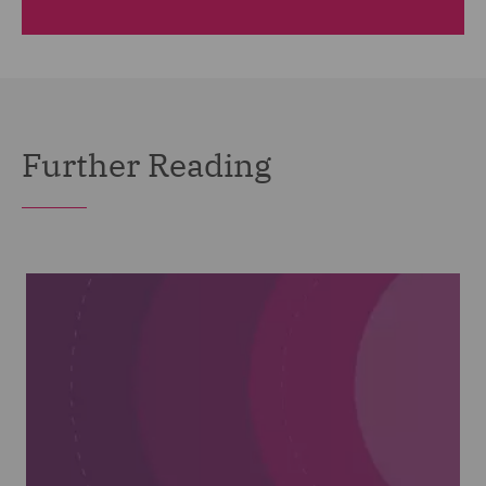
Further Reading