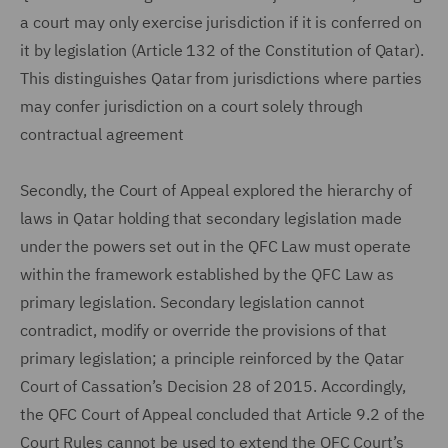
a court may only exercise jurisdiction if it is conferred on
it by legislation (Article 132 of the Constitution of Qatar).
This distinguishes Qatar from jurisdictions where parties
may confer jurisdiction on a court solely through
contractual agreement
Secondly, the Court of Appeal explored the hierarchy of
laws in Qatar holding that secondary legislation made
under the powers set out in the QFC Law must operate
within the framework established by the QFC Law as
primary legislation. Secondary legislation cannot
contradict, modify or override the provisions of that
primary legislation; a principle reinforced by the Qatar
Court of Cassation’s Decision 28 of 2015. Accordingly,
the QFC Court of Appeal concluded that Article 9.2 of the
Court Rules cannot be used to extend the QFC Court’s