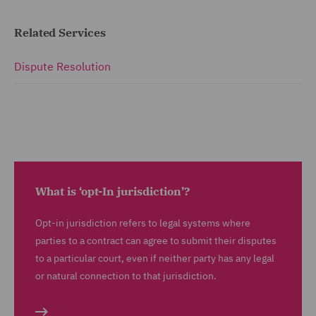
Related Services
Dispute Resolution
What is ‘opt-In jurisdiction’?
Opt-in jurisdiction refers to legal systems where
parties to a contract can agree to submit their disputes
to a particular court, even if neither party has any legal
or natural connection to that jurisdiction.