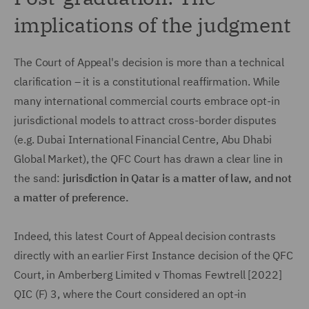
implications of the judgment
The Court of Appeal's decision is more than a technical
clarification – it is a constitutional reaffirmation. While
many international commercial courts embrace opt-in
jurisdictional models to attract cross-border disputes
(e.g. Dubai International Financial Centre, Abu Dhabi
Global Market), the QFC Court has drawn a clear line in
the sand:
jurisdiction in Qatar is a matter of law, and not
a matter of preference.
Indeed, this latest Court of Appeal decision contrasts
directly with an earlier First Instance decision of the QFC
Court, in Amberberg Limited v Thomas Fewtrell [2022]
QIC (F) 3, where the Court considered an opt-in