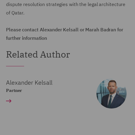
dispute resolution strategies with the legal architecture
of Qatar.
Please contact Alexander Kelsall or Marah Badran for
further information
Related Author
Alexander Kelsall
Partner