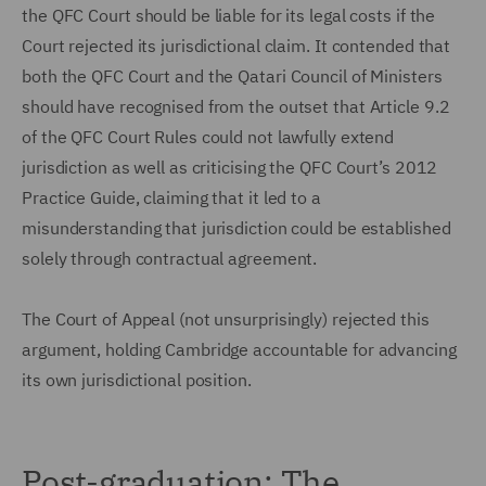
the QFC Court should be liable for its legal costs if the
Court rejected its jurisdictional claim. It contended that
both the QFC Court and the Qatari Council of Ministers
should have recognised from the outset that Article 9.2
of the QFC Court Rules could not lawfully extend
jurisdiction as well as criticising the QFC Court’s 2012
Practice Guide, claiming that it led to a
misunderstanding that jurisdiction could be established
solely through contractual agreement.
The Court of Appeal (not unsurprisingly) rejected this
argument, holding Cambridge accountable for advancing
its own jurisdictional position.
Post-graduation: The