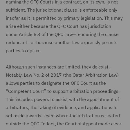
naming the QFC Courts in a contract, on its own, is not
sufficient. The jurisdictional clause is enforceable only
insofar as it is permitted by primary legislation. This may
arise either because the QFC Court has jurisdiction
under Article 8.3 of the QFC Law—rendering the clause
redundant—or because another law expressly permits
parties to opt-in.
Although such instances are limited, they do exist.
Notably, Law No. 2 of 2017 (the Qatar Arbitration Law)
allows parties to designate the QFC Court as the
“Competent Court” to support arbitration proceedings.
This includes powers to assist with the appointment of
arbitrators, the taking of evidence, and applications to
set aside awards—even where the arbitration is seated
outside the QFC. In fact, the Court of Appeal made clear