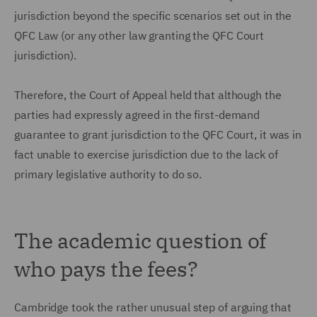
jurisdiction beyond the specific scenarios set out in the
QFC Law (or any other law granting the QFC Court
jurisdiction).
Therefore, the Court of Appeal held that although the
parties had expressly agreed in the first-demand
guarantee to grant jurisdiction to the QFC Court, it was in
fact unable to exercise jurisdiction due to the lack of
primary legislative authority to do so.
The academic question of
who pays the fees?
Cambridge took the rather unusual step of arguing that