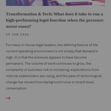
Transformation & Tech: What does it take to run a
high-performing legal function when the pressure
never eases?
29 JUN 2026
For many in-house legal leaders, the defining feature of the
current operating environment is not simply that demand is
high. It is that the pressure appears to have become
permanent. The volume of work continues to grow, the
complexity of business risk is increasing, expectations from
internal stakeholders are rising, and the pace of technological
change has moved from background noise to board-level
conversation.