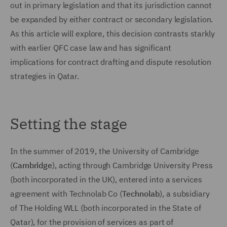
out in primary legislation and that its jurisdiction cannot
be expanded by either contract or secondary legislation.
As this article will explore, this decision contrasts starkly
with earlier QFC case law and has significant
implications for contract drafting and dispute resolution
strategies in Qatar.
Setting the stage
In the summer of 2019, the University of Cambridge
(
Cambridge
), acting through Cambridge University Press
(both incorporated in the UK), entered into a services
agreement with Technolab Co (
Technolab
), a subsidiary
of The Holding WLL (both incorporated in the State of
Qatar), for the provision of services as part of