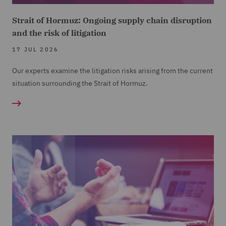
Strait of Hormuz: Ongoing supply chain disruption
and the risk of litigation
17 JUL 2026
Our experts examine the litigation risks arising from the current
situation surrounding the Strait of Hormuz.