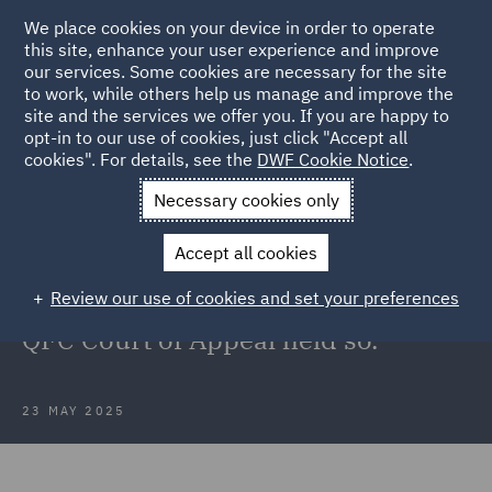
We place cookies on your device in order to operate
this site, enhance your user experience and improve
our services. Some cookies are necessary for the site
to work, while others help us manage and improve the
site and the services we offer you. If you are happy to
Back to Articles
opt-in to our use of cookies, just click "Accept all
cookies". For details, see the
DWF Cookie Notice
.
Home
News and Insights
Insights
Could the Chancellor,
Necessary cookies only
Master, and Scholars have got it wrong?
Accept all cookies
Could the Chancellor, Master, and
Review our use of cookies and set your preferences
Scholars have got it wrong? The
QFC Court of Appeal held so.
23 MAY 2025