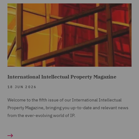
International Intellectual Property Magazine
18 JUN 2026
Welcome to the fifth issue of our International Intellectual
Property Magazine, bringing you up-to-date and relevant news
from the ever-evolving world of IP.