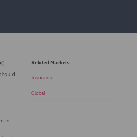
Related Markets
90
 should
Insurance
Global
nt to