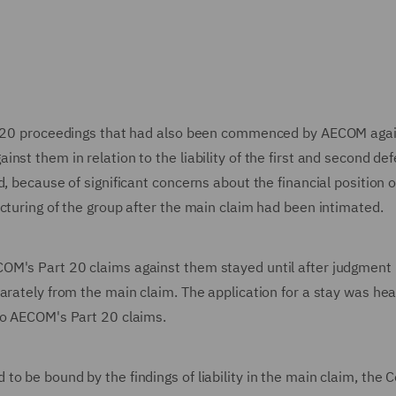
rt 20 proceedings that had also been commenced by AECOM agai
st them in relation to the liability of the first and second de
, because of significant concerns about the financial position o
cturing of the group after the main claim had been intimated.
OM's Part 20 claims against them stayed until after judgment 
arately from the main claim. The application for a stay was he
to AECOM's Part 20 claims.
o be bound by the findings of liability in the main claim, the C