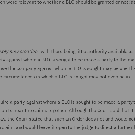
hich were relevant to whether a BLO should be granted or not; a
ively new creation
" with there being little authority available as 
arty against whom a BLO is sought to be made a party to the mai
ecause the company against whom a BLO is sought may be one th
he circumstances in which a BLO is sought may not even be in
quire a party against whom a BLO is sought to be made a party 
gation to hear the claims together. Although the Court said that i
 way, the Court stated that such an Order does not and would not
 claim, and would leave it open to the judge to direct a further