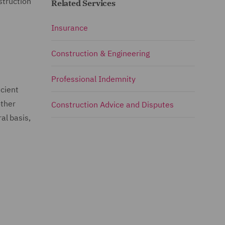
struction
Related Services
Insurance
Construction & Engineering
Professional Indemnity
icient
other
Construction Advice and Disputes
al basis,