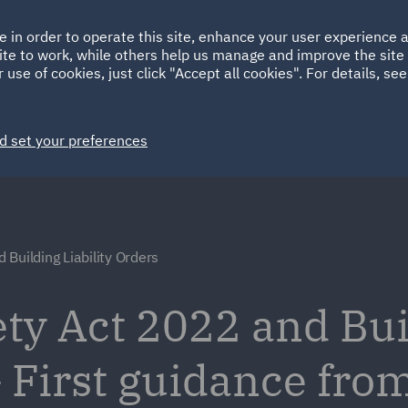
Ireland
Italy
e in order to operate this site, enhance your user experience
HOME
ABOUT
SUSTAINABILITY
Spain
UAE
ite to work, while others help us manage and improve the site 
 use of cookies, just click "Accept all cookies". For details, se
Markets
Services
People
News and Insights
d set your preferences
Building Liability Orders
ety Act 2022 and Bu
– First guidance fro