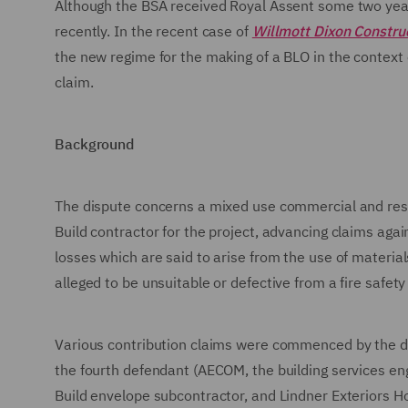
Although the BSA received Royal Assent some two years
recently. In the recent case of
Willmott Dixon Construc
the new regime for the making of a BLO in the context 
claim.
Background
The dispute concerns a mixed use commercial and resi
Build contractor for the project, advancing claims aga
losses which are said to arise from the use of materia
alleged to be unsuitable or defective from a fire safety
Various contribution claims were commenced by the def
the fourth defendant (AECOM, the building services eng
Build envelope subcontractor, and Lindner Exteriors H