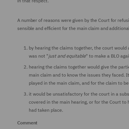
in that respect.
A number of reasons were given by the Court for refus
sensible and efficient for the main claim and additional
by hearing the claims together, the court would
was not "
just and equitable
" to make a BLO again
hearing the claims together would give the partie
main claim and to know the issues they faced. I
played in the main claim, and for the claim to 
it would be unsatisfactory for the court in a s
covered in the main hearing, or for the Court t
had taken place.
Comment