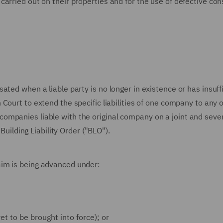
arried out on their properties and for the use of defective con
ted when a liable party is no longer in existence or has insuff
Court to extend the specific liabilities of one company to any 
mpanies liable with the original company on a joint and sever
 Building Liability Order ("BLO").
im is being advanced under:
t to be brought into force); or