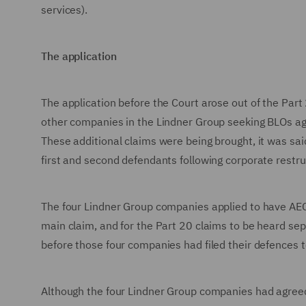
services).
The application
The application before the Court arose out of the Pa
other companies in the Lindner Group seeking BLOs again
These additional claims were being brought, it was said
first and second defendants following corporate restru
The four Lindner Group companies applied to have AEC
main claim, and for the Part 20 claims to be heard sep
before those four companies had filed their defences 
Although the four Lindner Group companies had agreed t