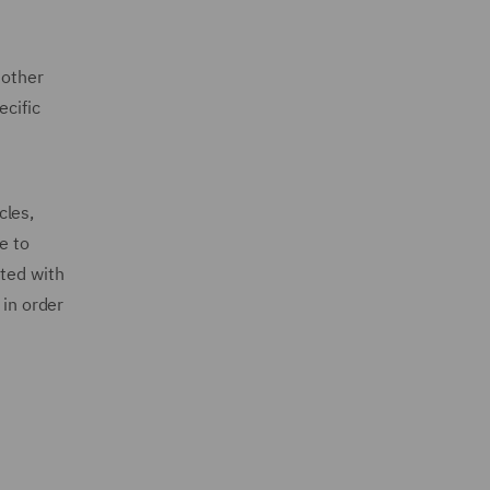
 other
ecific
cles,
e to
ated with
 in order