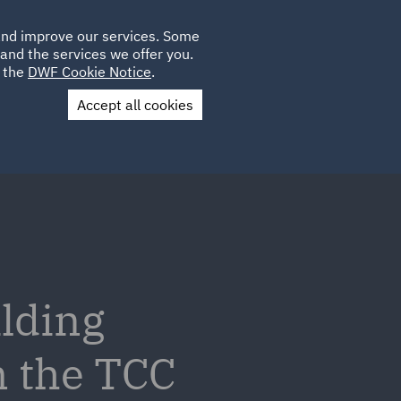
Poland
CLIENT
 and improve our services. Some
LOCATIONS
CAREERS
AE
LOGIN
UK
and the services we offer you.
e the
DWF Cookie Notice
.
Accept all cookies
Contact Us
ilding
m the TCC