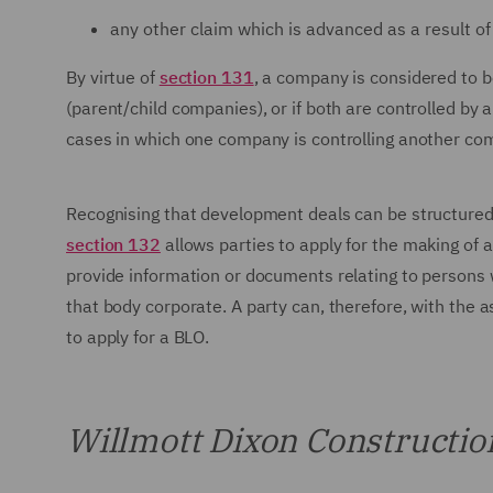
any other claim which is advanced as a result of a
By virtue of
section 131
, a company is considered to 
(parent/child companies), or if both are controlled by 
cases in which one company is controlling another co
Recognising that development deals can be structured 
section 132
allows parties to apply for the making of a
provide information or documents relating to persons w
that body corporate. A party can, therefore, with the a
to apply for a BLO.
Willmott Dixon Construction