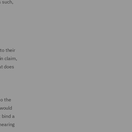
s such,
to their
n claim,
at does
to the
t would
 bind a
 hearing