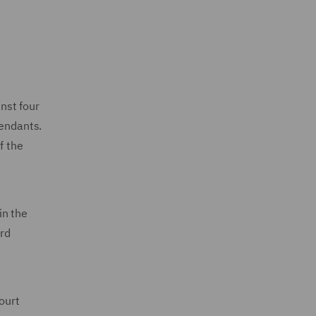
nst four
fendants.
f the
in the
ard
ourt