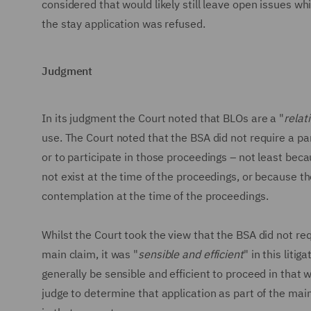
considered that would likely still leave open issues w
the stay application was refused.
Judgment
In its judgment the Court noted that BLOs are a "
relat
use. The Court noted that the BSA did not require a p
or to participate in those proceedings – not least b
not exist at the time of the proceedings, or because t
contemplation at the time of the proceedings.
Whilst the Court took the view that the BSA did not re
main claim, it was "
sensible and efficient
" in this liti
generally be sensible and efficient to proceed in that
judge to determine that application as part of the main