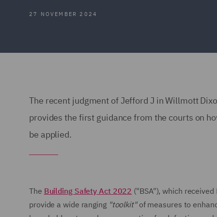
27 NOVEMBER 2024
The recent judgment of Jefford J in Willmott Di
provides the first guidance from the courts on h
be applied.
The
Building Safety Act 2022
("BSA"), which received
provide a wide ranging
"toolkit"
of measures to enhance