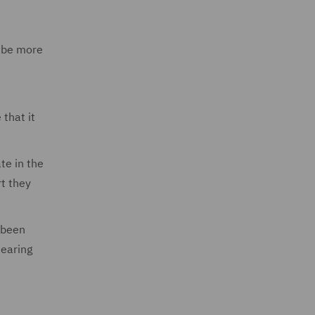
y be more
that it
te in the
rt they
 been
hearing