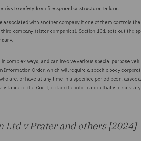
 risk to safety from fire spread or structural failure.
be associated with another company if one of them controls the
a third company (sister companies). Section 131 sets out the sp
mpany.
in complex ways, and can involve various special purpose vehi
n Information Order, which will require a specific body corporat
ho are, or have at any time in a specified period been, associ
ssistance of the Court, obtain the information that is necessary
 Ltd v Prater and others [2024]