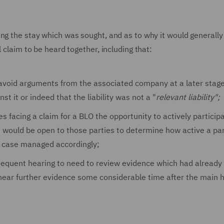
ing the stay which was sought, and as to why it would generall
 claim to be heard together, including that:
 avoid arguments from the associated company at a later stage 
st it or indeed that the liability was not a "
relevant liability";
s facing a claim for a BLO the opportunity to actively participa
t would be open to those parties to determine how active a pa
be case managed accordingly;
ubsequent hearing to need to review evidence which had already
o hear further evidence some considerable time after the main 