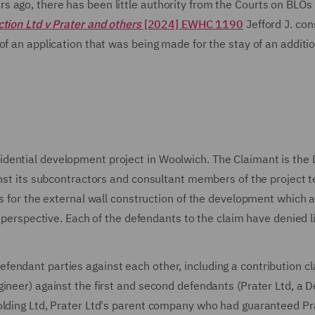
 ago, there has been little authority from the Courts on BLOs 
tion Ltd v Prater
and others
[2024] EWHC 1190
Jefford J. con
of an application that was being made for the stay of an additi
dential development project in Woolwich. The Claimant is the 
inst its subcontractors and consultant members of the project 
ls for the external wall construction of the development which 
 perspective. Each of the defendants to the claim have denied lia
endant parties against each other, including a contribution c
ineer) against the first and second defendants (Prater Ltd, a D
olding Ltd, Prater Ltd's parent company who had guaranteed Pr