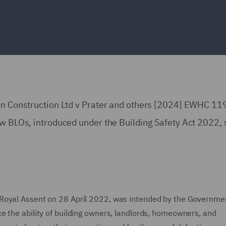
xon Construction Ltd v Prater and others [2024] EWHC 11
ow BLOs, introduced under the Building Safety Act 2022,
 Royal Assent on 28 April 2022, was intended by the Governme
 the ability of building owners, landlords, homeowners, and