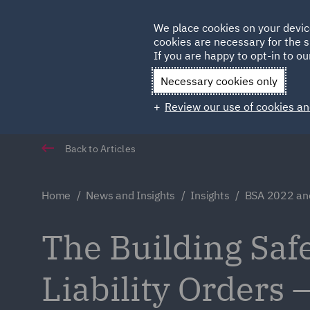
Germany
We place cookies on your devic
Qatar
cookies are necessary for the s
If you are happy to opt-in to our
Necessary cookies only
Review our use of cookies an
Back to Articles
Home
News and Insights
Insights
BSA 2022 and 
The Building Saf
Liability Orders 