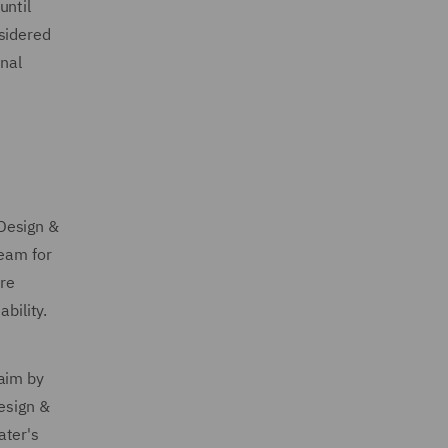
until
sidered
onal
Design &
team for
are
bility.
laim by
esign &
ater's