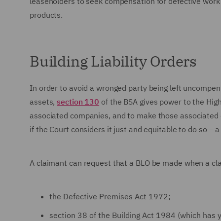
leaseholders to seek compensation for defective work c
products.
Building Liability Orders
In order to avoid a wronged party being left uncompensa
assets,
section 130
of the BSA gives power to the High 
associated companies, and to make those associated co
if the Court considers it just and equitable to do so – a
A claimant can request that a BLO be made when a cla
the Defective Premises Act 1972;
section 38 of the Building Act 1984 (which has ye