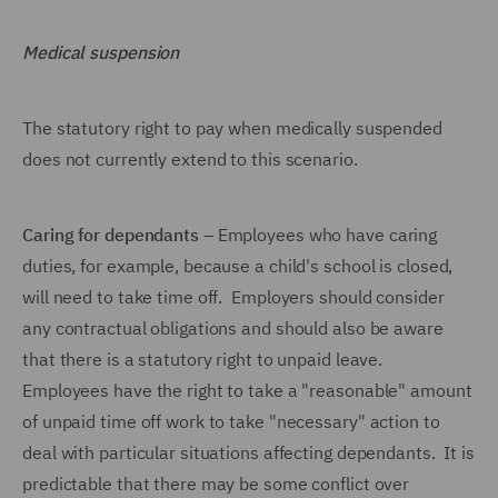
Medical suspension
The statutory right to pay when medically suspended
does not currently extend to this scenario.
Caring for dependants
– Employees who have caring
duties, for example, because a child's school is closed,
will need to take time off. Employers should consider
any contractual obligations and should also be aware
that there is a statutory right to unpaid leave.
Employees have the right to take a "reasonable" amount
of unpaid time off work to take "necessary" action to
deal with particular situations affecting dependants. It is
predictable that there may be some conflict over