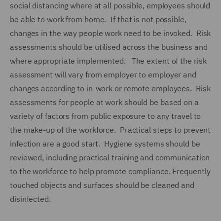
social distancing where at all possible, employees should
be able to work from home. If that is not possible,
changes in the way people work need to be invoked. Risk
assessments should be utilised across the business and
where appropriate implemented. The extent of the risk
assessment will vary from employer to employer and
changes according to in-work or remote employees. Risk
assessments for people at work should be based on a
variety of factors from public exposure to any travel to
the make-up of the workforce. Practical steps to prevent
infection are a good start. Hygiene systems should be
reviewed, including practical training and communication
to the workforce to help promote compliance. Frequently
touched objects and surfaces should be cleaned and
disinfected.