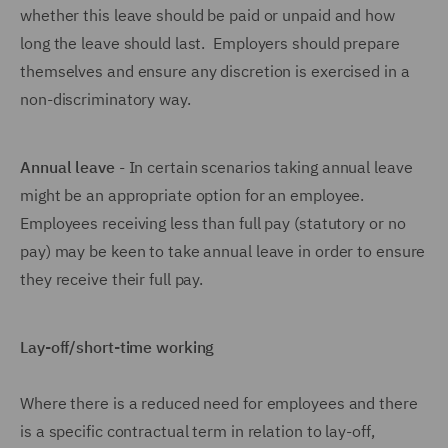
whether this leave should be paid or unpaid and how
long the leave should last. Employers should prepare
themselves and ensure any discretion is exercised in a
non-discriminatory way.
Annual leave
- In certain scenarios taking annual leave
might be an appropriate option for an employee.
Employees receiving less than full pay (statutory or no
pay) may be keen to take annual leave in order to ensure
they receive their full pay.
Lay-off/short-time working
Where there is a reduced need for employees and there
is a specific contractual term in relation to lay-off,