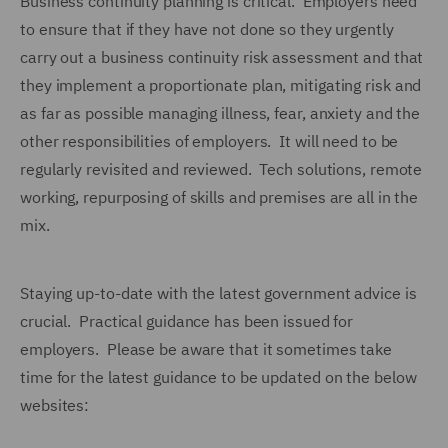
Business continuity planning is critical. Employers need
to ensure that if they have not done so they urgently
carry out a business continuity risk assessment and that
they implement a proportionate plan, mitigating risk and
as far as possible managing illness, fear, anxiety and the
other responsibilities of employers. It will need to be
regularly revisited and reviewed. Tech solutions, remote
working, repurposing of skills and premises are all in the
mix.
Staying up-to-date with the latest government advice is
crucial. Practical guidance has been issued for
employers. Please be aware that it sometimes take
time for the latest guidance to be updated on the below
websites: