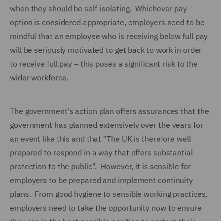
when they should be self-isolating. Whichever pay
option is considered appropriate, employers need to be
mindful that an employee who is receiving below full pay
will be seriously motivated to get back to work in order
to receive full pay – this poses a significant risk to the
wider workforce.
The government's action plan offers assurances that the
government has planned extensively over the years for
an event like this and that "The UK is therefore well
prepared to respond in a way that offers substantial
protection to the public". However, it is sensible for
employers to be prepared and implement continuity
plans. From good hygiene to sensible working practices,
employers need to take the opportunity now to ensure