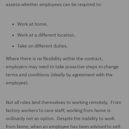
assess whether employees can be required to:
Work at home.
Work at a different location.
Take on different duties.
Where there is no flexibility within the contract,
employers may need to take proactive steps to change
terms and conditions (ideally by agreement with the
employee).
Not all roles lend themselves to working remotely. From
factory workers to care staff; working from home is
ordinarily not an option. Despite the inability to work
from home, when an employee has been advised to self-