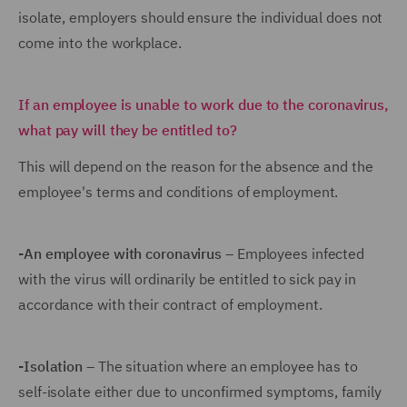
isolate, employers should ensure the individual does not
come into the workplace.
If an employee is unable to work due to the coronavirus,
what pay will they be entitled
to?
This will depend on the reason for the absence and the
employee's terms and conditions of employment.
-An employee with coronavirus
– Employees infected
with the virus will ordinarily be entitled to sick pay in
accordance with their contract of employment.
-Isolation
– The situation where an employee has to
self-isolate either due to unconfirmed symptoms, family