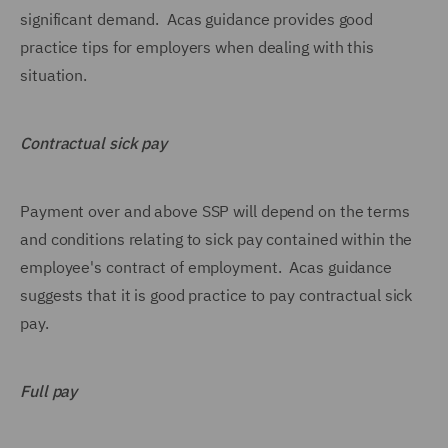
significant demand. Acas guidance provides good
practice tips for employers when dealing with this
situation.
Contractual sick pay
Payment over and above SSP will depend on the terms
and conditions relating to sick pay contained within the
employee's contract of employment. Acas guidance
suggests that it is good practice to pay contractual sick
pay.
Full pay