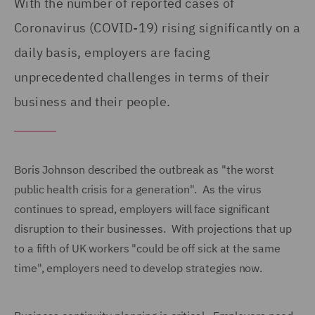
With the number of reported cases of
Coronavirus (COVID-19) rising significantly on a
daily basis, employers are facing
unprecedented challenges in terms of their
business and their people.
Boris Johnson described the outbreak as "the worst
public health crisis for a generation". As the virus
continues to spread, employers will face significant
disruption to their businesses. With projections that up
to a fifth of UK workers "could be off sick at the same
time", employers need to develop strategies now.