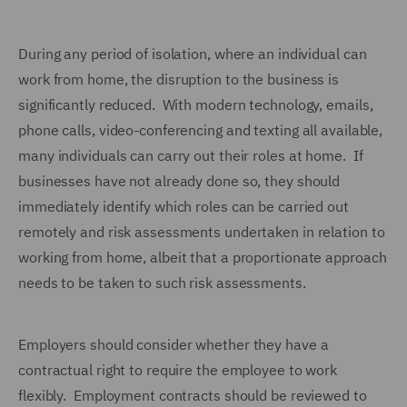
During any period of isolation, where an individual can
work from home, the disruption to the business is
significantly reduced. With modern technology, emails,
phone calls, video-conferencing and texting all available,
many individuals can carry out their roles at home. If
businesses have not already done so, they should
immediately identify which roles can be carried out
remotely and risk assessments undertaken in relation to
working from home, albeit that a proportionate approach
needs to be taken to such risk assessments.
Employers should consider whether they have a
contractual right to require the employee to work
flexibly. Employment contracts should be reviewed to