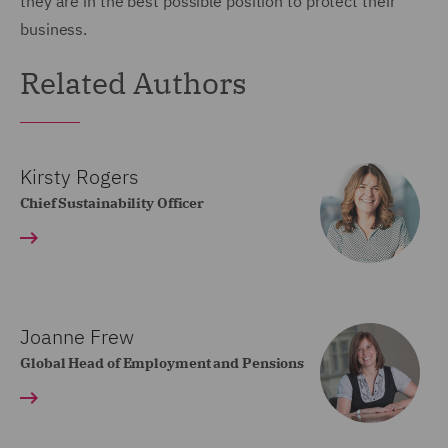
they are in the best possible position to protect their
business.
Related Authors
Kirsty Rogers
Chief Sustainability Officer
Joanne Frew
Global Head of Employment and Pensions