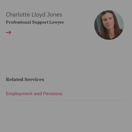
Charlotte Lloyd Jones
Professional Support Lawyer
Related Services
Employment and Pensions