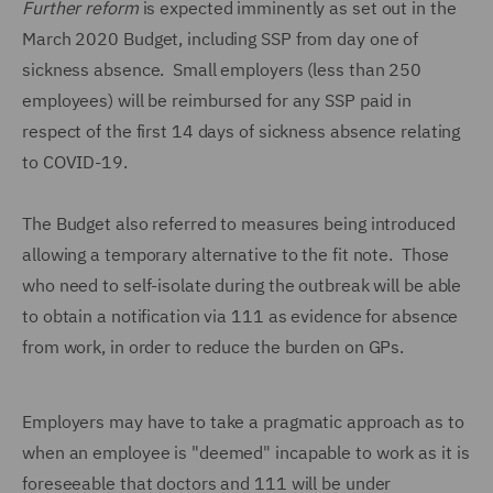
Further reform
is expected imminently as set out in the
March 2020 Budget, including SSP from day one of
sickness absence. Small employers (less than 250
employees) will be reimbursed for any SSP paid in
respect of the first 14 days of sickness absence relating
to COVID-19.
The Budget also referred to measures being introduced
allowing a temporary alternative to the fit note. Those
who need to self-isolate during the outbreak will be able
to obtain a notification via 111 as evidence for absence
from work, in order to reduce the burden on GPs.
Employers may have to take a pragmatic approach as to
when an employee is "deemed" incapable to work as it is
foreseeable that doctors and 111 will be under