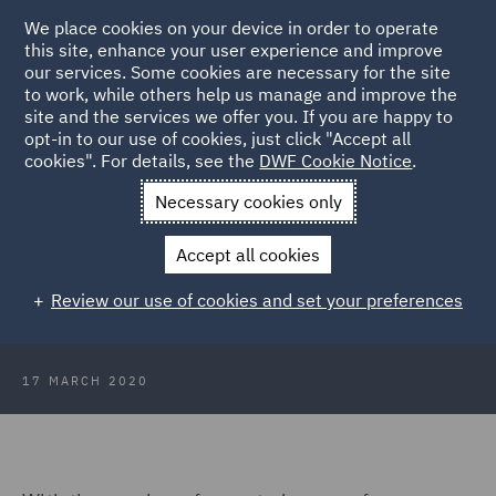
We place cookies on your device in order to operate
this site, enhance your user experience and improve
our services. Some cookies are necessary for the site
to work, while others help us manage and improve the
site and the services we offer you. If you are happy to
Back to Articles
opt-in to our use of cookies, just click "Accept all
cookies". For details, see the
DWF Cookie Notice
.
Home
News and Insights
Insights
Coronavirus what are
Necessary cookies only
the practical implications for employers
Accept all cookies
Coronavirus: What are the practical
Review our use of cookies and set your preferences
implications for employers?
17 MARCH 2020