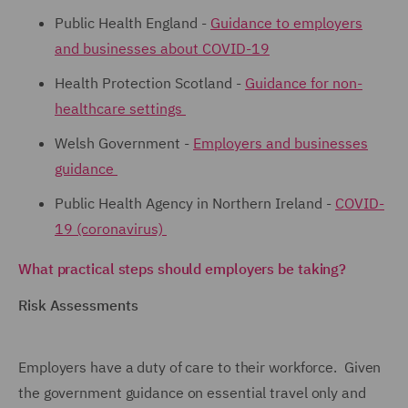
Public Health England -
Guidance to employers
and businesses about COVID-19
Health Protection Scotland -
Guidance for non-
healthcare settings
Welsh Government -
Employers and businesses
guidance
Public Health Agency in Northern Ireland -
COVID-
19 (coronavirus)
What practical steps should employers be taking?
Risk Assessments
Employers have a duty of care to their workforce. Given
the government guidance on essential travel only and