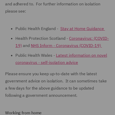
and adhered to. For further information on isolation
please see:
Public Health England -
Stay at Home Guidance
Health Protection Scotland -
Coronavirus: (COVID-
19)
and
NHS Inform - Coronavirus (COVID-19)
Public Health Wales -
Latest information on novel
coronavirus - self-isolation advice
Please ensure you keep up-to-date with the latest
government advice on isolation. It can sometimes take
a few days for the above guidance to be updated
following a government announcement.
Working from home