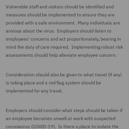
Vulnerable staff and visitors should be identified and
measures should be implemented to ensure they are
provided with a safe environment. Many individuals are
anxious about the virus. Employers should listen to
employees' concerns and act proportionately, bearing in
mind the duty of care required. Implementing robust risk
assessments should help alleviate employee concern.
Consideration should also be given to what travel (if any)
is taking place and a red flag system should be
implemented for any travel.
Employers should consider what steps should be taken if
an employee becomes unwell at work with suspected
coronavirus (COVID-19). Is there a place to isolate the