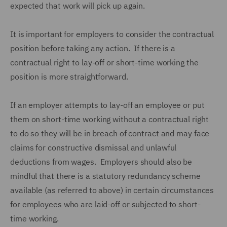
expected that work will pick up again.
It is important for employers to consider the contractual
position before taking any action. If there is a
contractual right to lay-off or short-time working the
position is more straightforward.
If an employer attempts to lay-off an employee or put
them on short-time working without a contractual right
to do so they will be in breach of contract and may face
claims for constructive dismissal and unlawful
deductions from wages. Employers should also be
mindful that there is a statutory redundancy scheme
available (as referred to above) in certain circumstances
for employees who are laid-off or subjected to short-
time working.