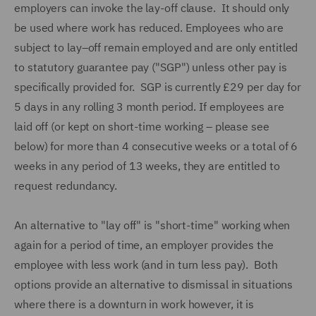
employers can invoke the lay-off clause. It should only
be used where work has reduced. Employees who are
subject to lay–off remain employed and are only entitled
to statutory guarantee pay ("SGP") unless other pay is
specifically provided for. SGP is currently £29 per day for
5 days in any rolling 3 month period. If employees are
laid off (or kept on short-time working – please see
below) for more than 4 consecutive weeks or a total of 6
weeks in any period of 13 weeks, they are entitled to
request redundancy.
An alternative to "lay off" is "short-time" working when
again for a period of time, an employer provides the
employee with less work (and in turn less pay). Both
options provide an alternative to dismissal in situations
where there is a downturn in work however, it is