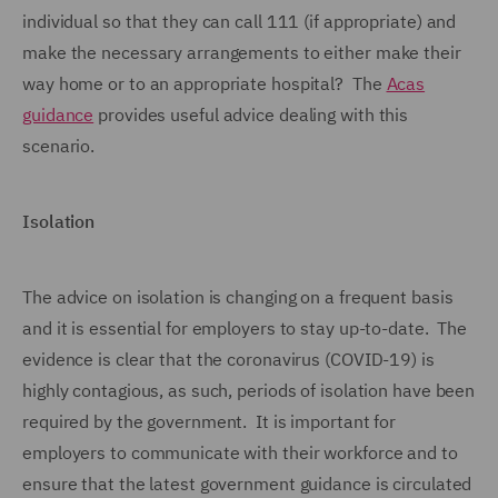
individual so that they can call 111 (if appropriate) and
make the necessary arrangements to either make their
way home or to an appropriate hospital? The
Acas
guidance
provides useful advice dealing with this
scenario.
Isolation
The advice on isolation is changing on a frequent basis
and it is essential for employers to stay up-to-date. The
evidence is clear that the coronavirus (COVID-19) is
highly contagious, as such, periods of isolation have been
required by the government. It is important for
employers to communicate with their workforce and to
ensure that the latest government guidance is circulated