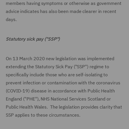
members having symptoms or otherwise as government
advice indicates has also been made clearer in recent
days.
Statutory sick pay ("SSP")
On 13 March 2020 new legislation was implemented
extending the Statutory Sick Pay ("SSP") regime to
specifically include those who are self-isolating to
prevent infection or contamination with the coronavirus
(COVID-19) disease in accordance with Public Health
England ("PHE"), NHS National Services Scotland or
Public Health Wales. The legislation provides clarity that
SSP applies to these circumstances.