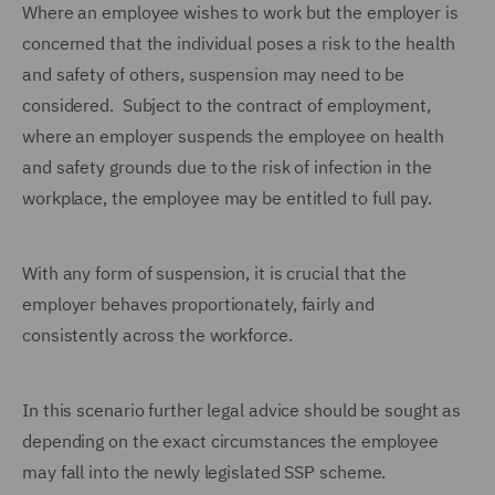
Where an employee wishes to work but the employer is
concerned that the individual poses a risk to the health
and safety of others, suspension may need to be
considered. Subject to the contract of employment,
where an employer suspends the employee on health
and safety grounds due to the risk of infection in the
workplace, the employee may be entitled to full pay.
With any form of suspension, it is crucial that the
employer behaves proportionately, fairly and
consistently across the workforce.
In this scenario further legal advice should be sought as
depending on the exact circumstances the employee
may fall into the newly legislated SSP scheme.