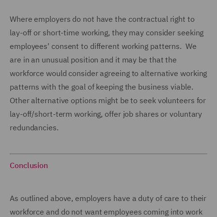
Where employers do not have the contractual right to
lay-off or short-time working, they may consider seeking
employees' consent to different working patterns. We
are in an unusual position and it may be that the
workforce would consider agreeing to alternative working
patterns with the goal of keeping the business viable.
Other alternative options might be to seek volunteers for
lay-off/short-term working, offer job shares or voluntary
redundancies.
Conclusion
As outlined above, employers have a duty of care to their
workforce and do not want employees coming into work