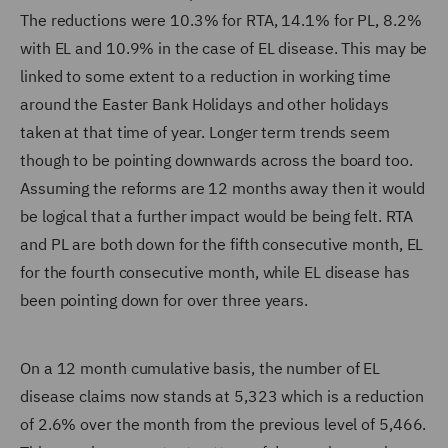
The reductions were 10.3% for RTA, 14.1% for PL, 8.2%
with EL and 10.9% in the case of EL disease. This may be
linked to some extent to a reduction in working time
around the Easter Bank Holidays and other holidays
taken at that time of year. Longer term trends seem
though to be pointing downwards across the board too.
Assuming the reforms are 12 months away then it would
be logical that a further impact would be being felt. RTA
and PL are both down for the fifth consecutive month, EL
for the fourth consecutive month, while EL disease has
been pointing down for over three years.
On a 12 month cumulative basis, the number of EL
disease claims now stands at 5,323 which is a reduction
of 2.6% over the month from the previous level of 5,466.