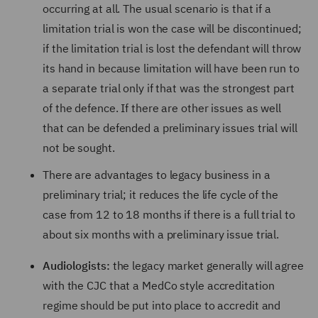
occurring at all. The usual scenario is that if a
limitation trial is won the case will be discontinued;
if the limitation trial is lost the defendant will throw
its hand in because limitation will have been run to
a separate trial only if that was the strongest part
of the defence. If there are other issues as well
that can be defended a preliminary issues trial will
not be sought.
There are advantages to legacy business in a
preliminary trial; it reduces the life cycle of the
case from 12 to 18 months if there is a full trial to
about six months with a preliminary issue trial.
Audiologists:
the legacy market generally will agree
with the CJC that a MedCo style accreditation
regime should be put into place to accredit and