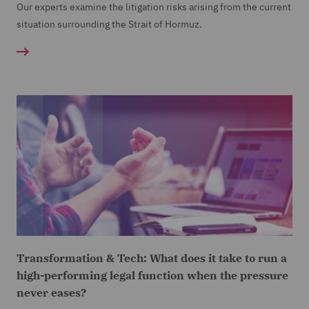
Our experts examine the litigation risks arising from the current
situation surrounding the Strait of Hormuz.
Transformation & Tech: What does it take to run a
high-performing legal function when the pressure
never eases?