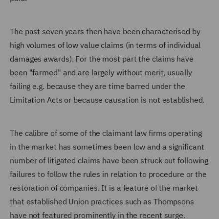
The past seven years then have been characterised by
high volumes of low value claims (in terms of individual
damages awards). For the most part the claims have
been "farmed" and are largely without merit, usually
failing e.g. because they are time barred under the
Limitation Acts or because causation is not established.
The calibre of some of the claimant law firms operating
in the market has sometimes been low and a significant
number of litigated claims have been struck out following
failures to follow the rules in relation to procedure or the
restoration of companies. It is a feature of the market
that established Union practices such as Thompsons
have not featured prominently in the recent surge.