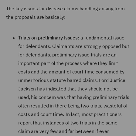
The key issues for disease claims handling arising from
the proposals are basically:
Trials on preliminary issues:
a fundamental issue
for defendants. Claimants are strongly opposed but
for defendants, preliminary issue trials are an
important part of the process where they limit
costs and the amount of court time consumed by
unmeritorious statute barred claims. Lord Justice
Jackson has indicated that they should not be
used, his concern was that having preliminary trials
often resulted in there being two trials, wasteful of
costs and court time. In fact, most practitioners
report that instances of two trials in the same
claim are very few and far between if ever