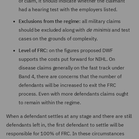
of claim, it should indicate whether the claimant
had a hearing test with the employers listed.
Exclusions from the regime:
all military claims
should be excluded along with
de minimis
and test
cases on the grounds of complexity.
Level of FRC:
on the figures proposed DWF
supports the costs put forward for NIHL. On
disease claims generally on the fast track under
Band 4, there are concerns that the number of
defendants will be increased to exit the FRC
process. Even with more defendants claims ought
to remain within the regime.
When a defendant settles at any stage and there are still
defendants left in, the first defendant to settle will be
responsible for 100% of FRC. In these circumstances