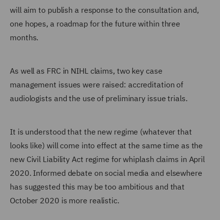
will aim to publish a response to the consultation and,
one hopes, a roadmap for the future within three
months.
As well as FRC in NIHL claims, two key case
management issues were raised: accreditation of
audiologists and the use of preliminary issue trials.
It is understood that the new regime (whatever that
looks like) will come into effect at the same time as the
new Civil Liability Act regime for whiplash claims in April
2020. Informed debate on social media and elsewhere
has suggested this may be too ambitious and that
October 2020 is more realistic.