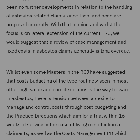
been no further developments in relation to the handling
of asbestos related claims since then, and none are
proposed currently. With that in mind and whilst the
focus is on lateral extension of the current FRC, we
would suggest that a review of case management and
fixed costs in asbestos claims generally is long overdue.
Whilst even some Masters in the RCJ have suggested
that costs budgeting of the type routinely seen in most
other high value and complex claims is the way forward
in asbestos, there is tension between a desire to
manage and control costs through cost budgeting and
the Practice Directions which aim for a trial within 16
weeks of service in the case of living mesothelioma
claimants, as well as the Costs Management PD which