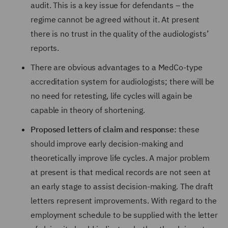
audit. This is a key issue for defendants – the
regime cannot be agreed without it. At present
there is no trust in the quality of the audiologists’
reports.
There are obvious advantages to a MedCo-type
accreditation system for audiologists; there will be
no need for retesting, life cycles will again be
capable in theory of shortening.
Proposed letters of claim and response:
these
should improve early decision-making and
theoretically improve life cycles. A major problem
at present is that medical records are not seen at
an early stage to assist decision-making. The draft
letters represent improvements. With regard to the
employment schedule to be supplied with the letter