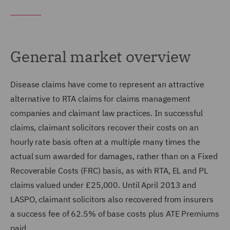
General market overview
Disease claims have come to represent an attractive
alternative to RTA claims for claims management
companies and claimant law practices. In successful
claims, claimant solicitors recover their costs on an
hourly rate basis often at a multiple many times the
actual sum awarded for damages, rather than on a Fixed
Recoverable Costs (FRC) basis, as with RTA, EL and PL
claims valued under £25,000. Until April 2013 and
LASPO, claimant solicitors also recovered from insurers
a success fee of 62.5% of base costs plus ATE Premiums
paid.