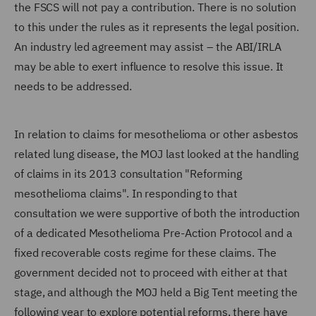
the FSCS will not pay a contribution. There is no solution
to this under the rules as it represents the legal position.
An industry led agreement may assist – the ABI/IRLA
may be able to exert influence to resolve this issue. It
needs to be addressed.
In relation to claims for mesothelioma or other asbestos
related lung disease, the MOJ last looked at the handling
of claims in its 2013 consultation "Reforming
mesothelioma claims". In responding to that
consultation we were supportive of both the introduction
of a dedicated Mesothelioma Pre-Action Protocol and a
fixed recoverable costs regime for these claims. The
government decided not to proceed with either at that
stage, and although the MOJ held a Big Tent meeting the
following year to explore potential reforms, there have