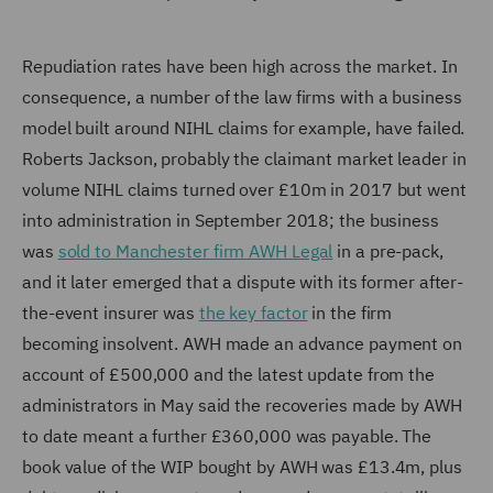
Repudiation rates have been high across the market. In
consequence, a number of the law firms with a business
model built around NIHL claims for example, have failed.
Roberts Jackson, probably the claimant market leader in
volume NIHL claims turned over £10m in 2017 but went
into administration in September 2018; the business
was
sold to Manchester firm AWH Legal
in a pre-pack,
and it later emerged that a dispute with its former after-
the-event insurer was
the key factor
in the firm
becoming insolvent. AWH made an advance payment on
account of £500,000 and the latest update from the
administrators in May said the recoveries made by AWH
to date meant a further £360,000 was payable. The
book value of the WIP bought by AWH was £13.4m, plus