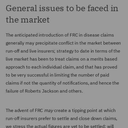
General issues to be faced in
the market
The anticipated introduction of FRC in disease claims
generally may precipitate conflict in the market between
run-off and live insurers; strategy to date in terms of the
live market has been to treat claims on a merits based
approach to each individual claim, and that has proved
to be very successful in limiting the number of paid
claims if not the quantity of notifications, and hence the
failure of Roberts Jackson and others.
The advent of FRC
may
create a tipping point at which
run-off insurers prefer to settle and close down claims,
we stress the actual figures are yet to be settled; will