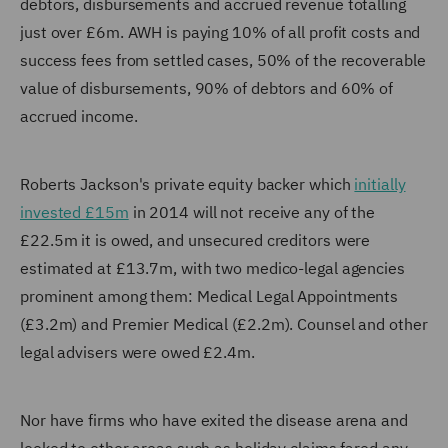
debtors, disbursements and accrued revenue totalling
just over £6m. AWH is paying 10% of all profit costs and
success fees from settled cases, 50% of the recoverable
value of disbursements, 90% of debtors and 60% of
accrued income.
Roberts Jackson's private equity backer which
initially
invested £15m
in 2014 will not receive any of the
£22.5m it is owed, and unsecured creditors were
estimated at £13.7m, with two medico-legal agencies
prominent among them: Medical Legal Appointments
(£3.2m) and Premier Medical (£2.2m). Counsel and other
legal advisers were owed £2.4m.
Nor have firms who have exited the disease arena and