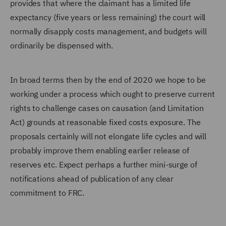
provides that where the claimant has a limited life
expectancy (five years or less remaining) the court will
normally disapply costs management, and budgets will
ordinarily be dispensed with.
In broad terms then by the end of 2020 we hope to be
working under a process which ought to preserve current
rights to challenge cases on causation (and Limitation
Act) grounds at reasonable fixed costs exposure. The
proposals certainly will not elongate life cycles and will
probably improve them enabling earlier release of
reserves etc. Expect perhaps a further mini-surge of
notifications ahead of publication of any clear
commitment to FRC.