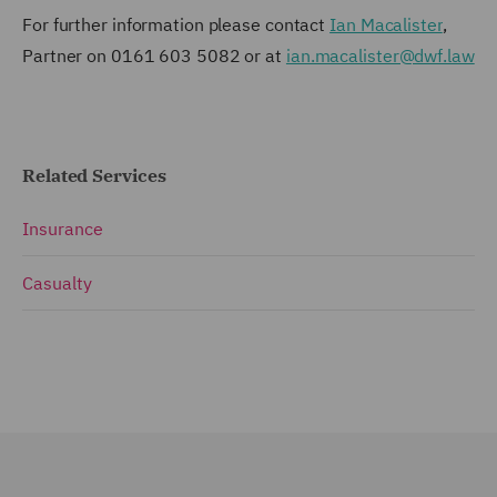
For further information please contact
Ian Macalister
,
Partner on 0161 603 5082 or at
ian.macalister@dwf.law
Related Services
Insurance
Casualty