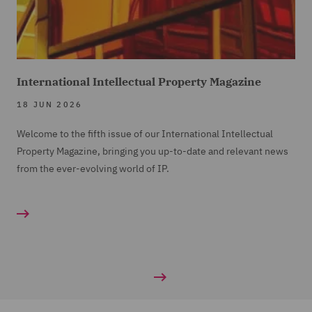
International Intellectual Property Magazine
18 JUN 2026
Welcome to the fifth issue of our International Intellectual
Property Magazine, bringing you up-to-date and relevant news
from the ever-evolving world of IP.