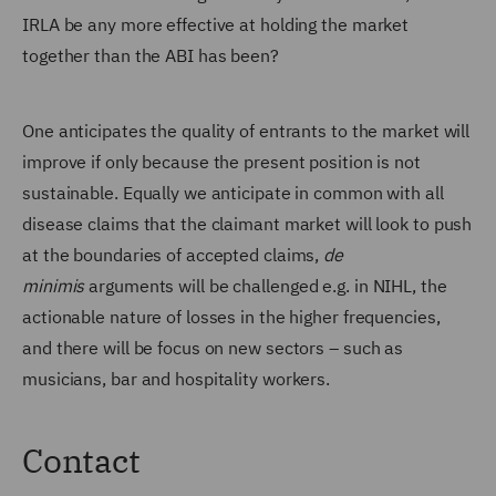
IRLA be any more effective at holding the market
together than the ABI has been?
One anticipates the quality of entrants to the market will
improve if only because the present position is not
sustainable. Equally we anticipate in common with all
disease claims that the claimant market will look to push
at the boundaries of accepted claims,
de
minimis
arguments will be challenged e.g. in NIHL, the
actionable nature of losses in the higher frequencies,
and there will be focus on new sectors – such as
musicians, bar and hospitality workers.
Contact