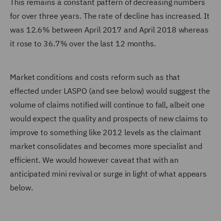
This remains a constant pattern of decreasing numbers
for over three years. The rate of decline has increased. It
was 12.6% between April 2017 and April 2018 whereas
it rose to 36.7% over the last 12 months.
Market conditions and costs reform such as that
effected under LASPO (and see below) would suggest the
volume of claims notified will continue to fall, albeit one
would expect the quality and prospects of new claims to
improve to something like 2012 levels as the claimant
market consolidates and becomes more specialist and
efficient. We would however caveat that with an
anticipated mini revival or surge in light of what appears
below.