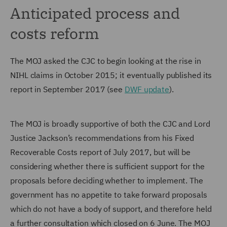
Anticipated process and
costs reform
The MOJ asked the CJC to begin looking at the rise in
NIHL claims in October 2015; it eventually published its
report in September 2017 (see
DWF update
).
The MOJ is broadly supportive of both the CJC and Lord
Justice Jackson’s recommendations from his Fixed
Recoverable Costs report of July 2017, but will be
considering whether there is sufficient support for the
proposals before deciding whether to implement. The
government has no appetite to take forward proposals
which do not have a body of support, and therefore held
a further consultation which closed on 6 June. The MOJ