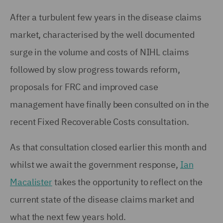
After a turbulent few years in the disease claims
market, characterised by the well documented
surge in the volume and costs of NIHL claims
followed by slow progress towards reform,
proposals for FRC and improved case
management have finally been consulted on in the
recent Fixed Recoverable Costs consultation.
As that consultation closed earlier this month and
whilst we await the government response,
Ian
Macalister
takes the opportunity to reflect on the
current state of the disease claims market and
what the next few years hold.