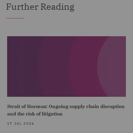
Further Reading
Strait of Hormuz: Ongoing supply chain disruption
and the risk of litigation
17 JUL 2026