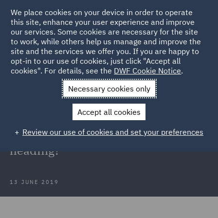
We place cookies on your device in order to operate
this site, enhance your user experience and improve
our services. Some cookies are necessary for the site
to work, while others help us manage and improve the
site and the services we offer you. If you are happy to
Back to Articles
opt-in to our use of cookies, just click "Accept all
cookies". For details, see the
DWF Cookie Notice
.
Home
News and Insights
Insights
The future of disease
Necessary cookies only
claims – where is the legacy market heading?
Accept all cookies
The future of disease claims –
Review our use of cookies and set your preferences
where is the legacy market
heading?
13 JUNE 2019