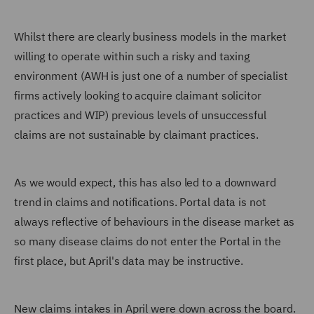
Whilst there are clearly business models in the market
willing to operate within such a risky and taxing
environment (AWH is just one of a number of specialist
firms actively looking to acquire claimant solicitor
practices and WIP) previous levels of unsuccessful
claims are not sustainable by claimant practices.
As we would expect, this has also led to a downward
trend in claims and notifications. Portal data is not
always reflective of behaviours in the disease market as
so many disease claims do not enter the Portal in the
first place, but April's data may be instructive.
New claims intakes in April were down across the board.