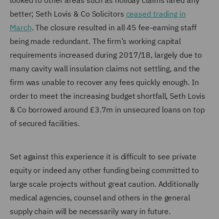
looked to other areas such as holiday claims fared any
better; Seth Lovis & Co Solicitors
ceased trading in
March
. The closure resulted in all 45 fee-earning staff
being made redundant. The firm’s working capital
requirements increased during 2017/18, largely due to
many cavity wall insulation claims not settling, and the
firm was unable to recover any fees quickly enough. In
order to meet the increasing budget shortfall, Seth Lovis
& Co borrowed around £3.7m in unsecured loans on top
of secured facilities.
Set against this experience it is difficult to see private
equity or indeed any other funding being committed to
large scale projects without great caution. Additionally
medical agencies, counsel and others in the general
supply chain will be necessarily wary in future.