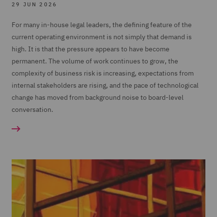
29 JUN 2026
For many in-house legal leaders, the defining feature of the
current operating environment is not simply that demand is
high. It is that the pressure appears to have become
permanent. The volume of work continues to grow, the
complexity of business risk is increasing, expectations from
internal stakeholders are rising, and the pace of technological
change has moved from background noise to board-level
conversation.