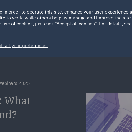
Ireland
Italy
e in order to operate this site, enhance your user experience
HOME
ABOUT
SUSTAINABILITY
Spain
UAE
ite to work, while others help us manage and improve the site 
 use of cookies, just click "Accept all cookies". For details, se
Markets
Services
People
News and Insights
d set your preferences
 Webinars 2025
: What
and?