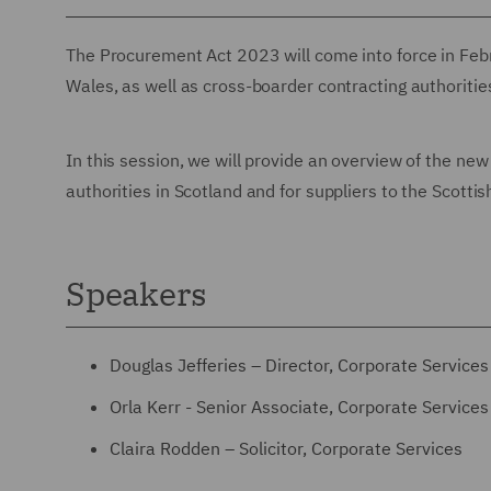
The Procurement Act 2023 will come into force in Febr
Wales, as well as cross-boarder contracting authorities
In this session, we will provide an overview of the ne
authorities in Scotland and for suppliers to the Scottis
Speakers
Douglas Jefferies – Director, Corporate Services
Orla Kerr - Senior Associate, Corporate Services
Claira Rodden – Solicitor, Corporate Services