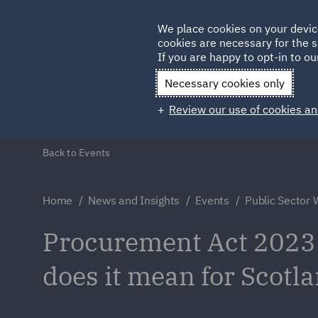
Germany
We place cookies on your devic
Qatar
cookies are necessary for the s
If you are happy to opt-in to our
Necessary cookies only
Review our use of cookies an
Back to Events
Home
News and Insights
Events
Public Sector
Procurement Act 2023
does it mean for Scotl