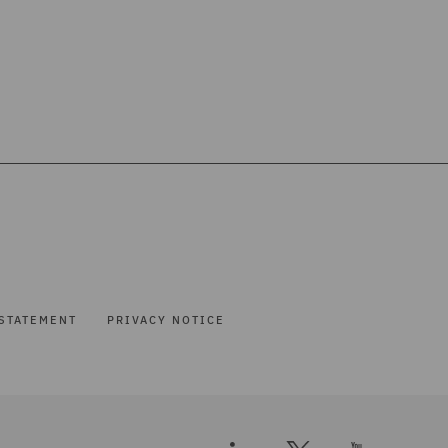
STATEMENT
PRIVACY NOTICE