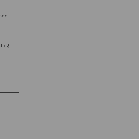
 and
cting