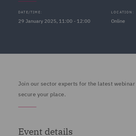
DATE/TIME:
LOCATION:
29 January 2025, 11:00 - 12:00
Online
Join our sector experts for the latest webinar
secure your place.
Event details