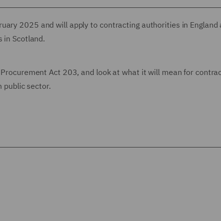
uary 2025 and will apply to contracting authorities in England
 in Scotland.
w Procurement Act 203, and look at what it will mean for contra
h public sector.