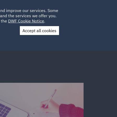
Poland
CLIENT
 and improve our services. Some
LOCATIONS
CAREERS
AE
LOGIN
UK
and the services we offer you.
e the
DWF Cookie Notice
.
Accept all cookies
Contact Us