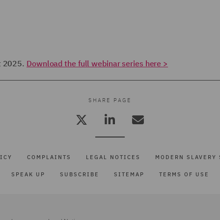
ut 2025.
Download the full webinar series here >
SHARE PAGE
ICY
COMPLAINTS
LEGAL NOTICES
MODERN SLAVERY 
SPEAK UP
SUBSCRIBE
SITEMAP
TERMS OF USE