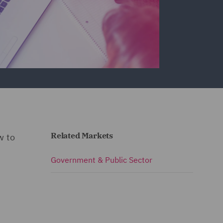
Related Markets
w to
Government & Public Sector