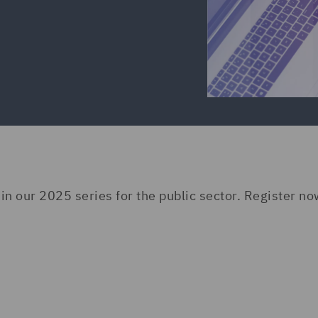
 in our 2025 series for the public sector. Register no