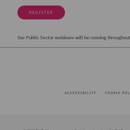
REGISTER
Our Public Sector webinars will be running througho
ACCESSIBILITY
COOKIE POL