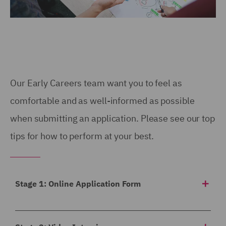
Our Early Careers team want you to feel as
comfortable and as well-informed as possible
when submitting an application. Please see our top
tips for how to perform at your best.
Stage 1: Online Application Form
Our application form asks for a
breakdown of your
academic achievements to date
, any work