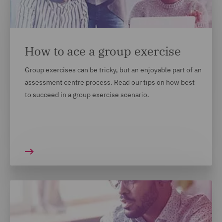
context in which you gained them. We understand
that not every candidate's achievements look the
same on paper and we want to recruit the best
people, from all backgrounds. For most of our
How to ace a group exercise
locations, this will appear on your application form.
Group exercises can be tricky, but an enjoyable part of an
We recommend answering these questions and opting
assessment centre process. Read our tips on how best
in if you are comfortable to do so.
to succeed in a group exercise scenario.
MORE TOP TIPS ON HOW TO
MARKET YOURSELF