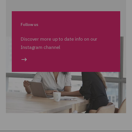
Follow us
Discover more up to date info on our
Instagram channel