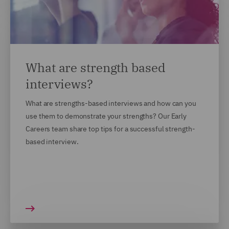
What are strength based
interviews?
What are strengths-based interviews and how can you
use them to demonstrate your strengths? Our Early
Careers team share top tips for a successful strength-
based interview.