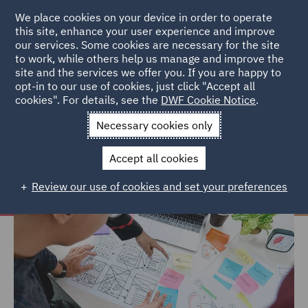
We place cookies on your device in order to operate
this site, enhance your user experience and improve
our services. Some cookies are necessary for the site
to work, while others help us manage and improve the
site and the services we offer you. If you are happy to
Home
Careers
Join us
Early careers
Hints and tips
opt-in to our use of cookies, just click "Accept all
cookies". For details, see the
DWF Cookie Notice
.
Hints and tips
Necessary cookies only
Accept all cookies
Review our use of cookies and set your preferences