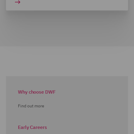
Why choose DWF
Find out more
Early Careers