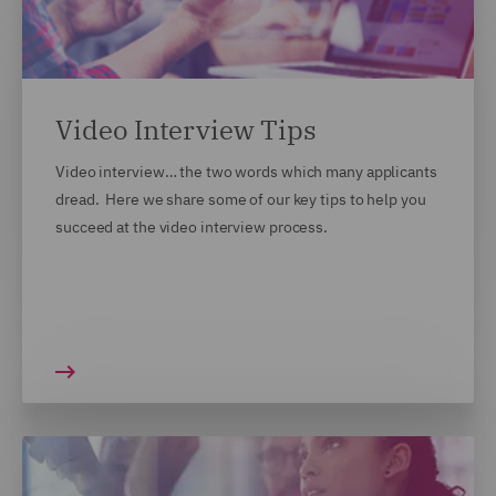
Video Interview Tips
Video interview… the two words which many applicants
dread. Here we share some of our key tips to help you
succeed at the video interview process.