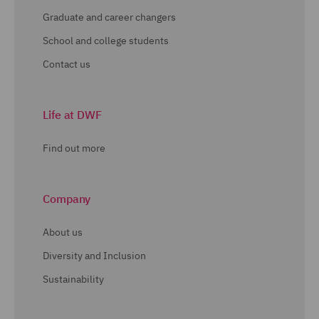
Graduate and career changers
School and college students
Contact us
Life at DWF
Find out more
Company
About us
Diversity and Inclusion
Sustainability