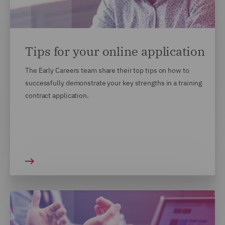
Tips for your online application
The Early Careers team share their top tips on how to
successfully demonstrate your key strengths in a training
contract application.