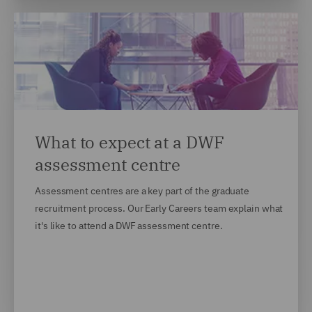
What to expect at a DWF
assessment centre
Assessment centres are a key part of the graduate
recruitment process. Our Early Careers team explain what
it's like to attend a DWF assessment centre.