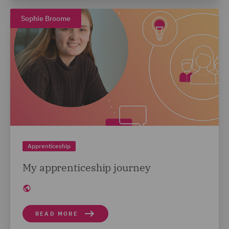
Sophie Broome
Apprenticeship
My apprenticeship journey
READ MORE