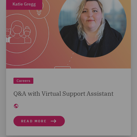
Katie Gregg
Careers
Q&A with Virtual Support Assistant
READ MORE