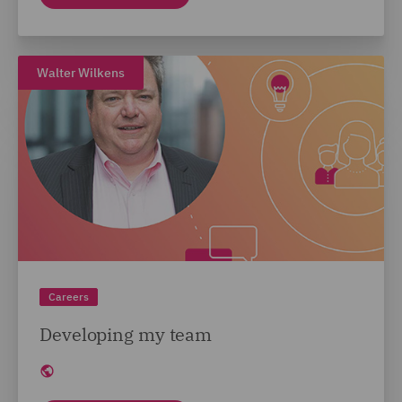
Walter Wilkens
Careers
Developing my team