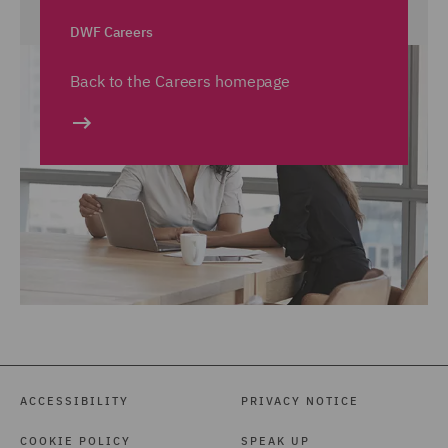
DWF Careers
Back to the Careers homepage
ACCESSIBILITY
PRIVACY NOTICE
COOKIE POLICY
SPEAK UP