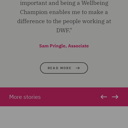
important and being a Wellbeing
Champion enables me to make a
difference to the people working at
DWF."
Sam Pringle, Associate
READ MORE
More stories