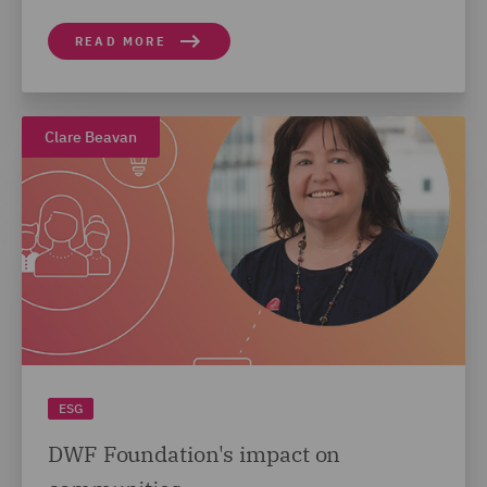
READ MORE
Clare Beavan
ESG
DWF Foundation's impact on