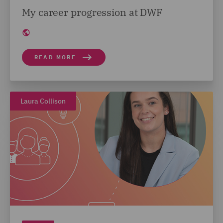
My career progression at DWF
READ MORE
Laura Collison