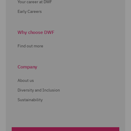
Your career at DWF
Early Careers
Why choose DWF
Find out more
Company
About us
Diversity and Inclusion
Sustainability