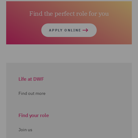
Find the perfect role for you
APPLY ONLINE
Life at DWF
Find out more
Find your role
Join us