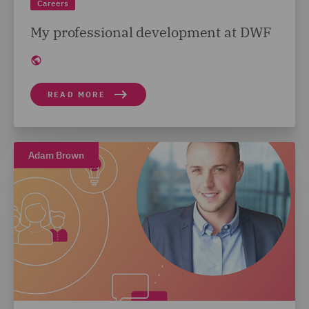
Careers
My professional development at DWF
READ MORE
Adam Brown