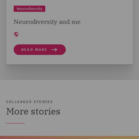
Neurodiversity
Neurodiversity and me
READ MORE
COLLEAGUE STORIES
More stories