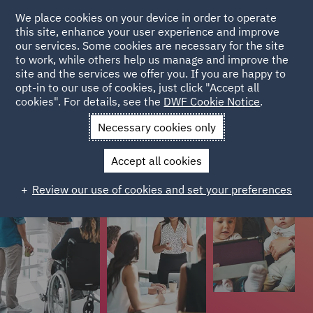
We place cookies on your device in order to operate
this site, enhance your user experience and improve
Colleague stories
our services. Some cookies are necessary for the site
to work, while others help us manage and improve the
site and the services we offer you. If you are happy to
Colleagues from different stages of their careers have
opt-in to our use of cookies, just click "Accept all
cookies". For details, see the
DWF Cookie Notice
.
shared their stories on what it's like to work at DWF.
Necessary cookies only
Accept all cookies
Review our use of cookies and set your preferences