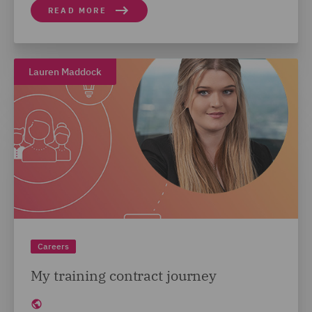
READ MORE
Lauren Maddock
Careers
My training contract journey