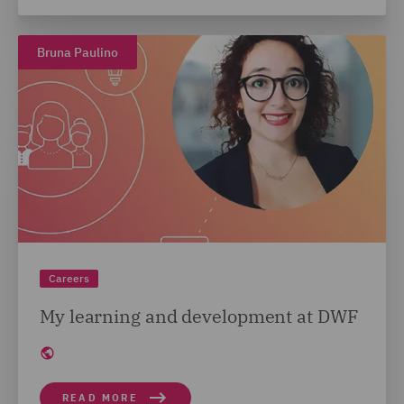
Bruna Paulino
Careers
My learning and development at DWF
READ MORE