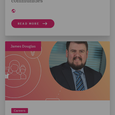
communities
READ MORE
James Douglas
Careers