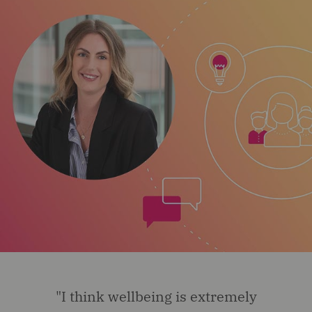
"I think wellbeing is extremely