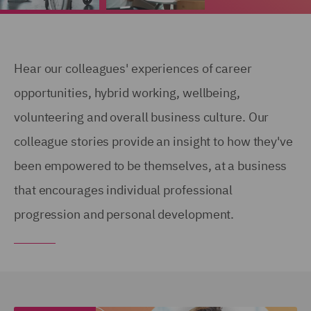
Hear our colleagues' experiences of career
opportunities, hybrid working, wellbeing,
volunteering and overall business culture. Our
colleague stories provide an insight to how they've
been empowered to be themselves, at a business
that encourages individual professional
progression and personal development.