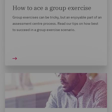
How to ace a group exercise
Group exercises can be tricky, but an enjoyable part of an
assessment centre process. Read our tips on how best
to succeed in a group exercise scenario.