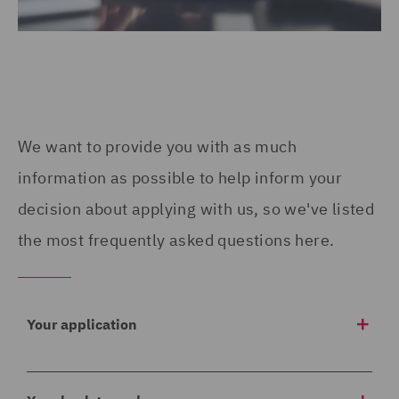
We want to provide you with as much
information as possible to help inform your
decision about applying with us, so we've listed
the most frequently asked questions here.
Your application