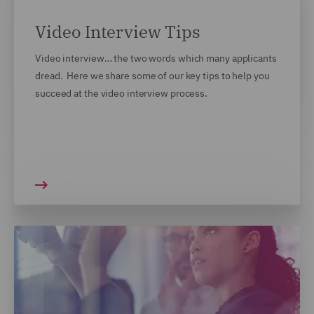
Video Interview Tips
Video interview… the two words which many applicants
dread. Here we share some of our key tips to help you
succeed at the video interview process.