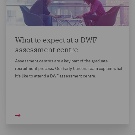
What to expect at a DWF
assessment centre
Assessment centres are a key part of the graduate
recruitment process. Our Early Careers team explain what
it's like to attend a DWF assessment centre.