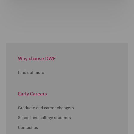
Why choose DWF
Find out more
Early Careers
Graduate and career changers
School and college students
Contact us