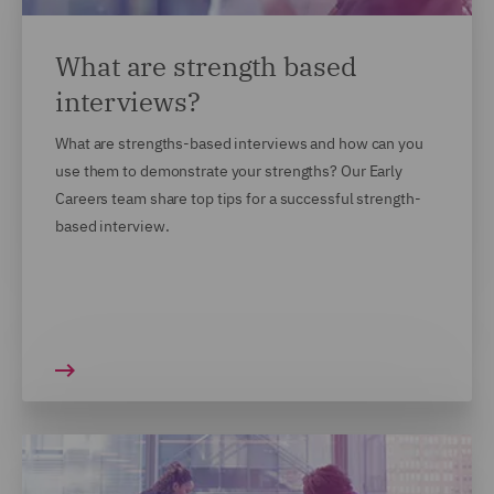
What are strength based
interviews?
What are strengths-based interviews and how can you
use them to demonstrate your strengths? Our Early
Careers team share top tips for a successful strength-
based interview.