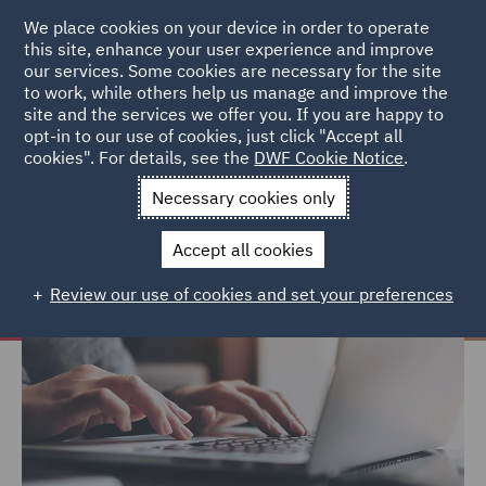
We place cookies on your device in order to operate
this site, enhance your user experience and improve
our services. Some cookies are necessary for the site
to work, while others help us manage and improve the
site and the services we offer you. If you are happy to
Home
Careers
Join us
Early careers
FAQs
opt-in to our use of cookies, just click "Accept all
cookies". For details, see the
DWF Cookie Notice
.
FAQs
Necessary cookies only
Accept all cookies
Review our use of cookies and set your preferences