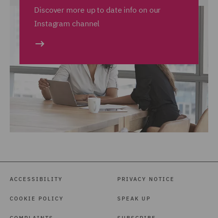
Discover more up to date info on our
Instagram channel
ACCESSIBILITY
PRIVACY NOTICE
COOKIE POLICY
SPEAK UP