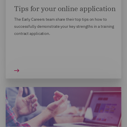
Tips for your online application
The Early Careers team share their top tips on how to
successfully demonstrate your key strengths in a training
contract application.