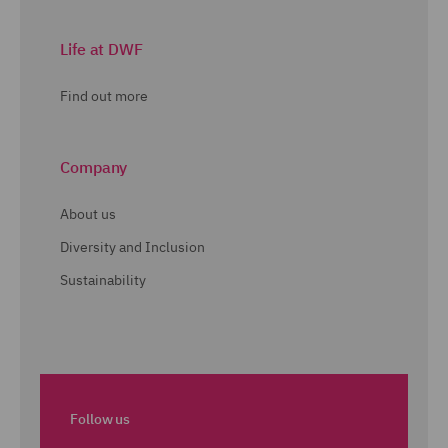
Life at DWF
Find out more
Company
About us
Diversity and Inclusion
Sustainability
Follow us