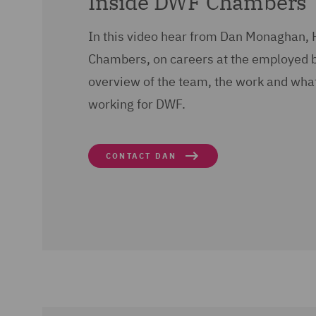
Inside DWF Chambers
In this video hear from Dan Monaghan,
Chambers, on careers at the employed 
overview of the team, the work and what l
working for DWF.
CONTACT DAN