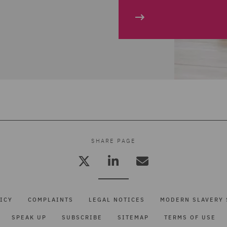
SHARE PAGE
ICY
COMPLAINTS
LEGAL NOTICES
MODERN SLAVERY 
SPEAK UP
SUBSCRIBE
SITEMAP
TERMS OF USE