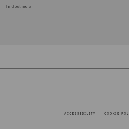
Find out more
ACCESSIBILITY
COOKIE POL