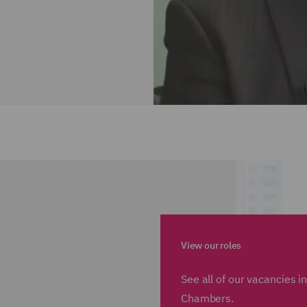
View our roles
See all of our vacancies 
Chambers.