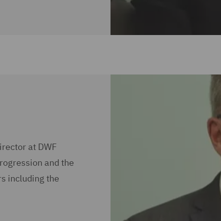
irector at DWF
progression and the
s including the