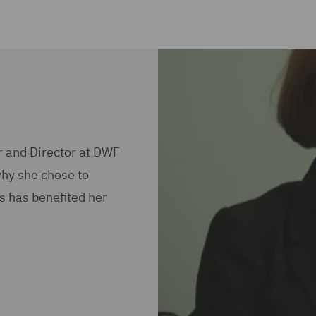
r and Director at DWF
why she chose to
s has benefited her