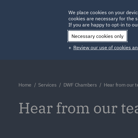
Germany
We place cookies on your devic
cookies are necessary for the s
Qatar
If you are happy to opt-in to our
Necessary cookies only
Review our use of cookies an
Home
Services
DWF Chambers
Hear from our 
Hear from our t