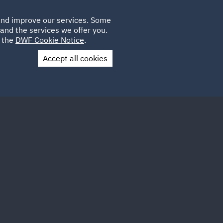
Poland
CLIENT
 and improve our services. Some
LOCATIONS
CAREERS
PL
LOGIN
and the services we offer you.
UK
e the
DWF Cookie Notice
.
Accept all cookies
Contact Us