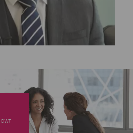
in DWF