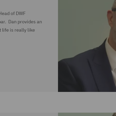
 Head of DWF
bar. Dan provides an
ife is really like