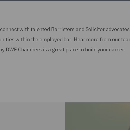
connect with talented Barristers and Solicitor advocate
tunities within the employed bar. Hear more from our te
y DWF Chambers is a great place to build your career.