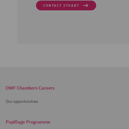
CONTACT STUART
DWF Chambers Careers
Our opportunities
Pupillage Programme