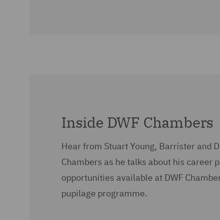
Inside DWF Chambers
Hear from Stuart Young, Barrister and D
Chambers as he talks about his career 
opportunities available at DWF Chamber
pupilage programme.