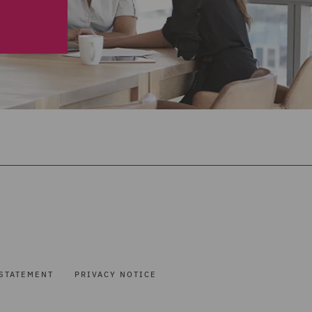
STATEMENT
PRIVACY NOTICE