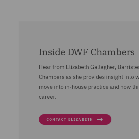
Inside DWF Chambers
Hear from Elizabeth Gallagher, Barriste
Chambers as she provides insight into 
move into in-house practice and how thi
career.
CONTACT ELIZABETH