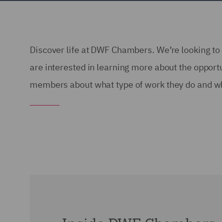
Discover life at DWF Chambers. We’re looking to 
are interested in learning more about the oppor
members about what type of work they do and wh