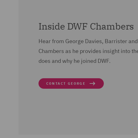
Inside DWF Chambers
Hear from George Davies, Barrister and
Chambers as he provides insight into th
does and why he joined DWF.
CONTACT GEORGE