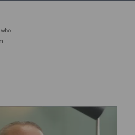
s who
am