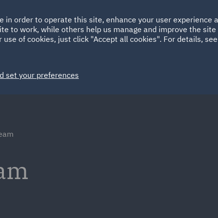
Ireland
Italy
e in order to operate this site, enhance your user experience
HOME
ABOUT
SUSTAINABILITY
ite to work, while others help us manage and improve the site 
Spain
UAE
 use of cookies, just click "Accept all cookies". For details, se
Markets
Services
People
News and Insights
d set your preferences
team
eam