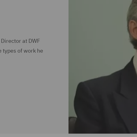
 Director at DWF
e types of work he