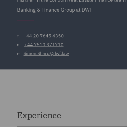
Banking & Finance Group at DWF
+44 20 7645 4350
T:
+44 7510 371710
M:
Simon.Sharp@dwf.law
E:
Experience