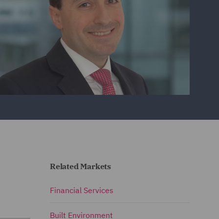
Related Markets
Financial Services
Built Environment