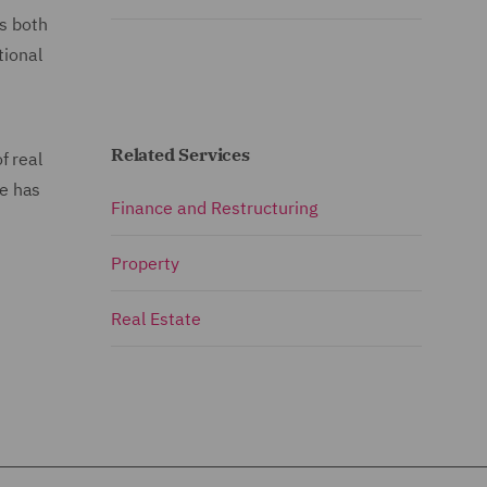
rs both
tional
Related Services
f real
He has
Finance and Restructuring
Property
Real Estate