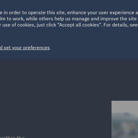
Ireland
Italy
e in order to operate this site, enhance your user experience
HOME
ABOUT
SUSTAINABILITY
ite to work, while others help us manage and improve the site 
Spain
UAE
 use of cookies, just click "Accept all cookies". For details, se
Markets
Services
People
News and Insights
d set your preferences
within the