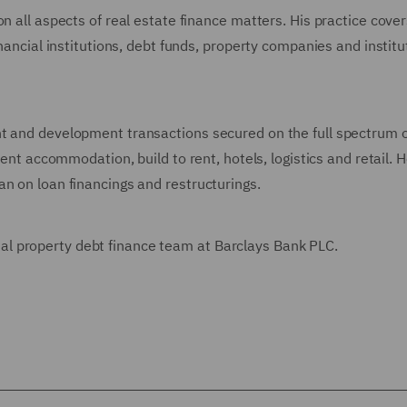
n all aspects of real estate finance matters. His practice cove
inancial institutions, debt funds, property companies and institu
t and development transactions secured on the full spectrum o
dent accommodation, build to rent, hotels, logistics and retail. 
n on loan financings and restructurings.
l property debt finance team at Barclays Bank PLC.