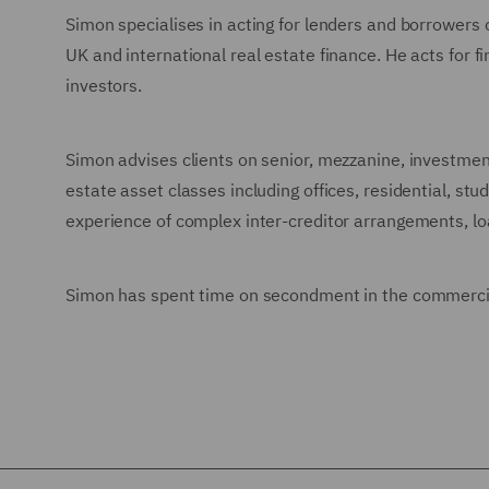
Simon specialises in acting for lenders and borrowers o
UK and international real estate finance. He acts for f
investors.
Simon advises clients on senior, mezzanine, investmen
estate asset classes including offices, residential, stu
experience of complex inter-creditor arrangements, loa
Simon has spent time on secondment in the commercia