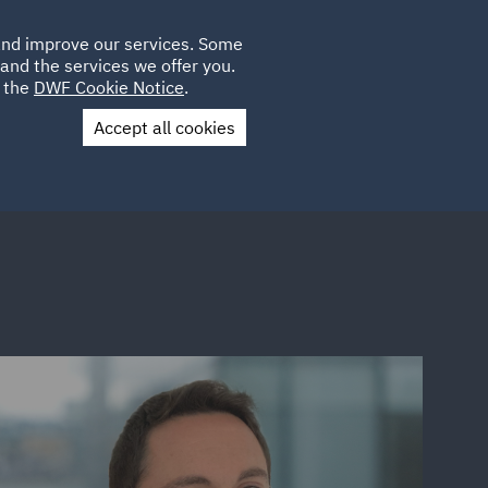
Poland
CLIENT
 and improve our services. Some
LOCATIONS
CAREERS
PL
LOGIN
and the services we offer you.
UK
e the
DWF Cookie Notice
.
Accept all cookies
Contact Us