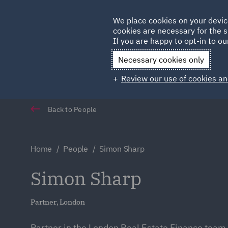
Germany
We place cookies on your devic
cookies are necessary for the s
Qatar
If you are happy to opt-in to our
Necessary cookies only
Review our use of cookies an
Back to People
Home
People
Simon Sharp
Simon Sharp
Partner, London
Partner in the London Real Estate Finance team 