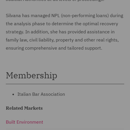
Silvana has managed NPL (non-performing loans) during
the analysis phase to determine the optimal recovery
strategy. In addition, she has provided assistance in
family law, civil liability, property and other real rights,
ensuring comprehensive and tailored support.
Membership
Italian Bar Association
Related Markets
Built Environment