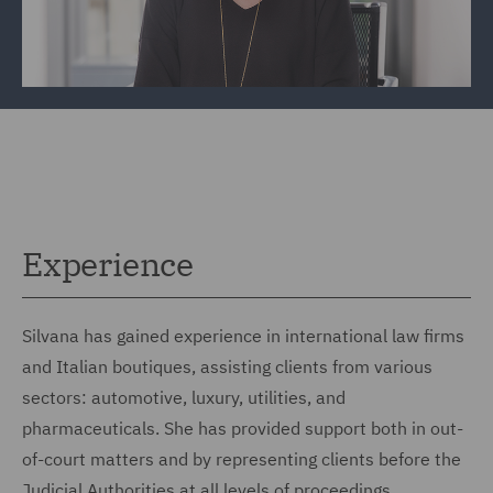
Experience
Silvana has gained experience in international law firms
and Italian boutiques, assisting clients from various
sectors: automotive, luxury, utilities, and
pharmaceuticals. She has provided support both in out-
of-court matters and by representing clients before the
Judicial Authorities at all levels of proceedings.