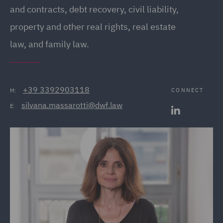
and contracts, debt recovery, civil liability,
property and other real rights, real estate
law, and family law.
+39 3392903118
CONNECT
M:
silvana.massarotti@dwf.law
E: