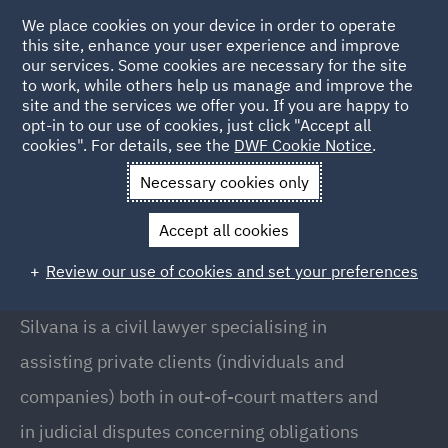
We place cookies on your device in order to operate
this site, enhance your user experience and improve
our services. Some cookies are necessary for the site
to work, while others help us manage and improve the
site and the services we offer you. If you are happy to
Back to People
opt-in to our use of cookies, just click "Accept all
cookies". For details, see the
DWF Cookie Notice
.
Necessary cookies only
Home
People
Silvana Massarotti
Accept all cookies
Silvana Massarotti
Review our use of cookies and set your preferences
Of Counsel, Milan
Silvana is a civil lawyer specialising in
assisting private clients (individuals and
companies) both in out-of-court matters and
in judicial disputes concerning obligations