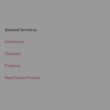
Related Services
Insolvency
Claimant
Property
Real Estate Finance