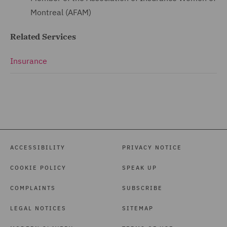
Montreal (AFAM)
Related Services
Insurance
ACCESSIBILITY
PRIVACY NOTICE
COOKIE POLICY
SPEAK UP
COMPLAINTS
SUBSCRIBE
LEGAL NOTICES
SITEMAP