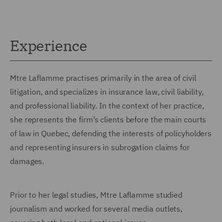
Experience
Mtre Laflamme practises primarily in the area of civil
litigation, and specializes in insurance law, civil liability,
and professional liability. In the context of her practice,
she represents the firm’s clients before the main courts
of law in Quebec, defending the interests of policyholders
and representing insurers in subrogation claims for
damages.
Prior to her legal studies, Mtre Laflamme studied
journalism and worked for several media outlets,