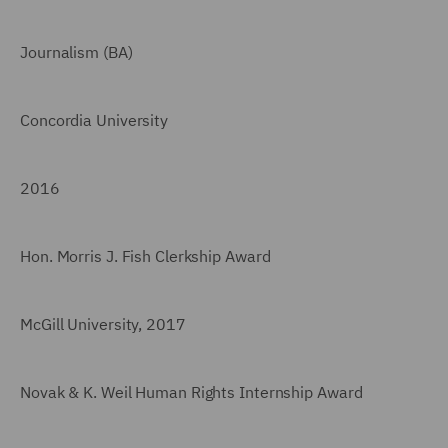
Journalism (BA)
Concordia University
2016
Hon. Morris J. Fish Clerkship Award
McGill University, 2017
Novak & K. Weil Human Rights Internship Award