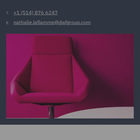
+1 (514) 876 6247
T:
nathalie.laflamme@dwfgroup.com
E: