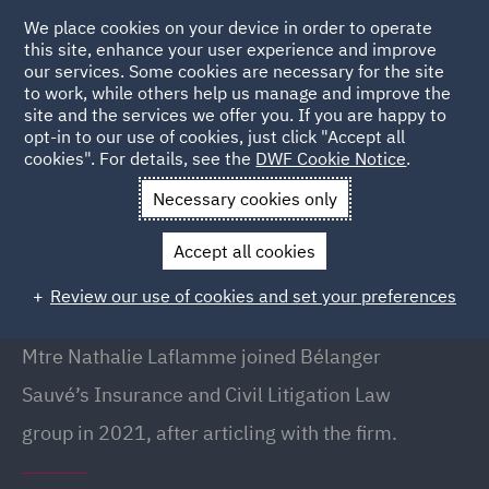
We place cookies on your device in order to operate
this site, enhance your user experience and improve
our services. Some cookies are necessary for the site
to work, while others help us manage and improve the
site and the services we offer you. If you are happy to
Back to People
opt-in to our use of cookies, just click "Accept all
cookies". For details, see the
DWF Cookie Notice
.
Necessary cookies only
Home
People
Nathalie Laflamme
Accept all cookies
Nathalie Laflamme
Review our use of cookies and set your preferences
Lawyer, Montreal
Mtre Nathalie Laflamme joined Bélanger
Sauvé’s Insurance and Civil Litigation Law
group in 2021, after articling with the firm.