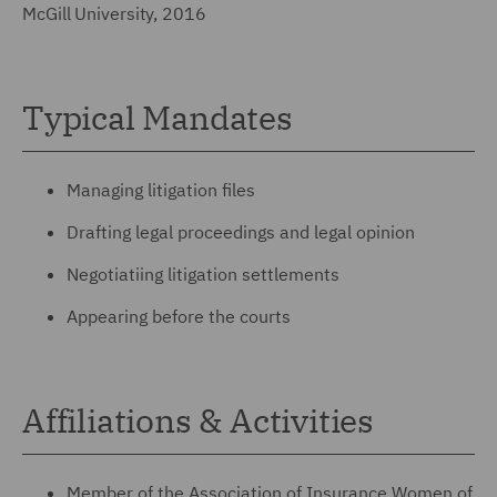
McGill University, 2016
Typical Mandates
Managing litigation files
Drafting legal proceedings and legal opinion
Negotiatiing litigation settlements
Appearing before the courts
Affiliations & Activities
Member of the Association of Insurance Women of