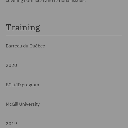
covering both local and national issues.
Training
Barreau du Québec
2020
BCL/JD program
McGill University
2019