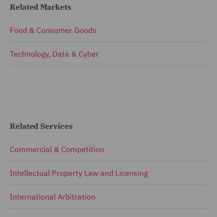
Related Markets
Food & Consumer Goods
Technology, Data & Cyber
Related Services
Commercial & Competition
Intellectual Property Law and Licensing
International Arbitration