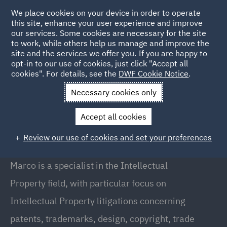
We place cookies on your device in order to operate
this site, enhance your user experience and improve
our services. Some cookies are necessary for the site
to work, while others help us manage and improve the
site and the services we offer you. If you are happy to
Back to People
opt-in to our use of cookies, just click "Accept all
cookies". For details, see the
DWF Cookie Notice
.
Necessary cookies only
Home
People
Marco Annoni
Accept all cookies
Marco Annoni
Review our use of cookies and set your preferences
Partner, Milan
Marco is a specialist in the Intellectual
Property field, with particular focus on
Intellectual Property litigations concerning
patents, trademarks, design, copyright, trade