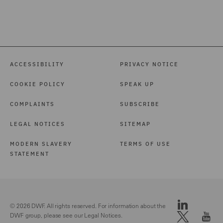
ACCESSIBILITY
PRIVACY NOTICE
COOKIE POLICY
SPEAK UP
COMPLAINTS
SUBSCRIBE
LEGAL NOTICES
SITEMAP
MODERN SLAVERY
TERMS OF USE
STATEMENT
© 2026 DWF. All rights reserved. For information about the
DWF group, please see our
Legal Notices.