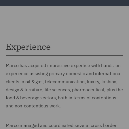
Experience
Marco has acquired impressive expertise with hands-on
experience assisting primary domestic and international
clients in oil & gas, telecommunication, luxury, fashion,
design & furniture, life sciences, pharmaceutical, plus the
food & beverage sectors, both in terms of contentious
and non-contentious work.
Marco managed and coordinated several cross border