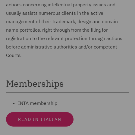
actions concerning intellectual property issues and
usually assists numerous clients in the active
management of their trademark, design and domain
name portfolios, right through from the filing for
registration to the relevant protection through actions
before administrative authorities and/or competent
Courts.
Memberships
INTA membership
READ IN ITALIAN