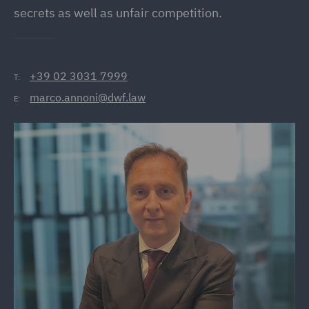
secrets as well as unfair competition.
+39 02 3031 7999
T:
marco.annoni@dwf.law
E: