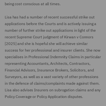
being cost conscious at all times.
Lisa has had a number of recent successful strike out
applications before the Courts and is actively issuing a
number of further strike out applications in light of the
recent Supreme Court judgment of Kirwan v Connors
[2025] and she is hopeful she will achieve similar
success for her professional and insurer clients. She now
specialises in Professional Indemnity Claims in particular
representing Accountants, Architects, Contractors,
Financial Advisors, Insurance Brokers, Solicitors, and
Surveyors, as well as a vast variety of other professions
in the defence of claims/complaints made against them.
Lisa also advises Insurers on subrogation claims and any
Policy Coverage or Policy Application disputes.