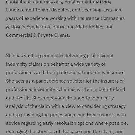
contentious debt recovery, Employment matters,
Landlord and Tenant disputes, and Licensing. Lisa has
years of experience working with Insurance Companies
& Lloyd's Syndicates, Public and State Bodies, and
Commercial & Private Clients.
She has vast experience in defending professional
indemnity claims on behalf of a wide variety of
professionals and their professional indemnity insurers.
She acts as a panel defence solicitor for the insurers of
professional indemnity schemes written in both Ireland
and the UK. She endeavours to undertake an early
analysis of the claim with a view to considering strategy
and to providing the professional and their insurers with
advice regarding early resolution options where possible,
managing the stresses of the case upon the client, and