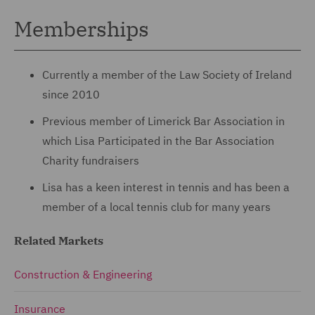
Memberships
Currently a member of the Law Society of Ireland
since 2010
Previous member of Limerick Bar Association in
which Lisa Participated in the Bar Association
Charity fundraisers
Lisa has a keen interest in tennis and has been a
member of a local tennis club for many years
Related Markets
Construction & Engineering
Insurance