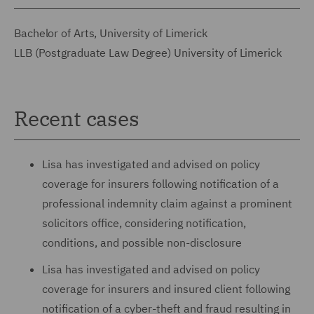
Bachelor of Arts, University of Limerick
LLB (Postgraduate Law Degree) University of Limerick
Recent cases
Lisa has investigated and advised on policy
coverage for insurers following notification of a
professional indemnity claim against a prominent
solicitors office, considering notification,
conditions, and possible non-disclosure
Lisa has investigated and advised on policy
coverage for insurers and insured client following
notification of a cyber-theft and fraud resulting in