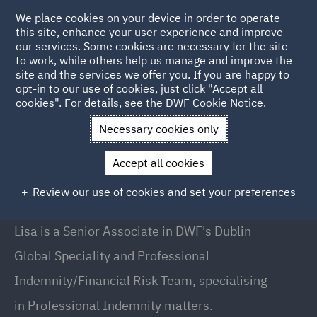
We place cookies on your device in order to operate
this site, enhance your user experience and improve
our services. Some cookies are necessary for the site
to work, while others help us manage and improve the
site and the services we offer you. If you are happy to
Back to People
opt-in to our use of cookies, just click "Accept all
cookies". For details, see the
DWF Cookie Notice
.
Necessary cookies only
Home
People
Lisa OBrien
Accept all cookies
Lisa O'Brien
Review our use of cookies and set your preferences
Senior Associate, Dublin
Lisa is a Senior Associate in DWF's Dublin
Global Speciality and Professional
Indemnity/Financial Risk Team, specialising
in Professional Indemnity matters.