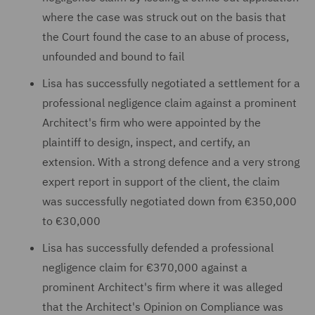
where the case was struck out on the basis that
the Court found the case to an abuse of process,
unfounded and bound to fail
Lisa has successfully negotiated a settlement for a
professional negligence claim against a prominent
Architect's firm who were appointed by the
plaintiff to design, inspect, and certify, an
extension. With a strong defence and a very strong
expert report in support of the client, the claim
was successfully negotiated down from €350,000
to €30,000
Lisa has successfully defended a professional
negligence claim for €370,000 against a
prominent Architect's firm where it was alleged
that the Architect's Opinion on Compliance was