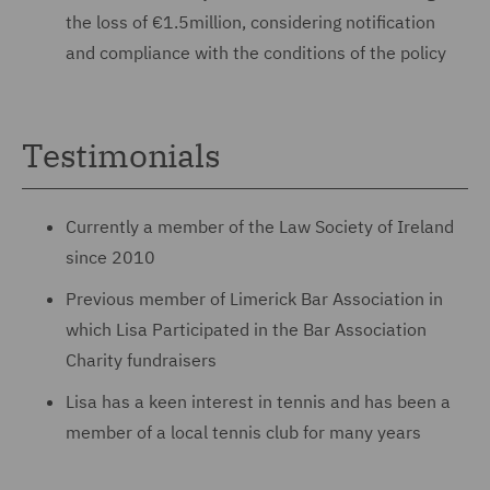
the loss of €1.5million, considering notification
and compliance with the conditions of the policy
Testimonials
Currently a member of the Law Society of Ireland
since 2010
Previous member of Limerick Bar Association in
which Lisa Participated in the Bar Association
Charity fundraisers
Lisa has a keen interest in tennis and has been a
member of a local tennis club for many years