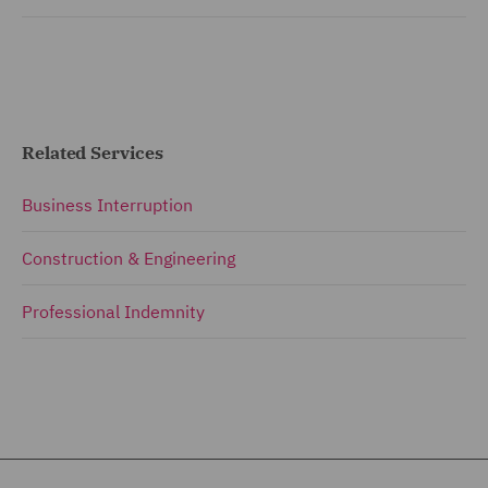
Related Services
Business Interruption
Construction & Engineering
Professional Indemnity