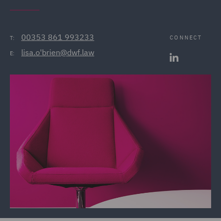
00353 861 993233
CONNECT
T:
lisa.o'brien@dwf.law
E: