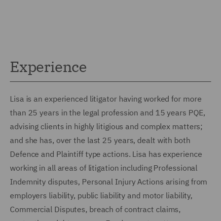
Experience
Lisa is an experienced litigator having worked for more
than 25 years in the legal profession and 15 years PQE,
advising clients in highly litigious and complex matters;
and she has, over the last 25 years, dealt with both
Defence and Plaintiff type actions. Lisa has experience
working in all areas of litigation including Professional
Indemnity disputes, Personal Injury Actions arising from
employers liability, public liability and motor liability,
Commercial Disputes, breach of contract claims,