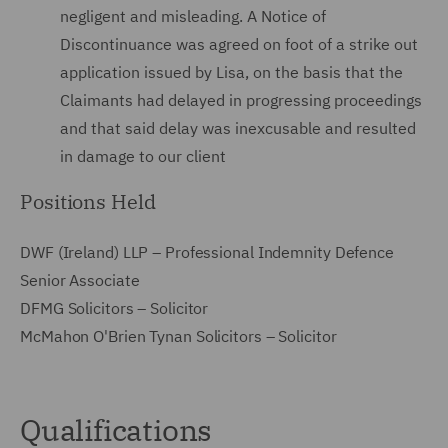
negligent and misleading. A Notice of
Discontinuance was agreed on foot of a strike out
application issued by Lisa, on the basis that the
Claimants had delayed in progressing proceedings
and that said delay was inexcusable and resulted
in damage to our client
Positions Held
DWF (Ireland) LLP – Professional Indemnity Defence
Senior Associate
DFMG Solicitors – Solicitor
McMahon O'Brien Tynan Solicitors – Solicitor
Qualifications