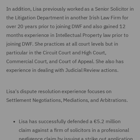
In addition, Lisa previously worked as a Senior Solicitor in
the Litigation Department in another Irish Law Firm for
over 20 years prior to joining DWF and also gained 12
months experience in Intellectual Property law prior to
joining DWF. She practices at all court levels but in
particular in the Circuit Court and High Court,
Commercial Court, and Court of Appeal. She also has
experience in dealing with Judicial Review actions.
Lisa's dispute resolution experience focuses on
Settlement Negotiations, Mediations, and Arbitrations.
Lisa has successfully defended a €5.2 million
claim against a firm of solicitors in a professional
negligence claim by issuing a strike out application