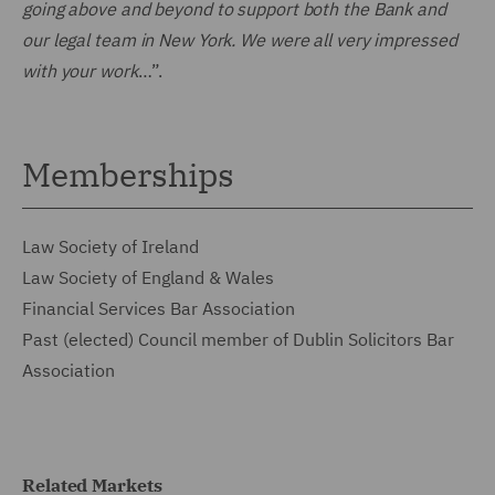
going above and beyond to support both the Bank and
our legal team in New York. We were all very impressed
with your work
…”.
Memberships
Law Society of Ireland
Law Society of England & Wales
Financial Services Bar Association
Past (elected) Council member of Dublin Solicitors Bar
Association
Related Markets