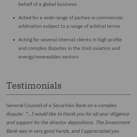
behalf of a global business
Acted for a wide range of parties in commercial
arbitration subject to a range of arbitral terms
Acting for several internal clients in high profile
and complex disputes in the Irish aviation and
energy/renewables sectors
Testimonials
General Counsel of a Securities Bank on a complex
dispute:
“…I would like to thank you for all your diligence
and support for the director depositions. The Investment
Bank was in very good hands, and I appreciated you