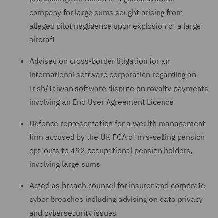
company for large sums sought arising from
alleged pilot negligence upon explosion of a large
aircraft
Advised on cross-border litigation for an
international software corporation regarding an
Irish/Taiwan software dispute on royalty payments
involving an End User Agreement Licence
Defence representation for a wealth management
firm accused by the UK FCA of mis-selling pension
opt-outs to 492 occupational pension holders,
involving large sums
Acted as breach counsel for insurer and corporate
cyber breaches including advising on data privacy
and cybersecurity issues