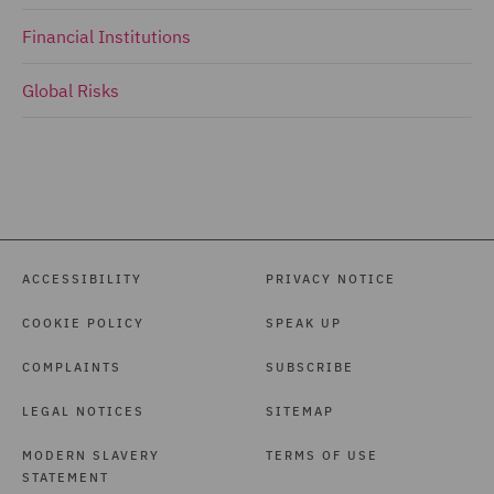
Financial Institutions
Global Risks
ACCESSIBILITY
PRIVACY NOTICE
COOKIE POLICY
SPEAK UP
COMPLAINTS
SUBSCRIBE
LEGAL NOTICES
SITEMAP
MODERN SLAVERY
TERMS OF USE
STATEMENT