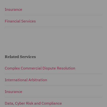
Insurance
Financial Services
Related Services
Complex Commercial Dispute Resolution
International Arbitration
Insurance
Data, Cyber Risk and Compliance