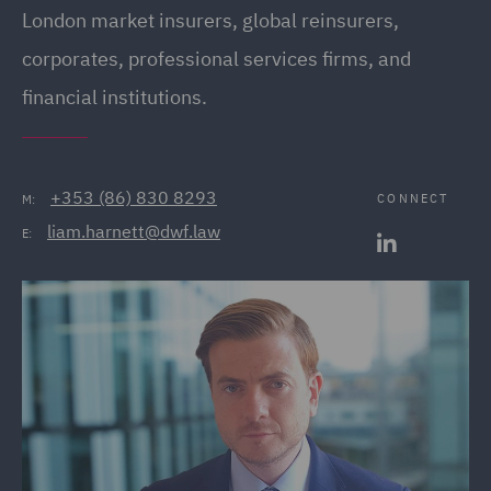
London market insurers, global reinsurers,
corporates, professional services firms, and
financial institutions.
+353 (86) 830 8293
CONNECT
M:
liam.harnett@dwf.law
E: