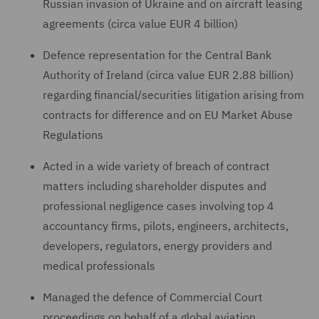
Russian invasion of Ukraine and on aircraft leasing
agreements (circa value EUR 4 billion)
Defence representation for the Central Bank
Authority of Ireland (circa value EUR 2.88 billion)
regarding financial/securities litigation arising from
contracts for difference and on EU Market Abuse
Regulations
Acted in a wide variety of breach of contract
matters including shareholder disputes and
professional negligence cases involving top 4
accountancy firms, pilots, engineers, architects,
developers, regulators, energy providers and
medical professionals
Managed the defence of Commercial Court
proceedings on behalf of a global aviation