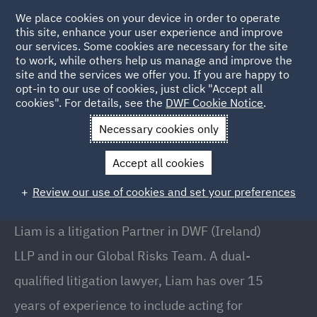
We place cookies on your device in order to operate
this site, enhance your user experience and improve
our services. Some cookies are necessary for the site
to work, while others help us manage and improve the
site and the services we offer you. If you are happy to
Back to People
opt-in to our use of cookies, just click "Accept all
cookies". For details, see the
DWF Cookie Notice
.
Necessary cookies only
Home
People
Liam Harnett
Accept all cookies
Liam Harnett
Review our use of cookies and set your preferences
Partner, Dublin
Liam is a litigation Partner in DWF (Ireland)
LLP and in our Global Risks Team. A dual-
qualified litigation lawyer, Liam has over 15
years of experience to include acting for