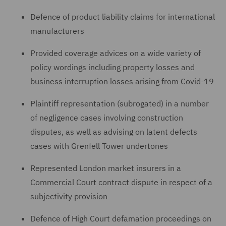
Defence of product liability claims for international
manufacturers
Provided coverage advices on a wide variety of
policy wordings including property losses and
business interruption losses arising from Covid-19
Plaintiff representation (subrogated) in a number
of negligence cases involving construction
disputes, as well as advising on latent defects
cases with Grenfell Tower undertones
Represented London market insurers in a
Commercial Court contract dispute in respect of a
subjectivity provision
Defence of High Court defamation proceedings on