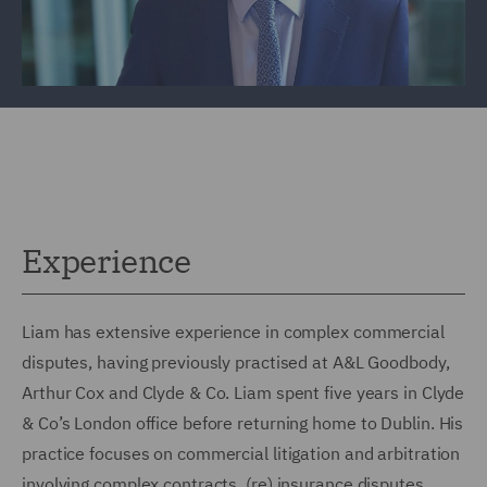
Experience
Liam has extensive experience in complex commercial
disputes, having previously practised at A&L Goodbody,
Arthur Cox and Clyde & Co. Liam spent five years in Clyde
& Co’s London office before returning home to Dublin. His
practice focuses on commercial litigation and arbitration
involving complex contracts, (re) insurance disputes,