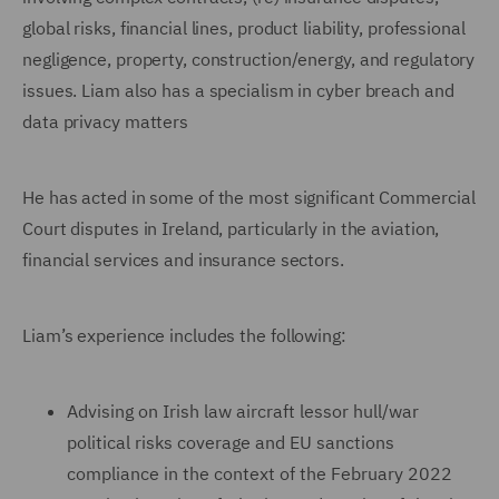
global risks, financial lines, product liability, professional
negligence, property, construction/energy, and regulatory
issues. Liam also has a specialism in cyber breach and
data privacy matters
He has acted in some of the most significant Commercial
Court disputes in Ireland, particularly in the aviation,
financial services and insurance sectors.
Liam’s experience includes the following:
Advising on Irish law aircraft lessor hull/war
political risks coverage and EU sanctions
compliance in the context of the February 2022