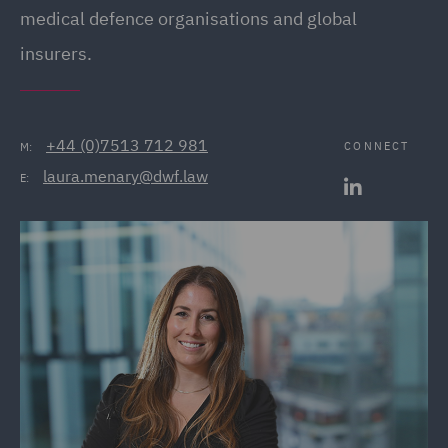
medical defence organisations and global
insurers.
+44 (0)7513 712 981
CONNECT
M:
laura.menary@dwf.law
E: