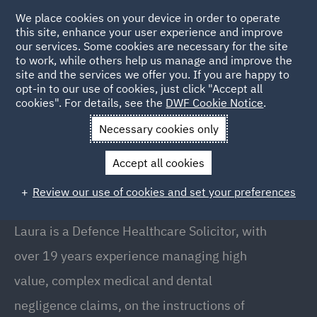
We place cookies on your device in order to operate
this site, enhance your user experience and improve
our services. Some cookies are necessary for the site
to work, while others help us manage and improve the
site and the services we offer you. If you are happy to
Back to People
opt-in to our use of cookies, just click "Accept all
cookies". For details, see the
DWF Cookie Notice
.
Necessary cookies only
Home
People
Laura Menary
Accept all cookies
Laura Menary
Review our use of cookies and set your preferences
Director, Belfast
Laura is a Defence Healthcare Solicitor, with
over 19 years experience managing high
value, complex medical and dental
negligence claims, on the instructions of