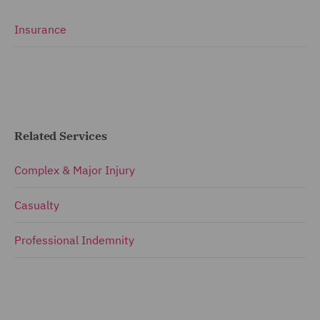
Insurance
Related Services
Complex & Major Injury
Casualty
Professional Indemnity