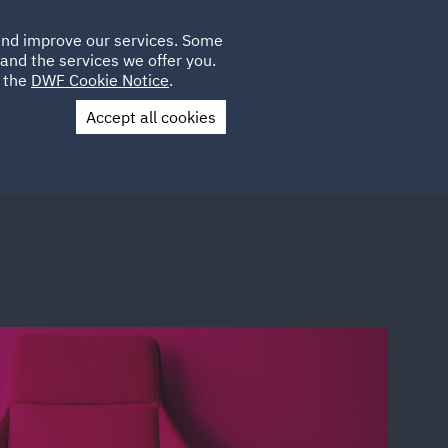
Poland
CLIENT
 and improve our services. Some
LOCATIONS
CAREERS
PL
LOGIN
and the services we offer you.
UK
e the
DWF Cookie Notice
.
Accept all cookies
Contact Us