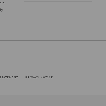
ain.
ty
STATEMENT
PRIVACY NOTICE