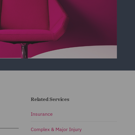
Related Services
Insurance
Complex & Major Injury