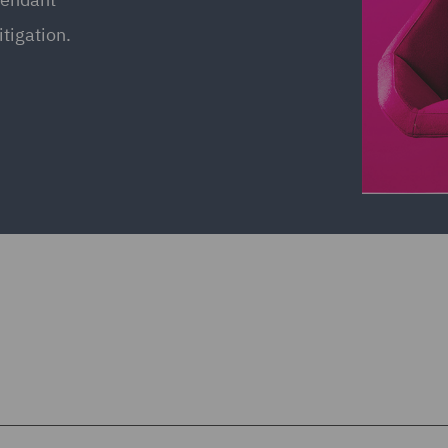
itigation.