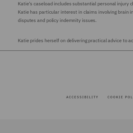
Katie's caseload includes substantial personal injury cl
Katie has particular interest in claims involving brain in
disputes and policy indemnity issues.
Katie prides herself on delivering practical advice to
ACCESSIBILITY
COOKIE POL