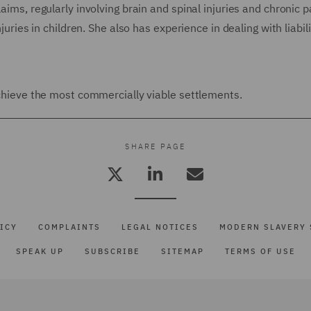
aims, regularly involving brain and spinal injuries and chronic p
juries in children. She also has experience in dealing with liabili
 achieve the most commercially viable settlements.
SHARE PAGE
ICY
COMPLAINTS
LEGAL NOTICES
MODERN SLAVERY 
SPEAK UP
SUBSCRIBE
SITEMAP
TERMS OF USE