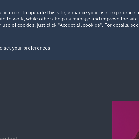
Ireland
Italy
e in order to operate this site, enhance your user experience
HOME
ABOUT
SUSTAINABILITY
ite to work, while others help us manage and improve the site 
Spain
UAE
 use of cookies, just click "Accept all cookies". For details, se
Markets
Services
People
News and Insights
d set your preferences
fendant