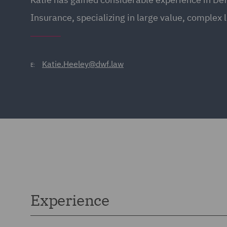
Insurance, specializing in large value, complex l
Katie.Heeley@dwf.law
E:
Experience