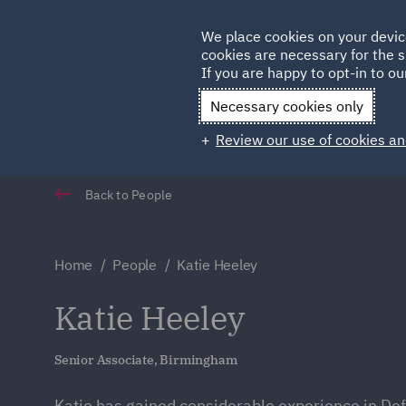
Germany
We place cookies on your devic
cookies are necessary for the s
Qatar
If you are happy to opt-in to our
Necessary cookies only
Review our use of cookies an
Back to People
Home
People
Katie Heeley
Katie Heeley
Senior Associate, Birmingham
Katie has gained considerable experience in De