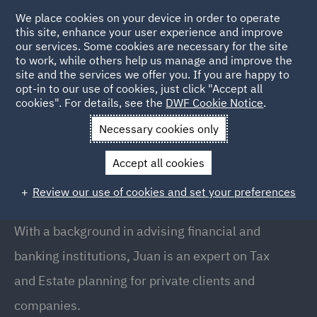
We place cookies on your device in order to operate
this site, enhance your user experience and improve
our services. Some cookies are necessary for the site
to work, while others help us manage and improve the
site and the services we offer you. If you are happy to
Back to People
opt-in to our use of cookies, just click "Accept all
cookies". For details, see the
DWF Cookie Notice
.
Necessary cookies only
Home
People
Juan Rodriguez-Loras
Accept all cookies
Juan Rodriguez-Loras
Review our use of cookies and set your preferences
Partner, Madrid
With a background in advising financial and
banking institutions, Juan is an expert on Tax
and Estate planning for private clients and
companies.