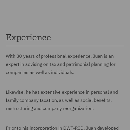
Experience
With 30 years of professional experience, Juan is an
expert in advising on tax and patrimonial planning for
companies as well as individuals.
Likewise, he has extensive experience in personal and
family company taxation, as well as social benefits,
restructuring and company reorganization.
Prior to his incorporation in DWF-RCD, Juan developed