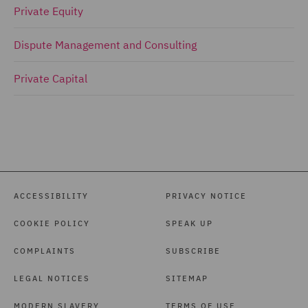
Private Equity
Dispute Management and Consulting
Private Capital
ACCESSIBILITY
PRIVACY NOTICE
COOKIE POLICY
SPEAK UP
COMPLAINTS
SUBSCRIBE
LEGAL NOTICES
SITEMAP
MODERN SLAVERY
TERMS OF USE