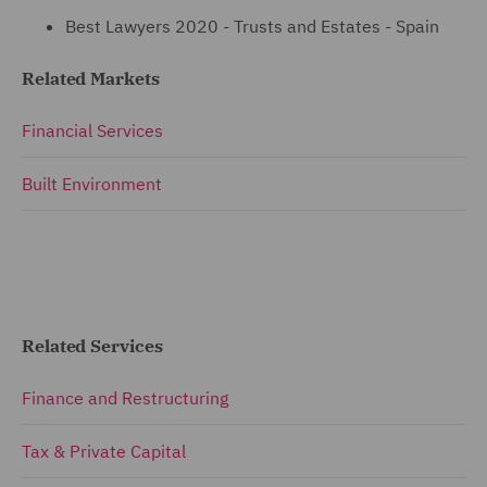
Best Lawyers 2020 - Trusts and Estates - Spain
Related Markets
Financial Services
Built Environment
Related Services
Finance and Restructuring
Tax & Private Capital