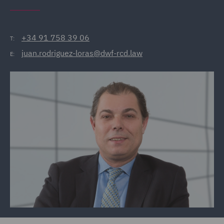
+34 91 758 39 06
T:
juan.rodriguez-loras@dwf-rcd.law
E: