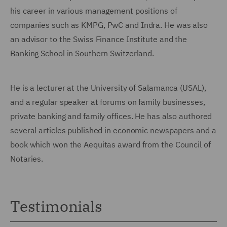
his career in various man
agement positions of
companies such as KMPG, PwC and Indra. He was also
an advisor to the Swiss Finance Institute and the
Banking School in Southern Switzerland.
He is a lecturer at the University of Salamanca (USAL),
and a regular speaker at forums on family businesses,
private banking and family offices. He has also authored
several articles published in economic newspapers and a
book which won the Aequitas award from the Council of
Notaries.
Testimonials