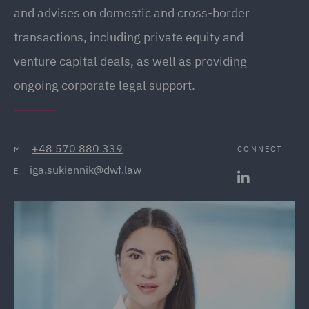
and advises on domestic and cross-border
transactions, including private equity and
venture capital deals, as well as providing
ongoing corporate legal support.
+48 570 880 339
CONNECT
M:
iga.sukiennik@dwf.law 
E: