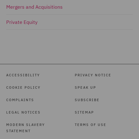
Mergers and Acquisitions
Private Equity
ACCESSIBILITY
PRIVACY NOTICE
COOKIE POLICY
SPEAK UP
COMPLAINTS
SUBSCRIBE
LEGAL NOTICES
SITEMAP
MODERN SLAVERY
TERMS OF USE
STATEMENT