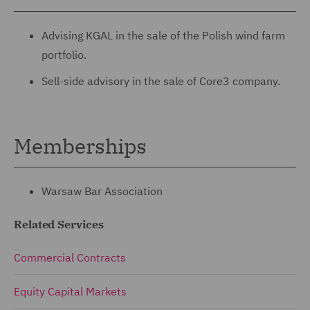
Advising KGAL in the sale of the Polish wind farm
portfolio.
Sell-side advisory in the sale of Core3 company.
Memberships
Warsaw Bar Association
Related Services
Commercial Contracts
Equity Capital Markets