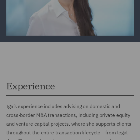
Experience
Iga’s experience includes advising on domestic and
cross-border M&A transactions, including private equity
and venture capital projects, where she supports clients
throughout the entire transaction lifecycle – from legal