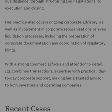
due diligence, through structuring and negotiations, to
execution and closing.
Her practice also covers ongoing corporate advisory, as
well as involvement in corporate reorganisations or even
liquidation processes, including the preparation of
corporate documentation and coordination of regulatory
filings.
With a strong commercial focus and attention to detail,
Iga combines transactional expertise with practical, day-
to-day corporate support, making her a trusted advisor
to both investors and operating companies.
Recent Cases