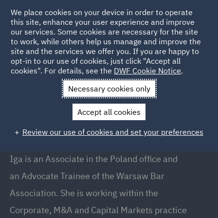
We place cookies on your device in order to operate
this site, enhance your user experience and improve
our services. Some cookies are necessary for the site
to work, while others help us manage and improve the
site and the services we offer you. If you are happy to
Back to People
opt-in to our use of cookies, just click "Accept all
cookies". For details, see the
DWF Cookie Notice
.
Necessary cookies only
Home
People
Iga Sukiennik
Accept all cookies
Iga Sukiennik
Review our use of cookies and set your preferences
Associate, Warsaw
Iga is an Associate in the Poland office and
an Advocate Trainee of the Warsaw Bar
Association. She is working within the
Corporate, M&A and Capital Markets practice