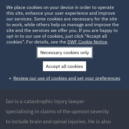
We place cookies on your device in order to operate
this site, enhance your user experience and improve
our services. Some cookies are necessary for the site
to work, while others help us manage and improve the
site and the services we offer you. If you are happy to
Back to People
opt-in to our use of cookies, just click "Accept all
cookies". For details, see the
DWF Cookie Notice
.
Necessary cookies only
Home
People
Ian Slater
Accept all cookies
Ian Slater
Review our use of cookies and set your preferences
Global Head of Major Injury & Casualty // Partner,
Manchester
Ian is a catastrophic injury lawyer
specialising in claims of the upmost severity
to include brain and spinal injuries. He is also