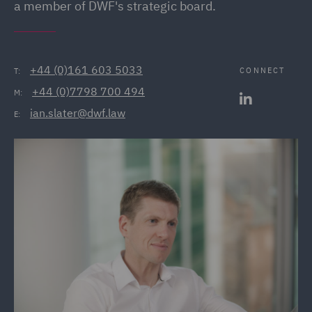
a member of DWF's strategic board.
+44 (0)161 603 5033
CONNECT
T:
+44 (0)7798 700 494
M:
ian.slater@dwf.law
E: