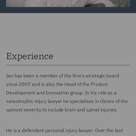
Experience
Ian has been a member of the firm's strategic board
since 2007 and is also the Head of the Product
Development and Innovation group. In his role as a
catastrophic injury lawyer he specialises in claims of the
upmost severity to include brain and spinal injuries.
He is a defendant personal injury lawyer. Over the last