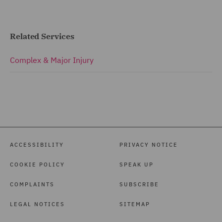
Related Services
Complex & Major Injury
ACCESSIBILITY
PRIVACY NOTICE
COOKIE POLICY
SPEAK UP
COMPLAINTS
SUBSCRIBE
LEGAL NOTICES
SITEMAP