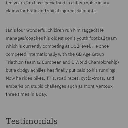
ten years Ian has specialised in catastrophic injury
claims for brain and spinal injured claimants.
Ian's four wonderful children run him ragged! He
manages/coaches his oldest son's youth football team
which is currently competing at U12 level. He once
competed internationally with the GB Age Group
Triathlon team (2 European and 1 World Championship)
but a dodgy achilles has finally put paid to his running!
Now he rides bikes, TT's, road races, cyclo-cross, and
embarks on stupid challenges such as Mont Ventoux
three times in a day.
Testimonials