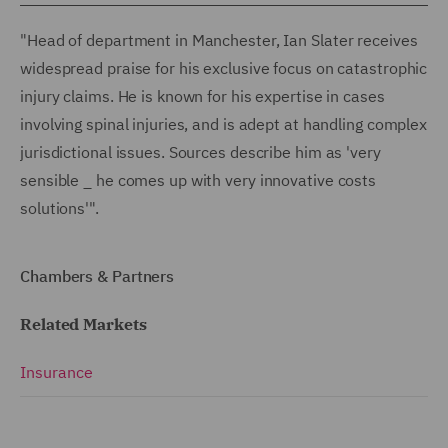
"Head of department in Manchester, Ian Slater receives
widespread praise for his exclusive focus on catastrophic
injury claims. He is known for his expertise in cases
involving spinal injuries, and is adept at handling complex
jurisdictional issues. Sources describe him as 'very
sensible _ he comes up with very innovative costs
solutions'".
Chambers & Partners
Related Markets
Insurance