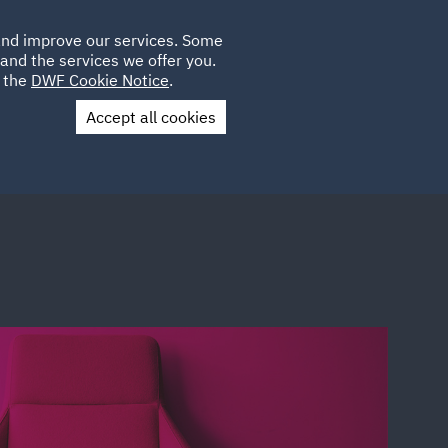
Poland
CLIENT
 and improve our services. Some
LOCATIONS
CAREERS
PL
LOGIN
and the services we offer you.
UK
e the
DWF Cookie Notice
.
Accept all cookies
Contact Us