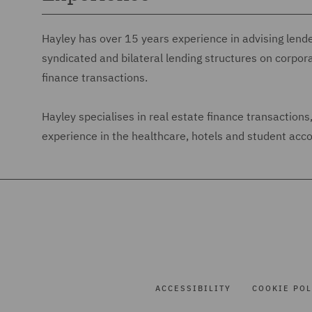
Hayley has over 15 years experience in advising lend
syndicated and bilateral lending structures on corpor
finance transactions.
Hayley specialises in real estate finance transaction
experience in the healthcare, hotels and student ac
ACCESSIBILITY
COOKIE POL