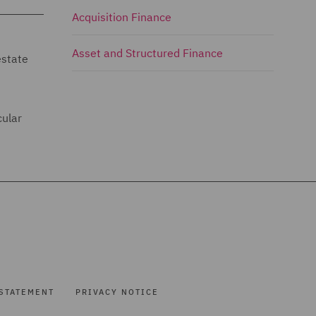
Acquisition Finance
Asset and Structured Finance
estate
cular
STATEMENT
PRIVACY NOTICE