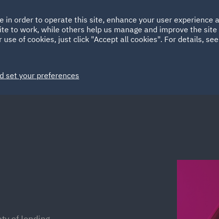
Ireland
Italy
e in order to operate this site, enhance your user experience
HOME
ABOUT
SUSTAINABILITY
ite to work, while others help us manage and improve the site 
Spain
UAE
 use of cookies, just click "Accept all cookies". For details, se
Markets
Services
People
News and Insights
d set your preferences
ty of lending