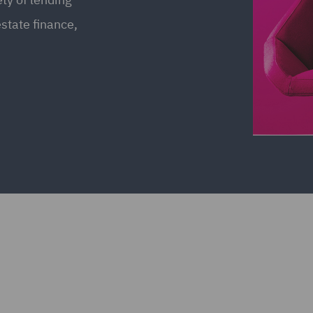
estate finance,