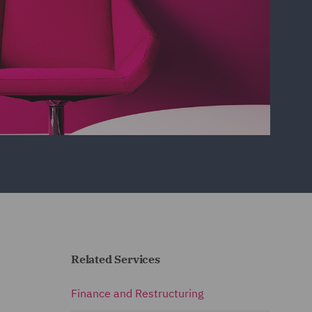
Related Services
Finance and Restructuring