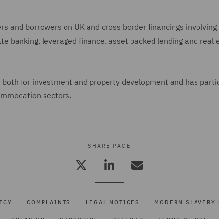
ers and borrowers on UK and cross border financings involving
ate banking, leveraged finance, asset backed lending and real 
s, both for investment and property development and has parti
commodation sectors.
SHARE PAGE
ICY
COMPLAINTS
LEGAL NOTICES
MODERN SLAVERY 