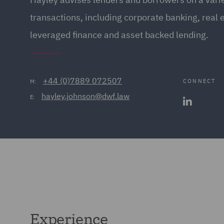
transactions, including corporate banking, real 
leveraged finance and asset backed lending.
+44 (0)7889 072507
CONNECT
M:
hayley.johnson@dwf.law
E:
Experience