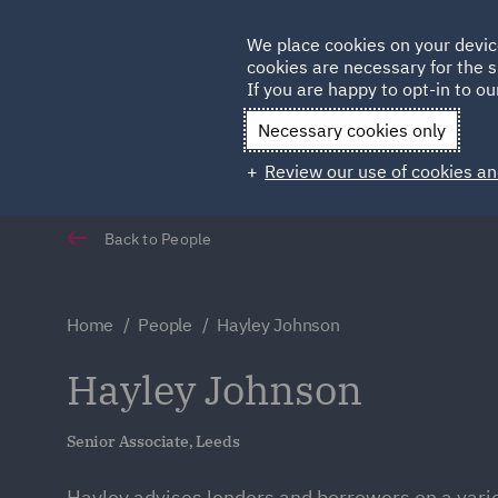
Germany
We place cookies on your devic
cookies are necessary for the s
Qatar
If you are happy to opt-in to our
Necessary cookies only
Review our use of cookies an
Back to People
Home
People
Hayley Johnson
Hayley Johnson
Senior Associate, Leeds
Hayley advises lenders and borrowers on a varie