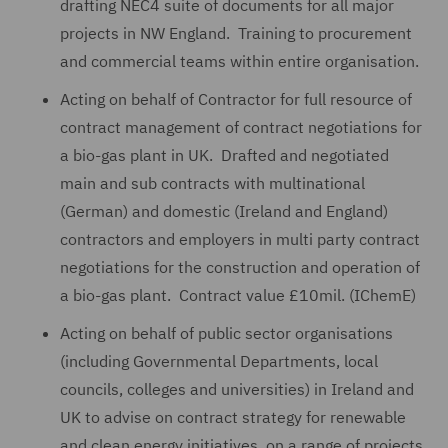
drafting NEC4 suite of documents for all major
projects in NW England. Training to procurement
and commercial teams within entire organisation.
Acting on behalf of Contractor for full resource of
contract management of contract negotiations for
a bio-gas plant in UK. Drafted and negotiated
main and sub contracts with multinational
(German) and domestic (Ireland and England)
contractors and employers in multi party contract
negotiations for the construction and operation of
a bio-gas plant. Contract value £10mil. (IChemE)
Acting on behalf of public sector organisations
(including Governmental Departments, local
councils, colleges and universities) in Ireland and
UK to advise on contract strategy for renewable
and clean energy initiatives, on a range of projects