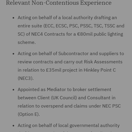
Relevant Non-Contentious Experience
Acting on behalf of a local authority drafting an
entire suite (ECC, ECSC, PSC, PSSC, TSC, TSSC and
SC) of NEC4 Contracts for a €80mil public lighting
scheme.
Acting on behalf of Subcontractor and suppliers to
review contracts and carry out Risk Assessments
in relation to £35mil project in Hinkley Point C
(NEC3).
Appointed as Mediator to broker settlement
between Client (UK Council) and Consultant in
relation to overspend and claims under NEC PSC
(Option E).
Acting on behalf of local governmental authority