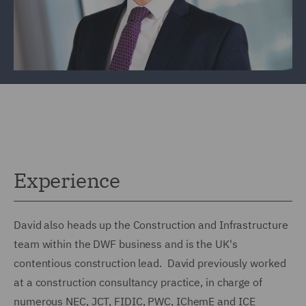
Experience
David also heads up the Construction and Infrastructure
team within the DWF business and is the UK's
contentious construction lead. David previously worked
at a construction consultancy practice, in charge of
numerous NEC, JCT, FIDIC, PWC, IChemE and ICE