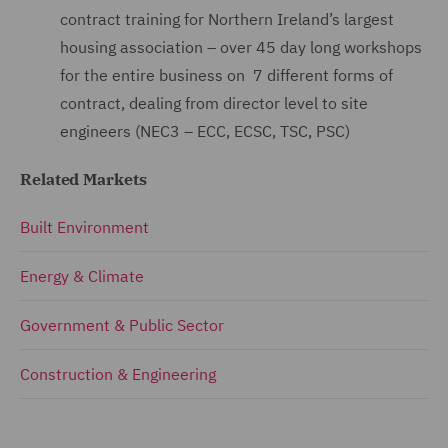
contract training for Northern Ireland’s largest
housing association – over 45 day long workshops
for the entire business on 7 different forms of
contract, dealing from director level to site
engineers (NEC3 – ECC, ECSC, TSC, PSC)
Related Markets
Built Environment
Energy & Climate
Government & Public Sector
Construction & Engineering