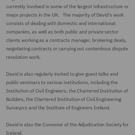
currently involved in some of the largest infrastructure or
major projects in the UK. The majority of David's work
consists of dealing with domestic and international
companies, as well as both public and private sector
clients working as a contracts manager, brokering deals,
negotiating contracts or carrying out contentious dispute
resolution work.
David is also regularly invited to give guest talks and
public seminars to various institutions, including the
Institution of Civil Engineers, the Chartered Institution of
Builders, the Chartered Institution of Civil Engineering
Surveyors and the Institute of Engineers Ireland.
David is also the Convenor of the Adjudication Society for
Ireland.