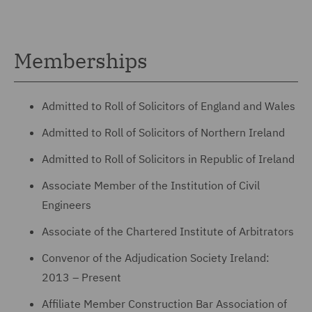
Memberships
Admitted to Roll of Solicitors of England and Wales
Admitted to Roll of Solicitors of Northern Ireland
Admitted to Roll of Solicitors in Republic of Ireland
Associate Member of the Institution of Civil
Engineers
Associate of the Chartered Institute of Arbitrators
Convenor of the Adjudication Society Ireland:
2013 – Present
Affiliate Member Construction Bar Association of