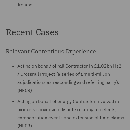
Ireland
Recent Cases
Relevant Contentious Experience
Acting on behalf of rail Contractor in £1.02bn Hs2
/ Crossrail Project (a series of £multi-million
adjudications as responding and referring party).
(NEC3)
Acting on behalf of energy Contractor involved in
biomass conversion dispute relating to defects,
compensation events and extension of time claims
(NEC3)