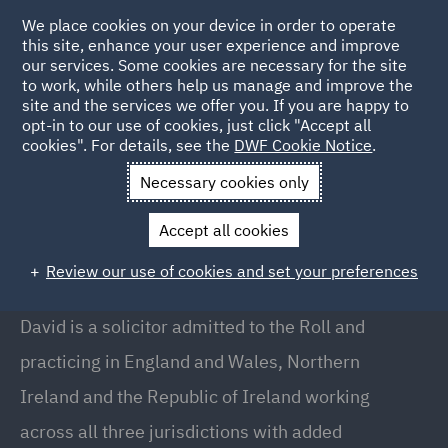
We place cookies on your device in order to operate
this site, enhance your user experience and improve
our services. Some cookies are necessary for the site
to work, while others help us manage and improve the
site and the services we offer you. If you are happy to
Back to People
opt-in to our use of cookies, just click "Accept all
cookies". For details, see the
DWF Cookie Notice
.
Necessary cookies only
Home
People
David McNeice
Accept all cookies
David McNeice
Review our use of cookies and set your preferences
Partner , Belfast
David is a solicitor admitted to the Roll and
practicing in England and Wales, Northern
Ireland and the Republic of Ireland working
across all three jurisdictions with added