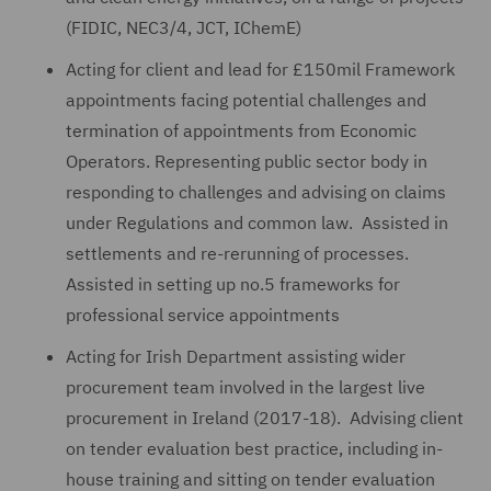
(FIDIC, NEC3/4, JCT, IChemE)
Acting for client and lead for £150mil Framework
appointments facing potential challenges and
termination of appointments from Economic
Operators. Representing public sector body in
responding to challenges and advising on claims
under Regulations and common law. Assisted in
settlements and re-rerunning of processes.
Assisted in setting up no.5 frameworks for
professional service appointments
Acting for Irish Department assisting wider
procurement team involved in the largest live
procurement in Ireland (2017-18). Advising client
on tender evaluation best practice, including in-
house training and sitting on tender evaluation