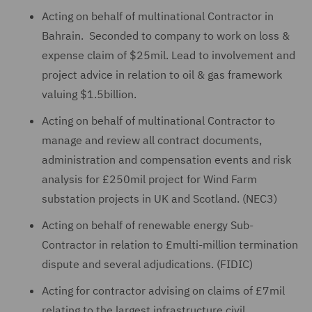
Acting on behalf of multinational Contractor in
Bahrain. Seconded to company to work on loss &
expense claim of $25mil. Lead to involvement and
project advice in relation to oil & gas framework
valuing $1.5billion.
Acting on behalf of multinational Contractor to
manage and review all contract documents,
administration and compensation events and risk
analysis for £250mil project for Wind Farm
substation projects in UK and Scotland. (NEC3)
Acting on behalf of renewable energy Sub-
Contractor in relation to £multi-million termination
dispute and several adjudications. (FIDIC)
Acting for contractor advising on claims of £7mil
relating to the largest infrastructure civil