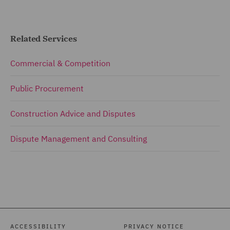
Related Services
Commercial & Competition
Public Procurement
Construction Advice and Disputes
Dispute Management and Consulting
ACCESSIBILITY
PRIVACY NOTICE