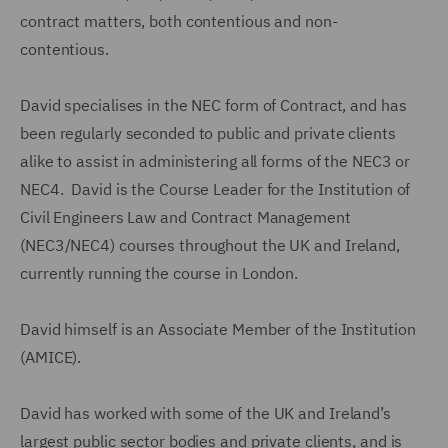
contract matters, both contentious and non-
contentious.
David specialises in the NEC form of Contract, and has
been regularly seconded to public and private clients
alike to assist in administering all forms of the NEC3 or
NEC4. David is the Course Leader for the Institution of
Civil Engineers Law and Contract Management
(NEC3/NEC4) courses throughout the UK and Ireland,
currently running the course in London.
David himself is an Associate Member of the Institution
(AMICE).
David has worked with some of the UK and Ireland’s
largest public sector bodies and private clients, and is