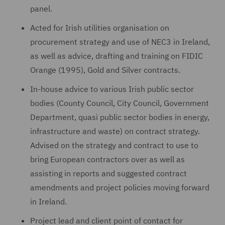
panel.
Acted for Irish utilities organisation on
procurement strategy and use of NEC3 in Ireland,
as well as advice, drafting and training on FIDIC
Orange (1995), Gold and Silver contracts.
In-house advice to various Irish public sector
bodies (County Council, City Council, Government
Department, quasi public sector bodies in energy,
infrastructure and waste) on contract strategy.
Advised on the strategy and contract to use to
bring European contractors over as well as
assisting in reports and suggested contract
amendments and project policies moving forward
in Ireland.
Project lead and client point of contact for