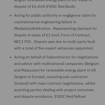
dispute of £6.4mil (FIDIC Red Book).
Acting for public authority in negligence claim for
coastal/marine engineering failure in
Mediation/Arbitration. Representing claimant for
dispute in value of £1.6mil. Form of Contract,
NEC3 PSC. Dispute was due to multi-party fault
with a total of five expert witnesses appointed.
Acting on behalf of Subcontractor for negotiations
and advice with multinational companies (Belgium
and Malaysian) for renewable energy plant in UK
(largest in Europe), assisting sub-contractor
(Ireland) with main contract negotiations, whilst
assisting parties dealing with project outcomes
and dispute avoidance. (FIDIC Red/Yellow)