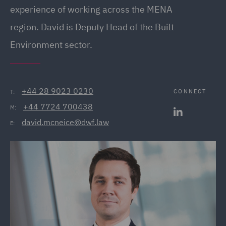
experience of working across the MENA
region. David is Deputy Head of the Built
Environment sector.
+44 28 9023 0230
CONNECT
T:
+44 7724 700438
M:
david.mcneice@dwf.law
E: