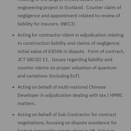
engineering project in Scotland. Counter claim of
negligence and appointment related to review of
liability for insurers. (NEC3)
Acting for contractor client in adjudication relating
to construction liability and claims of negligence;
initial value of £850k in dispute. Form of contract,
JCT SBC(D) 11. Issues regarding liability and
counter claims on proper valuation of quantum
and variations (including EoT).
Acting on behalf of multi-national Chinese
Developer in adjudication dealing with tax / HMRC
matters.
Acting on behalf of Sub-Contractor for contract
negotiations, focusing on dispute avoidance for
largest renewable energy plant in UK. Value in