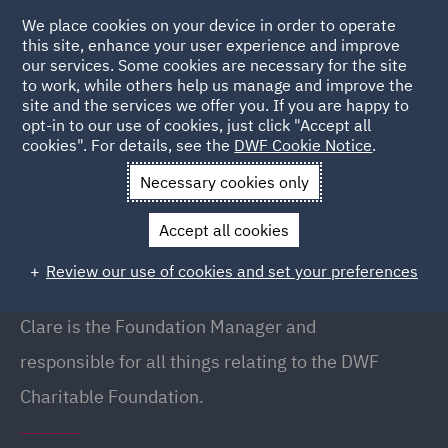
We place cookies on your device in order to operate
this site, enhance your user experience and improve
our services. Some cookies are necessary for the site
to work, while others help us manage and improve the
site and the services we offer you. If you are happy to
Back to People
opt-in to our use of cookies, just click "Accept all
cookies". For details, see the
DWF Cookie Notice
.
Necessary cookies only
Home
People
Clare Beavan
Accept all cookies
Clare Beavan
Review our use of cookies and set your preferences
Foundation Manager, Manchester
Clare is the Foundation Manager and
responsible for all things relating to the
DWF
Charitable Foundation.