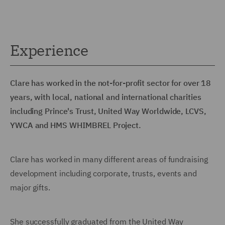
Experience
Clare has worked in the not-for-profit sector for over 18
years, with local, national and international charities
including Prince's Trust, United Way Worldwide, LCVS,
YWCA and HMS WHIMBREL Project.
Clare has worked in many different areas of fundraising
development including corporate, trusts, events and
major gifts.
She successfully graduated from the United Way