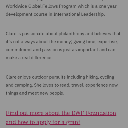
Worldwide Global Fellows Program which is a one year
development course in International Leadership.
Clare is passionate about philanthropy and believes that
it's not always about the money; giving time, expertise,
commitment and passion is just as important and can
make a real difference.
Clare enjoys outdoor pursuits including hiking, cycling
and camping. She loves to read, travel, experience new
things and meet new people.
Find out more about the DWF Foundation
and how to apply for a grant