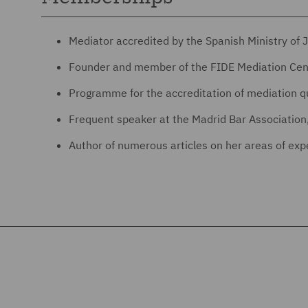
Mediator accredited by the Spanish Ministry of J
Founder and member of the FIDE Mediation Cen
Programme for the accreditation of mediation qu
Frequent speaker at the Madrid Bar Association,
Author of numerous articles on her areas of exper