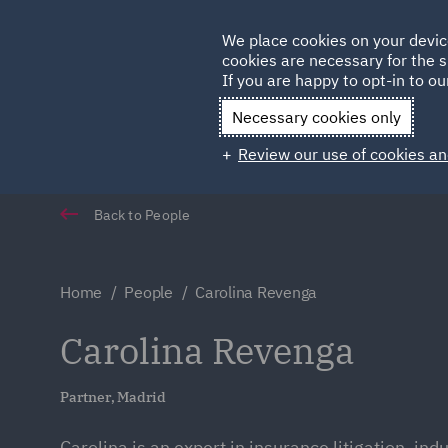
Germany
We place cookies on your devic
cookies are necessary for the s
Qatar
If you are happy to opt-in to our
Necessary cookies only
Review our use of cookies an
Back to People
Home
People
Carolina Revenga
Carolina Revenga
Partner, Madrid
Carolina is an expert in insurance litigation, indus