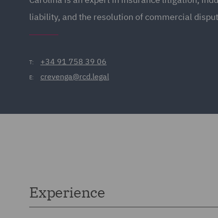
liability, and the resolution of commercial dispu
+34 91 758 39 06
T:
crevenga@rcd.legal
E:
Experience