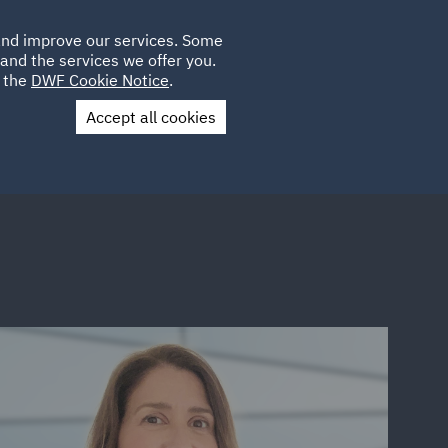
Poland
CLIENT
 and improve our services. Some
LOCATIONS
CAREERS
PL
LOGIN
and the services we offer you.
UK
e the
DWF Cookie Notice
.
Accept all cookies
Contact Us