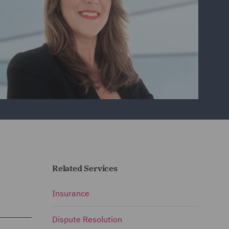
Related Services
Insurance
Dispute Resolution