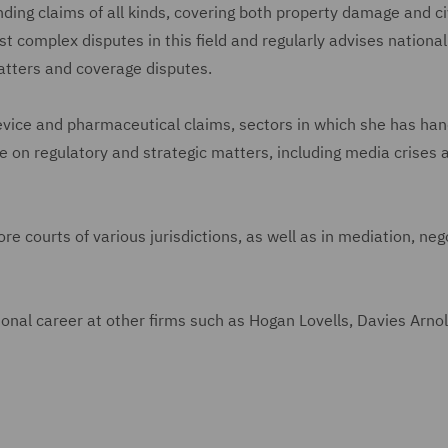
ing claims of all kinds, covering both property damage and ci
st complex disputes in this field and regularly advises nationa
atters and coverage disputes.
vice and pharmaceutical claims, sectors in which she has han
 on regulatory and strategic matters, including media crises 
e courts of various jurisdictions, as well as in mediation, neg
ional career at other firms such as Hogan Lovells, Davies Arno