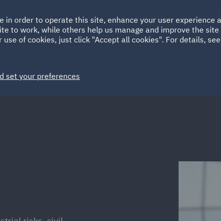
Ireland
Italy
e in order to operate this site, enhance your user experience
HOME
ABOUT
SUSTAINABILITY
ite to work, while others help us manage and improve the site 
Spain
UAE
 use of cookies, just click "Accept all cookies". For details, se
Markets
Services
People
News and Insights
d set your preferences
trial risks, civil