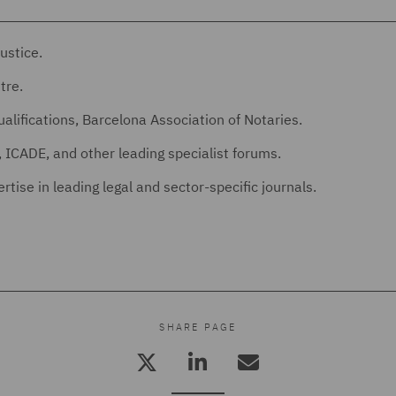
ustice.
tre.
alifications, Barcelona Association of Notaries.
 ICADE, and other leading specialist forums.
tise in leading legal and sector-specific journals.
SHARE PAGE