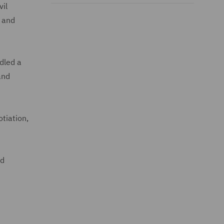
vil
l and
dled a
and
otiation,
ld