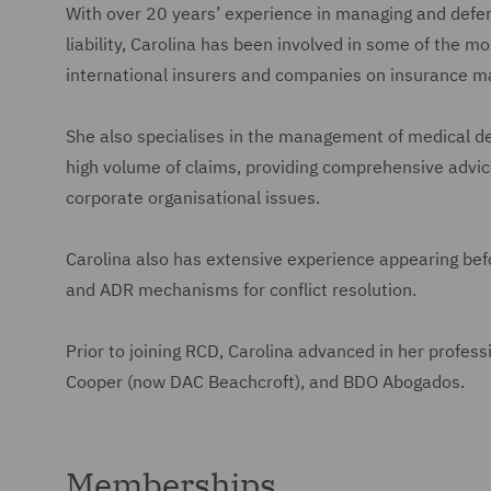
With over 20 years’ experience in managing and defend
liability, Carolina has been involved in some of the mo
international insurers and companies on insurance m
She also specialises in the management of medical de
high volume of claims, providing comprehensive advice
corporate organisational issues.
Carolina also has extensive experience appearing befor
and ADR mechanisms for conflict resolution.
Prior to joining RCD, Carolina advanced in her profess
Cooper (now DAC Beachcroft), and BDO Abogados.
Memberships