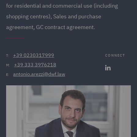
for residential and commercial use (including
shopping centres), Sales and purchase
agreement, GC contract agreement.
+39 0230317999
CONNECT
T:
+39 333 3976218
M:
antonio.arezzi@dwf.law
E: