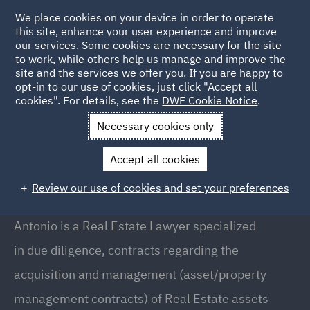
We place cookies on your device in order to operate
this site, enhance your user experience and improve
our services. Some cookies are necessary for the site
to work, while others help us manage and improve the
site and the services we offer you. If you are happy to
Back to People
opt-in to our use of cookies, just click "Accept all
cookies". For details, see the
DWF Cookie Notice
.
Necessary cookies only
Home
People
Antonio Arezzi
Accept all cookies
Antonio Arezzi
Review our use of cookies and set your preferences
Senior Associate, Milan
Antonio is a Real Estate Lawyer specialized
in due diligence, contracts regarding the
acquisition and management (asset/property
management contracts) of Real Estate assets