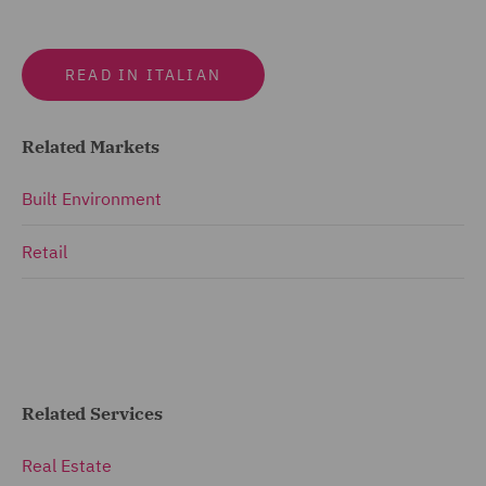
READ IN ITALIAN
Related Markets
Built Environment
Retail
Related Services
Real Estate