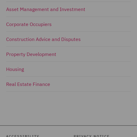
Asset Management and Investment
Corporate Occupiers
Construction Advice and Disputes
Property Development
Housing
Real Estate Finance
ACCESSIBILITY
PRIVACY NOTICE