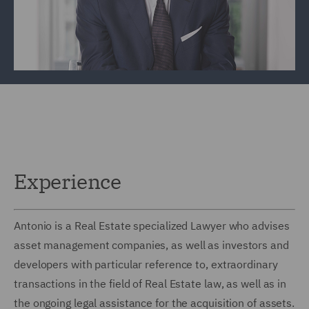
Experience
Antonio is a Real Estate specialized Lawyer who advises
asset management companies, as well as investors and
developers with particular reference to, extraordinary
transactions in the field of Real Estate law, as well as in
the ongoing legal assistance for the acquisition of assets.