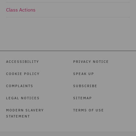
Class Actions
ACCESSIBILITY
PRIVACY NOTICE
COOKIE POLICY
SPEAK UP
COMPLAINTS
SUBSCRIBE
LEGAL NOTICES
SITEMAP
MODERN SLAVERY
TERMS OF USE
STATEMENT