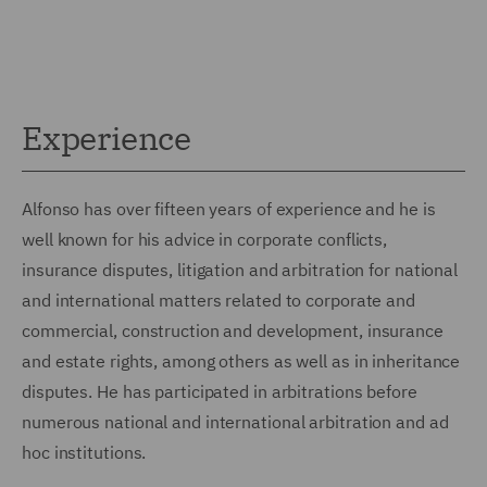
Experience
Alfonso has over fifteen years of experience and he is
well known for his advice in corporate conflicts,
insurance disputes, litigation and arbitration for national
and international matters related to corporate and
commercial, construction and development, insurance
and estate rights, among others as well as in inheritance
disputes. He has participated in arbitrations before
numerous national and international arbitration and ad
hoc institutions.