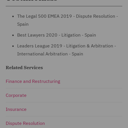
The Legal 500 EMEA 2019 - Dispute Resolution -
Spain
Best Lawyers 2020 - Litigation - Spain
Leaders League 2019 - Litigation & Arbitration -
International Arbitration - Spain
Related Services
Finance and Restructuring
Corporate
Insurance
Dispute Resolution