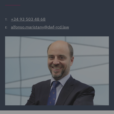
+34 93 503 48 68
T:
alfonso.maristany@dwf-rcd.law
E: