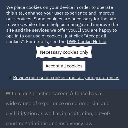
We place cookies on your device in order to operate
this site, enhance your user experience and improve
our services. Some cookies are necessary for the site
to work, while others help us manage and improve the
site and the services we offer you. If you are happy to
Back to People
opt-in to our use of cookies, just click "Accept all
cookies". For details, see the
DWF Cookie Notice
.
Necessary cookies only
Home
People
Alfonso Maristany
Accept all cookies
Alfonso Maristany
Review our use of cookies and set your preferences
Partner, Barcelona
With a long practice career, Alfonso has a
wide range of experience on commercial and
civil litigation as well as in arbitration, out-of-
court negotiations and insolvency law.