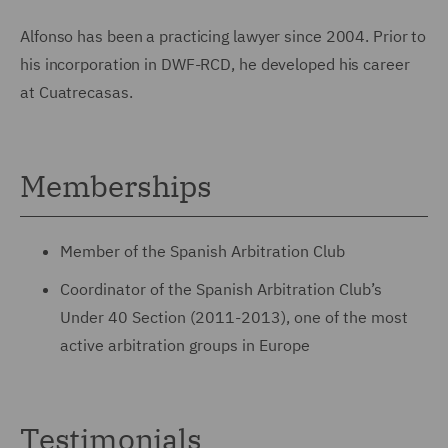
Alfonso has been a practicing lawyer since 2004. Prior to
his incorporation in DWF-RCD, he developed his career
at Cuatrecasas.
Memberships
Member of the Spanish Arbitration Club
Coordinator of the Spanish Arbitration Club’s
Under 40 Section (2011-2013), one of the most
active arbitration groups in Europe
Testimonials