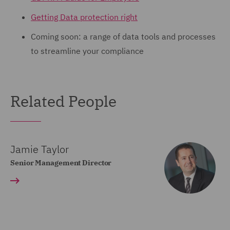
Getting Data protection right
Coming soon: a range of data tools and processes
to streamline your compliance
Related People
Jamie Taylor
Senior Management Director