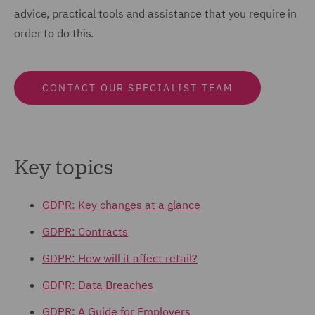
advice, practical tools and assistance that you require in
order to do this.
CONTACT OUR SPECIALIST TEAM
Key topics
GDPR: Key changes at a glance
GDPR: Contracts
GDPR: How will it affect retail?
GDPR: Data Breaches
GDPR: A Guide for Employers