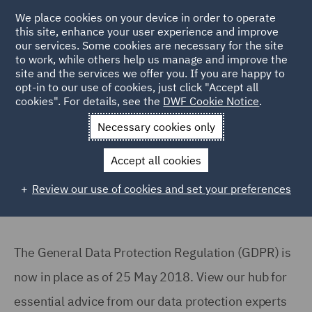
We place cookies on your device in order to operate
this site, enhance your user experience and improve
our services. Some cookies are necessary for the site
to work, while others help us manage and improve the
site and the services we offer you. If you are happy to
Back to Articles
opt-in to our use of cookies, just click "Accept all
cookies". For details, see the
DWF Cookie Notice
.
Home
News and Insights
Reports and Publications
GDPR
Necessary cookies only
Are you compliant with GDPR?
Accept all cookies
Review our use of cookies and set your preferences
The General Data Protection Regulation (GDPR) is
now in place as of 25 May 2018. View our hub for
essential advice from our data protection experts