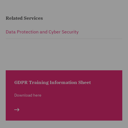
Related Services
Data Protection and Cyber Security
GDPR Training Information Sheet
Download here