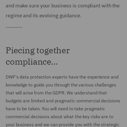
and make sure your business is compliant with the
regime and its evolving guidance.
Piecing together
compliance...
DWF's data protection experts have the experience and
knowledge to guide you through the various challenges
that will arise from the GDPR. We understand that
budgets are limited and pragmatic commercial decisions
have to be taken. You will need to take pragmatic
commercial decisions about what the key risks are to
your business and we can provide you with the strategic