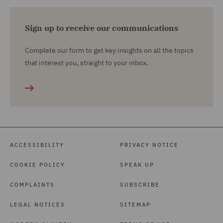
Sign up to receive our communications
Complete our form to get key insights on all the topics
that interest you, straight to your inbox.
ACCESSIBILITY
PRIVACY NOTICE
COOKIE POLICY
SPEAK UP
COMPLAINTS
SUBSCRIBE
LEGAL NOTICES
SITEMAP