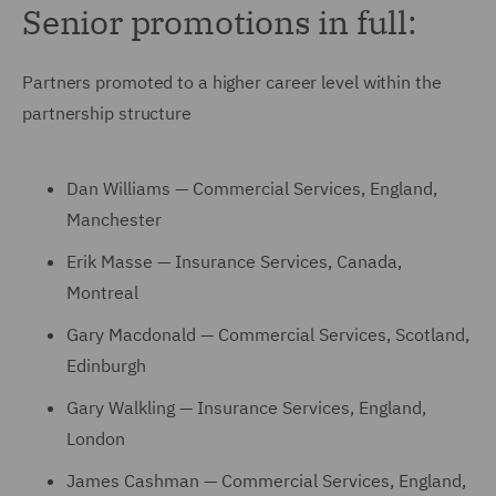
Senior promotions in full:
Partners promoted to a higher career level within the
partnership structure
Dan Williams — Commercial Services, England,
Manchester
Erik Masse — Insurance Services, Canada,
Montreal
Gary Macdonald — Commercial Services, Scotland,
Edinburgh
Gary Walkling — Insurance Services, England,
London
James Cashman — Commercial Services, England,