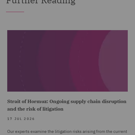
Strait of Hormuz: Ongoing supply chain disruption
and the risk of litigation
17 JUL 2026
Our experts examine the litigation risks arising from the current