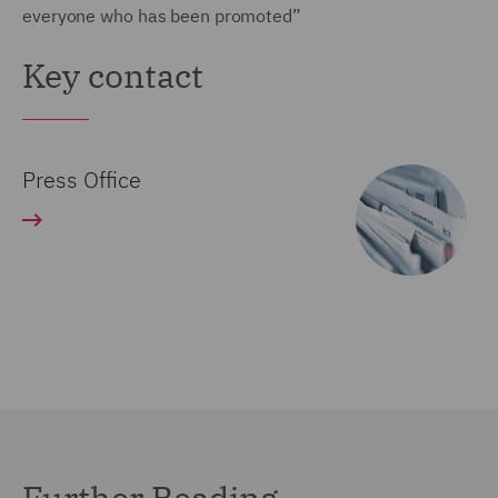
everyone who has been promoted”
Key contact
Press Office
Further Reading