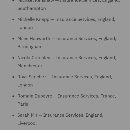
Michael Renshaw — Insurance Services, England,
Southampton
Michelle Knapp — Insurance Services, England,
London
Miles Hepworth — Insurance Services, England,
Birmingham
Nicola Critchley — Insurance Services, England,
Manchester
Rhys Sanchez — Insurance Services, England,
London
Romain Dupeyre — Insurance Services, France,
Paris
Sarah Mir — Insurance Services, England,
Liverpool