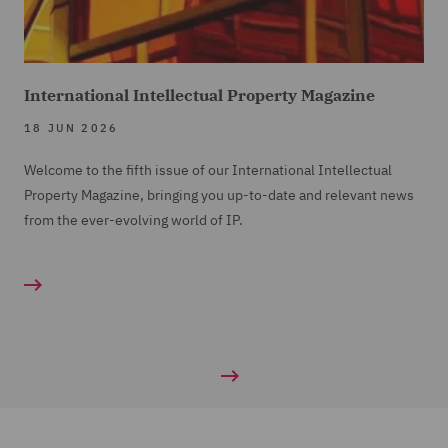
International Intellectual Property Magazine
18 JUN 2026
Welcome to the fifth issue of our International Intellectual
Property Magazine, bringing you up-to-date and relevant news
from the ever-evolving world of IP.