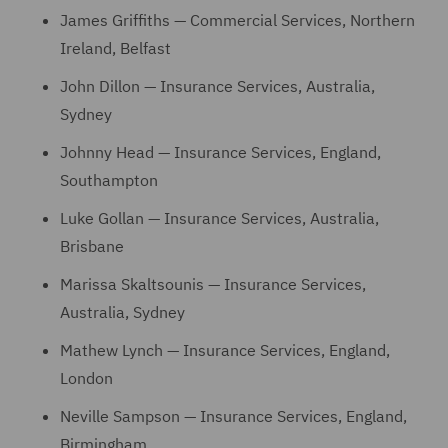
James Griffiths — Commercial Services, Northern
Ireland, Belfast
John Dillon — Insurance Services, Australia,
Sydney
Johnny Head — Insurance Services, England,
Southampton
Luke Gollan — Insurance Services, Australia,
Brisbane
Marissa Skaltsounis — Insurance Services,
Australia, Sydney
Mathew Lynch — Insurance Services, England,
London
Neville Sampson — Insurance Services, England,
Birmingham