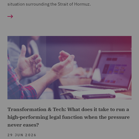
situation surrounding the Strait of Hormuz.
Transformation & Tech: What does it take to run a
high-performing legal function when the pressure
never eases?
29 JUN 2026