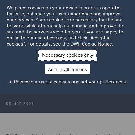
We place cookies on your device in order to operate
this site, enhance your user experience and improve
our services. Some cookies are necessary for the site
to work, while others help us manage and improve the
site and the services we offer you. If you are happy to
Back to Articles
opt-in to our use of cookies, just click "Accept all
cookies". For details, see the
DWF Cookie Notice
.
Home
News and Insights
Press Releases
DWF announces
Necessary cookies only
40 senior promotions
Accept all cookies
DWF announces 40 senior
Review our use of cookies and set your preferences
promotions
05 MAY 2026