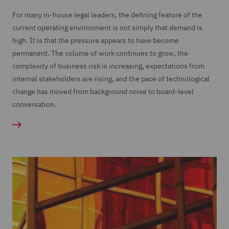
For many in-house legal leaders, the defining feature of the
current operating environment is not simply that demand is
high. It is that the pressure appears to have become
permanent. The volume of work continues to grow, the
complexity of business risk is increasing, expectations from
internal stakeholders are rising, and the pace of technological
change has moved from background noise to board-level
conversation.