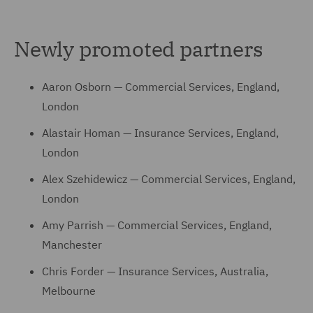
Newly promoted partners
Aaron Osborn — Commercial Services, England,
London
Alastair Homan — Insurance Services, England,
London
Alex Szehidewicz — Commercial Services, England,
London
Amy Parrish — Commercial Services, England,
Manchester
Chris Forder — Insurance Services, Australia,
Melbourne