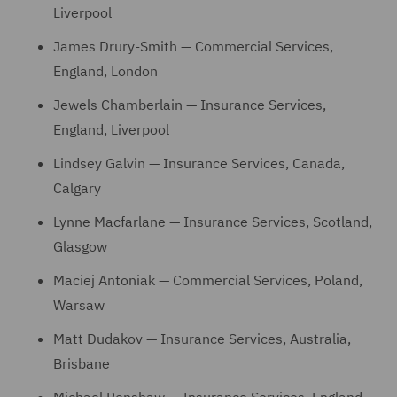
Liverpool
James Drury-Smith — Commercial Services,
England, London
Jewels Chamberlain — Insurance Services,
England, Liverpool
Lindsey Galvin — Insurance Services, Canada,
Calgary
Lynne Macfarlane — Insurance Services, Scotland,
Glasgow
Maciej Antoniak — Commercial Services, Poland,
Warsaw
Matt Dudakov — Insurance Services, Australia,
Brisbane