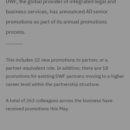
DWF, the global provider of integrated legal and
business services, has announced 40 senior
promotions as part of its annual promotions
process.
This includes 22 new promotions to partner, or a
partner-equivalent role. In addition, there are 18
promotions for existing DWF partners moving to a higher
career level within the partnership structure.
A total of 263 colleagues across the business have
received promotions this May.