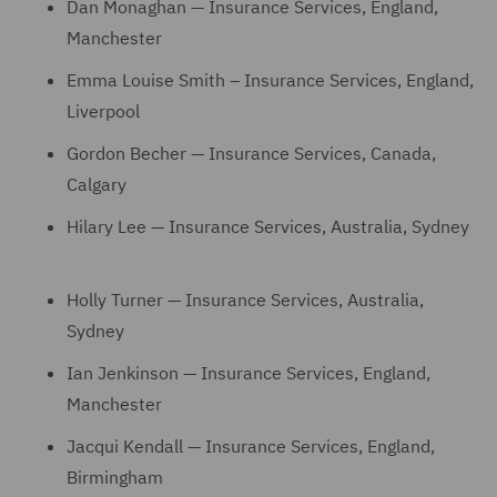
Dan Monaghan — Insurance Services, England,
Manchester
Emma Louise Smith – Insurance Services, England,
Liverpool
Gordon Becher — Insurance Services, Canada,
Calgary
Hilary Lee — Insurance Services, Australia, Sydney
Holly Turner — Insurance Services, Australia,
Sydney
Ian Jenkinson — Insurance Services, England,
Manchester
Jacqui Kendall — Insurance Services, England,
Birmingham