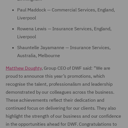
Paul Maddock — Commercial Services, England,
Liverpool
Rowena Lewis — Insurance Services, England,
Liverpool
Shauntelle Jayamanne — Insurance Services,
Australia, Melbourne
Matthew Doughty
, Group CEO of DWF said: “We are
proud to announce this year’s promotions, which
recognise the talent, professionalism and leadership
demonstrated by our colleagues across the business.
These achievements reflect their dedication and
continued focus on delivering for our clients. They also
highlight the strength of our business and our confidence
in the opportunities ahead for DWF. Congratulations to