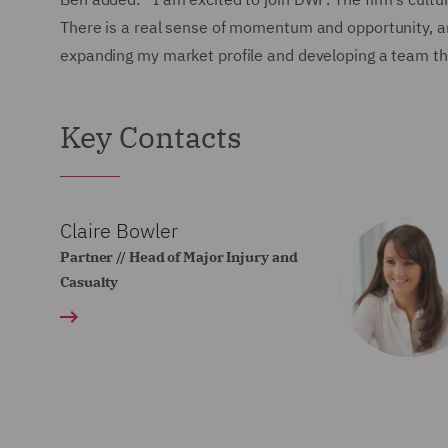
There is a real sense of momentum and opportunity, and
expanding my market profile and developing a team that
Key Contacts
Claire Bowler
Partner // Head of Major Injury and
Casualty