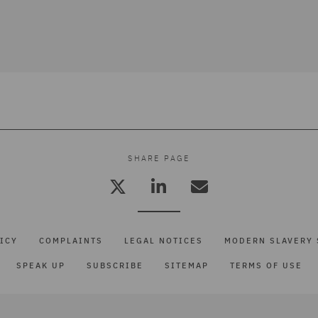
SHARE PAGE
ICY
COMPLAINTS
LEGAL NOTICES
MODERN SLAVERY 
SPEAK UP
SUBSCRIBE
SITEMAP
TERMS OF USE