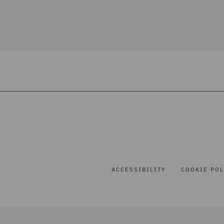
ACCESSIBILITY
COOKIE POL