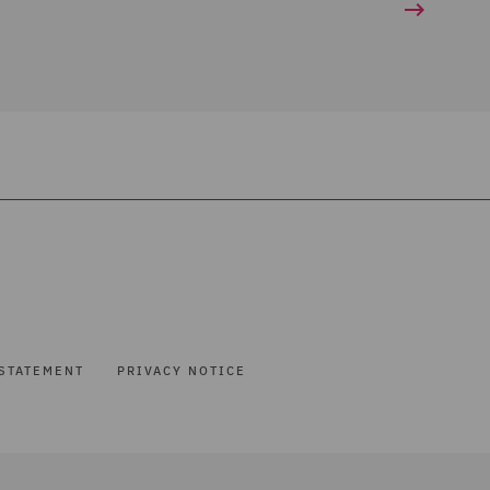
STATEMENT
PRIVACY NOTICE