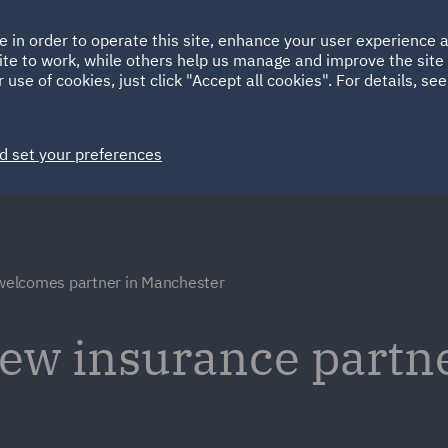
Ireland
Italy
e in order to operate this site, enhance your user experience
HOME
ABOUT
SUSTAINABILITY
ite to work, while others help us manage and improve the site 
Spain
UAE
 use of cookies, just click "Accept all cookies". For details, se
Markets
Services
People
News and Insights
d set your preferences
elcomes partner in Manchester
w insurance partne