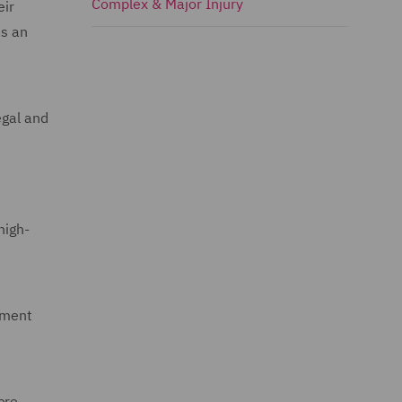
Complex & Major Injury
eir
as an
egal and
high-
tment
ere.