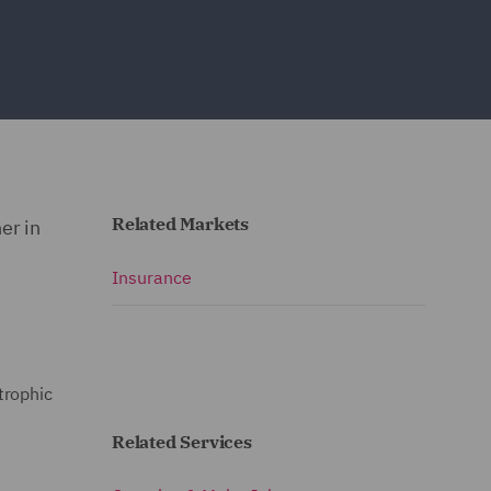
Related Markets
er in
Insurance
trophic
Related Services