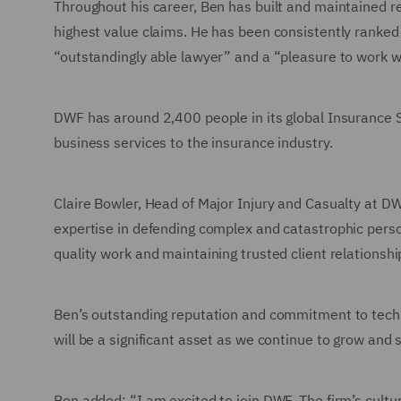
Throughout his career, Ben has built and maintained re
highest value claims. He has been consistently ranked a
“outstandingly able lawyer” and a “pleasure to work w
DWF has around 2,400 people in its global Insurance Se
business services to the insurance industry.
Claire Bowler, Head of Major Injury and Casualty at 
expertise in defending complex and catastrophic person
quality work and maintaining trusted client relationshi
Ben’s outstanding reputation and commitment to techni
will be a significant asset as we continue to grow and
Ben added: “I am excited to join DWF. The firm’s cult