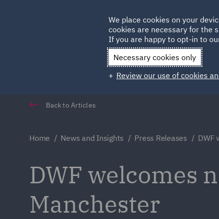
Germany
We place cookies on your devic
cookies are necessary for the s
Qatar
If you are happy to opt-in to our
Necessary cookies only
Review our use of cookies an
Back to Articles
Home
News and Insights
Press Releases
DWF w
DWF welcomes ne
Manchester