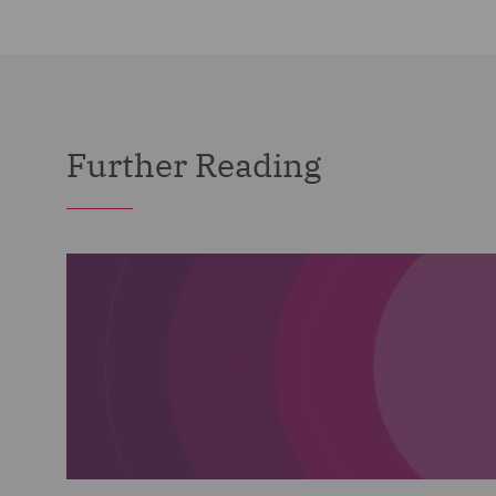
Further Reading