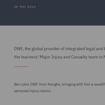
08 MAY 2025
DWF, the global provider of integrated legal an
the business' Major Injury and Casualty team in
Ben joins DWF from Keoghs, bringing with him a wealth
personal injury claims.