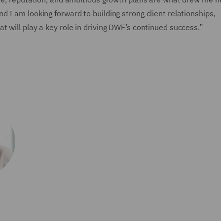
 I am looking forward to building strong client relationships,
 will play a key role in driving DWF’s continued success.”