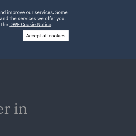
Poland
CLIENT
 and improve our services. Some
LOCATIONS
CAREERS
PL
LOGIN
and the services we offer you.
UK
e the
DWF Cookie Notice
.
Accept all cookies
Contact Us
r in