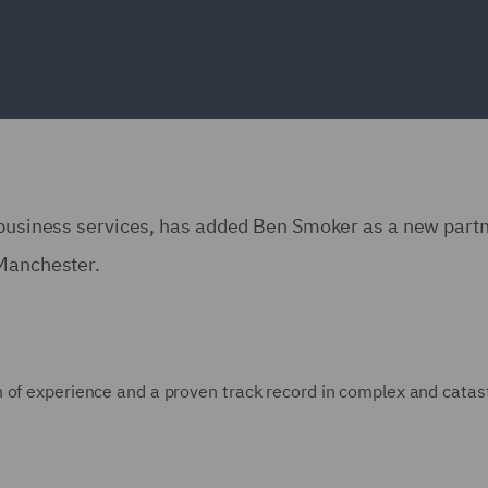
d business services, has added Ben Smoker as a new partn
 Manchester.
 of experience and a proven track record in complex and catas