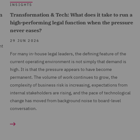
INSIGHTS
n
Transformation & Tech: What does it take to run a
high-performing legal function when the pressure
never eases?
29 JUN 2026
nt
For many in-house legal leaders, the defining feature of the
current operating environment is not simply that demand is
high. It is that the pressure appears to have become
permanent. The volume of work continues to grow, the
complexity of business risk is increasing, expectations from
internal stakeholders are rising, and the pace of technological
change has moved from background noise to board-level
conversation.