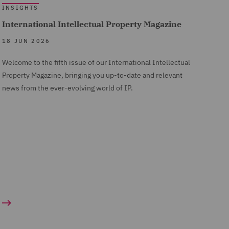
INSIGHTS
International Intellectual Property Magazine
18 JUN 2026
Welcome to the fifth issue of our International Intellectual
Property Magazine, bringing you up-to-date and relevant
news from the ever-evolving world of IP.