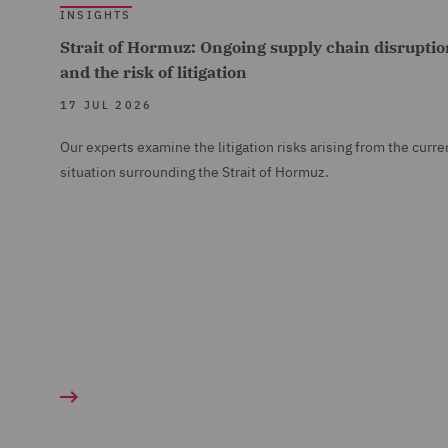
INSIGHTS
Strait of Hormuz: Ongoing supply chain disruptio
and the risk of litigation
17 JUL 2026
Our experts examine the litigation risks arising from the curre
situation surrounding the Strait of Hormuz.