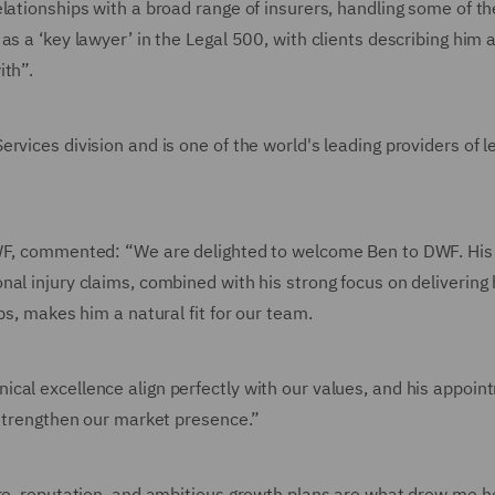
lationships with a broad range of insurers, handling some of th
s a ‘key lawyer’ in the Legal 500, with clients describing him 
ith”.
rvices division and is one of the world's leading providers of l
DWF, commented: “We are delighted to welcome Ben to DWF. His
al injury claims, combined with his strong focus on delivering 
ps, makes him a natural fit for our team.
cal excellence align perfectly with our values, and his appoin
 strengthen our market presence.”
ure, reputation, and ambitious growth plans are what drew me h