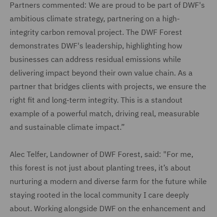
Partners commented: We are proud to be part of DWF's
ambitious climate strategy, partnering on a high-
integrity carbon removal project. The DWF Forest
demonstrates DWF's leadership, highlighting how
businesses can address residual emissions while
delivering impact beyond their own value chain. As a
partner that bridges clients with projects, we ensure the
right fit and long-term integrity. This is a standout
example of a powerful match, driving real, measurable
and sustainable climate impact.”
Alec Telfer, Landowner of DWF Forest, said: "For me,
this forest is not just about planting trees, it’s about
nurturing a modern and diverse farm for the future while
staying rooted in the local community I care deeply
about. Working alongside DWF on the enhancement and