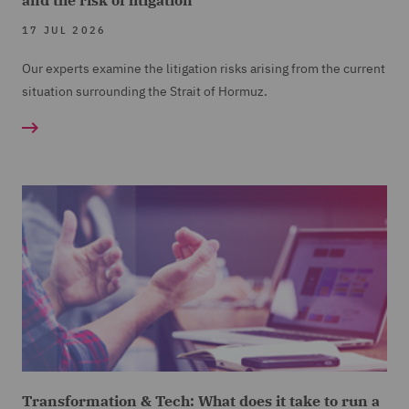
17 JUL 2026
Our experts examine the litigation risks arising from the current
situation surrounding the Strait of Hormuz.
Transformation & Tech: What does it take to run a