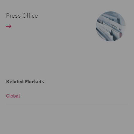
Press Office
Related Markets
Global