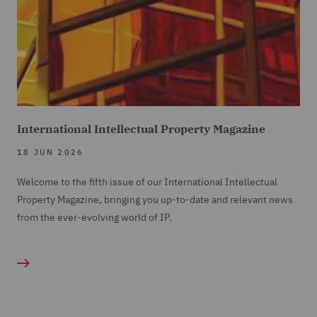
International Intellectual Property Magazine
18 JUN 2026
Welcome to the fifth issue of our International Intellectual
Property Magazine, bringing you up-to-date and relevant news
from the ever-evolving world of IP.