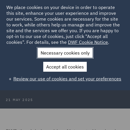
We place cookies on your device in order to operate
this site, enhance your user experience and improve
our services. Some cookies are necessary for the site
to work, while others help us manage and improve the
site and the services we offer you. If you are happy to
Back to Articles
opt-in to our use of cookies, just click "Accept all
cookies". For details, see the
DWF Cookie Notice
.
Home
News and Insights
Press Releases
Pathway to Net
Necessary cookies only
Zero
Accept all cookies
DWF launches its Pathway to Net
Review our use of cookies and set your preferences
Zero and the DWF Forest
21 MAY 2025