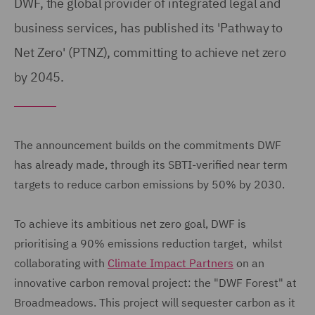
DWF, the global provider of integrated legal and
business services, has published its 'Pathway to
Net Zero' (PTNZ), committing to achieve net zero
by 2045.
The announcement builds on the commitments DWF
has already made, through its SBTI-verified near term
targets to reduce carbon emissions by 50% by 2030.
To achieve its ambitious net zero goal, DWF is
prioritising a 90% emissions reduction target, whilst
collaborating with
Climate Impact Partners
on an
innovative carbon removal project: the "DWF Forest" at
Broadmeadows. This project will sequester carbon as it