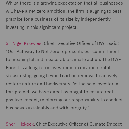
Whilst there is a growing expectation that all businesses
will have a net zero ambition, the firm is aligning to best
practice for a business of its size by independently
investing in this significant project.
Sir Nigel Knowles
, Chief Executive Officer of DWF, said:
"Our Pathway to Net Zero represents our commitment
to meaningful and measurable climate action. The DWF
Forest is a long-term investment in environmental
stewardship, going beyond carbon removal to actively
restore nature and biodiversity. As the sole investor in
this project, we have direct oversight to ensure real
positive impact, reinforcing our responsibility to conduct
business sustainably and with integrity.”
Sheri Hickock
, Chief Executive Officer at Climate Impact