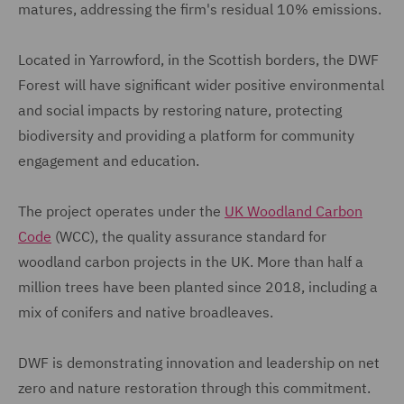
matures, addressing the firm's residual 10% emissions.
Located in Yarrowford, in the Scottish borders, the DWF
Forest will have significant wider positive environmental
and social impacts by restoring nature, protecting
biodiversity and providing a platform for community
engagement and education.
The project operates under the
UK Woodland Carbon
Code
(WCC), the quality assurance standard for
woodland carbon projects in the UK. More than half a
million trees have been planted since 2018, including a
mix of conifers and native broadleaves.
DWF is demonstrating innovation and leadership on net
zero and nature restoration through this commitment.