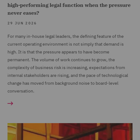
high-performing legal function when the pressure
never eases?
29 JUN 2026
For many in-house legal leaders, the defining feature of the
current operating environment is not simply that demand is
high. It is that the pressure appears to have become
permanent. The volume of work continues to grow, the
complexity of business risk is increasing, expectations from
internal stakeholders are rising, and the pace of technological
change has moved from background noise to board-level
conversation.