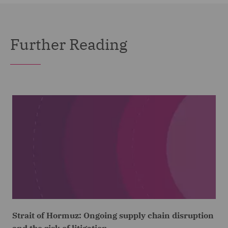
Further Reading
Strait of Hormuz: Ongoing supply chain disruption
and the risk of litigation