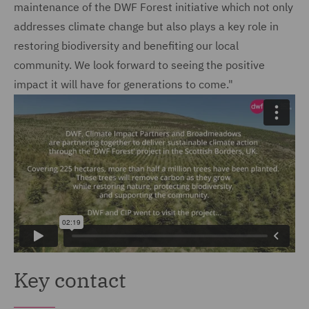
maintenance of the DWF Forest initiative which not only
addresses climate change but also plays a key role in
restoring biodiversity and benefiting our local
community. We look forward to seeing the positive
impact it will have for generations to come."
Key contact