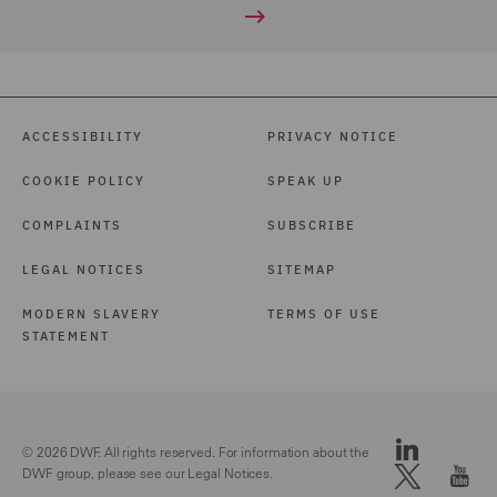
ACCESSIBILITY
PRIVACY NOTICE
COOKIE POLICY
SPEAK UP
COMPLAINTS
SUBSCRIBE
LEGAL NOTICES
SITEMAP
MODERN SLAVERY
TERMS OF USE
STATEMENT
© 2026 DWF. All rights reserved. For information about the
DWF group, please see our
Legal Notices.