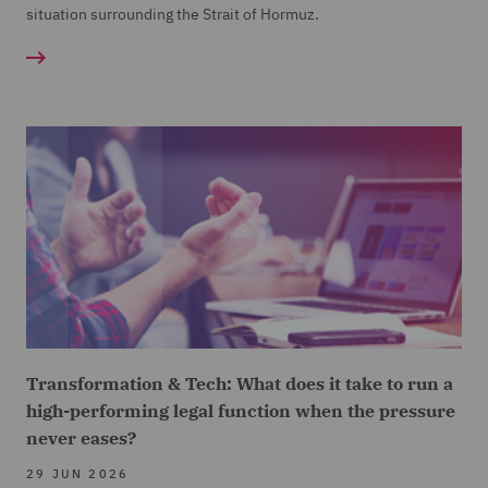
situation surrounding the Strait of Hormuz.
Transformation & Tech: What does it take to run a
high-performing legal function when the pressure
never eases?
29 JUN 2026