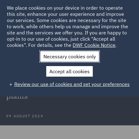
We place cookies on your device in order to operate
this site, enhance your user experience and improve
our services. Some cookies are necessary for the site
to work, while others help us manage and improve the
site and the services we offer you. If you are happy to
Back to Articles
opt-in to our use of cookies, just click "Accept all
cookies". For details, see the
DWF Cookie Notice
.
Home
News and Insights
Press Releases
DWF with
Necessary cookies only
Bluefield
Accept all cookies
DWF with Bluefield in the
Review our use of cookies and set your preferences
acquisition of two photovoltaic
plants
09 AUGUST 2024