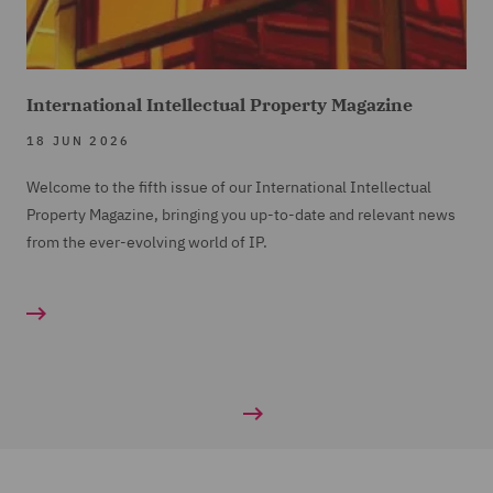
International Intellectual Property Magazine
18 JUN 2026
Welcome to the fifth issue of our International Intellectual
Property Magazine, bringing you up-to-date and relevant news
from the ever-evolving world of IP.