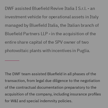
DWF assisted Bluefield Revive Italia I S.r.l. - an
investment vehicle for operational assets in Italy
managed by Bluefield Italia, the Italian branch of
Bluefield Partners LLP - in the acquisition of the
entire share capital of the SPV owner of two
photovoltaic plants with incentives in Puglia.
The DWF team assisted Bluefield in all phases of the
transaction, from legal due diligence to the negotiation
of the contractual documentation preparatory to the
acquisition of the company, including insurance profiles
for W&I and special indemnity policies.