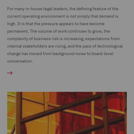
For many in-house legal leaders, the defining feature of the
current operating environment is not simply that demand is
high. It is that the pressure appears to have become
permanent. The volume of work continues to grow, the
complexity of business risk is increasing, expectations from
internal stakeholders are rising, and the pace of technological
change has moved from background noise to board-level
conversation.