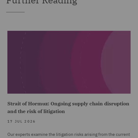
Strait of Hormuz: Ongoing supply chain disruption
and the risk of litigation
17 JUL 2026
Our experts examine the litigation risks arising from the current