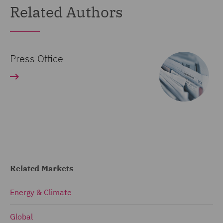
Related Authors
Press Office
Related Markets
Energy & Climate
Global