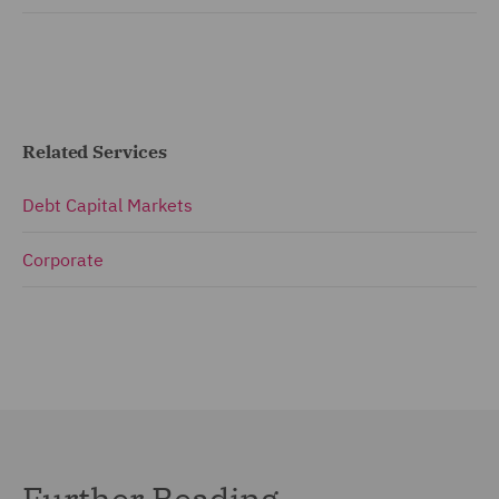
Related Services
Debt Capital Markets
Corporate
Further Reading