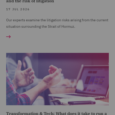
and the risk of litigation
17 JUL 2026
Our experts examine the litigation risks arising from the current
situation surrounding the Strait of Hormuz.
Transformation & Tech: What does it take to run a