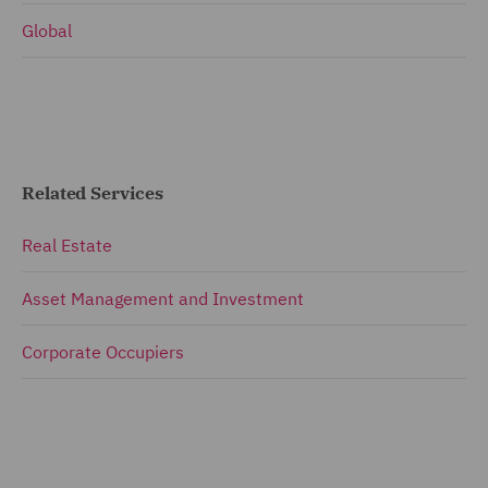
Global
Related Services
Real Estate
Asset Management and Investment
Corporate Occupiers