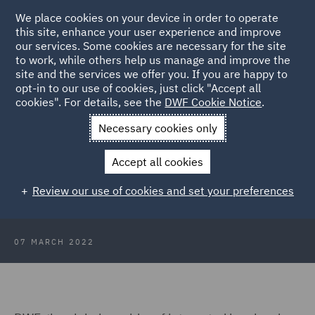
We place cookies on your device in order to operate
this site, enhance your user experience and improve
our services. Some cookies are necessary for the site
to work, while others help us manage and improve the
site and the services we offer you. If you are happy to
Back to Articles
opt-in to our use of cookies, just click "Accept all
cookies". For details, see the
DWF Cookie Notice
.
Home
News and Insights
Press Releases
DWF builds real
Necessary cookies only
estate expertise
Accept all cookies
DWF builds real estate expertise in
Review our use of cookies and set your preferences
Dublin with new partner
07 MARCH 2022