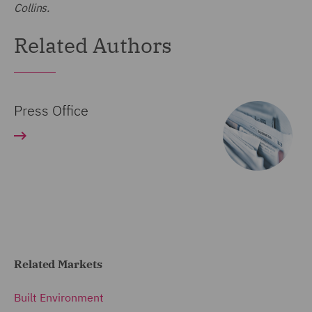
Collins.
Related Authors
Press Office
Related Markets
Built Environment