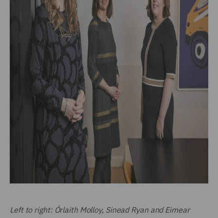
Left to right: Órlaith Molloy, Sinead Ryan and Eimear