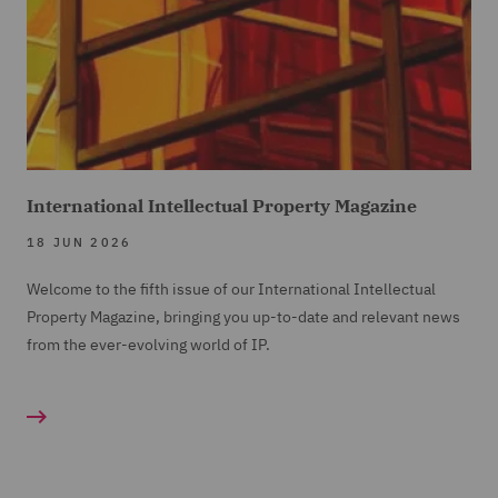
International Intellectual Property Magazine
18 JUN 2026
Welcome to the fifth issue of our International Intellectual
Property Magazine, bringing you up-to-date and relevant news
from the ever-evolving world of IP.