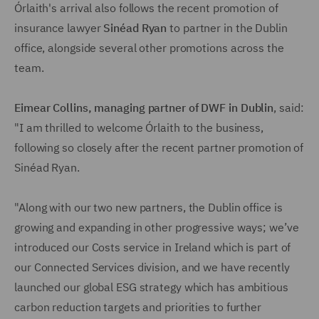
Órlaith's arrival also follows the recent promotion of
insurance lawyer
Sinéad Ryan
to partner in the Dublin
office, alongside several other promotions across the
team.
Eimear Collins
, managing partner of DWF in Dublin
, said:
"I am thrilled to welcome Órlaith to the business,
following so closely after the recent partner promotion of
Sinéad Ryan.
"Along with our two new partners, the Dublin office is
growing and expanding in other progressive ways; we’ve
introduced our Costs service in Ireland which is part of
our Connected Services division, and we have recently
launched our global ESG strategy which has ambitious
carbon reduction targets and priorities to further