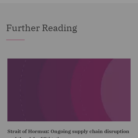
Further Reading
Strait of Hormuz: Ongoing supply chain disruption