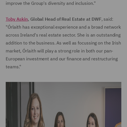
improve the Group's diversity and inclusion."
Toby Askin
, Global Head of Real Estate at DWF
, said:
"Órlaith has exceptional experience and a broad network
across Ireland's real estate sector. She is an outstanding
addition to the business. As well as focussing on the Irish
market, Órlaith will play a strong role in both our pan-
European investment and our finance and restructuring
teams."