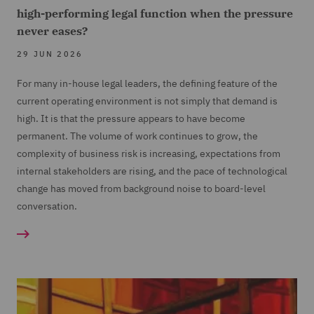
high-performing legal function when the pressure
never eases?
29 JUN 2026
For many in-house legal leaders, the defining feature of the
current operating environment is not simply that demand is
high. It is that the pressure appears to have become
permanent. The volume of work continues to grow, the
complexity of business risk is increasing, expectations from
internal stakeholders are rising, and the pace of technological
change has moved from background noise to board-level
conversation.