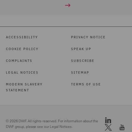
ACCESSIBILITY
PRIVACY NOTICE
COOKIE POLICY
SPEAK UP
COMPLAINTS
SUBSCRIBE
LEGAL NOTICES
SITEMAP
MODERN SLAVERY
TERMS OF USE
STATEMENT
© 2026 DWF. All rights reserved. For information about the
DWF group, please see our
Legal Notices.