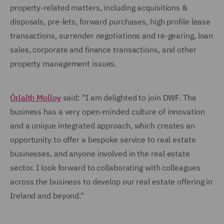
property-related matters, including acquisitions &
disposals, pre-lets, forward purchases, high profile lease
transactions, surrender negotiations and re-gearing, loan
sales, corporate and finance transactions, and other
property management issues.
Órlaith Molloy
said: "I am delighted to join DWF. The
business has a very open-minded culture of innovation
and a unique integrated approach, which creates an
opportunity to offer a bespoke service to real estate
businesses, and anyone involved in the real estate
sector. I look forward to collaborating with colleagues
across the business to develop our real estate offering in
Ireland and beyond."