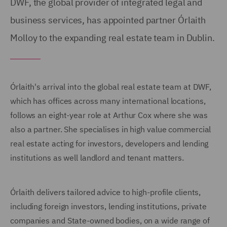
DWF, the global provider of integrated legal and
business services, has appointed partner Órlaith
Molloy to the expanding real estate team in Dublin.
Órlaith's arrival into the global real estate team at DWF,
which has offices across many international locations,
follows an eight-year role at Arthur Cox where she was
also a partner. She specialises in high value commercial
real estate acting for investors, developers and lending
institutions as well landlord and tenant matters.
Órlaith delivers tailored advice to high-profile clients,
including foreign investors, lending institutions, private
companies and State-owned bodies, on a wide range of