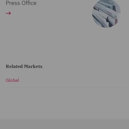
Press Office
Related Markets
Global