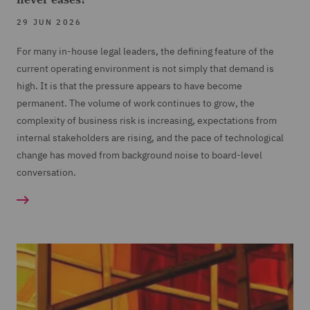
29 JUN 2026
For many in-house legal leaders, the defining feature of the
current operating environment is not simply that demand is
high. It is that the pressure appears to have become
permanent. The volume of work continues to grow, the
complexity of business risk is increasing, expectations from
internal stakeholders are rising, and the pace of technological
change has moved from background noise to board-level
conversation.