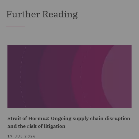
Further Reading
Strait of Hormuz: Ongoing supply chain disruption
and the risk of litigation
17 JUL 2026