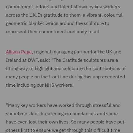
commitment, efforts and talent shown by key workers
across the UK. In gratitude to them, a vibrant, colourful,
geometric blanket wraps around the sculpture to
represent their commitment and unity to all.
Allison Page
, regional managing partner for the UK and
Ireland at DWF, said: "The Gratitude sculptures are a
fitting way to highlight and celebrate the contributions of
many people on the front line during this unprecedented
time including our NHS workers.
"Many key workers have worked through stressful and
sometimes life-threatening circumstances and some
have even lost their own lives. So many people have put
others first to ensure we get through this difficult time