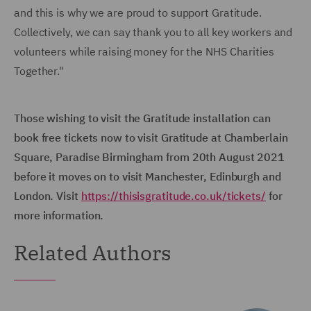
and this is why we are proud to support Gratitude.
Collectively, we can say thank you to all key workers and
volunteers while raising money for the NHS Charities
Together."
Those wishing to visit the Gratitude installation can
book free tickets now to visit Gratitude at Chamberlain
Square, Paradise Birmingham from 20th August 2021
before it moves on to visit Manchester, Edinburgh and
London. Visit
https://thisisgratitude.co.uk/tickets/
for
more information.
Related Authors