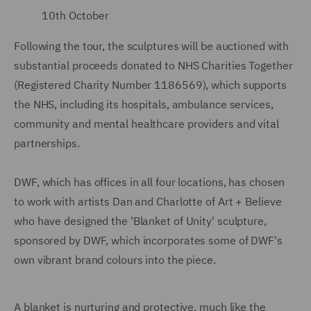
10th October
Following the tour, the sculptures will be auctioned with
substantial proceeds donated to NHS Charities Together
(Registered Charity Number 1186569), which supports
the NHS, including its hospitals, ambulance services,
community and mental healthcare providers and vital
partnerships.
DWF, which has offices in all four locations, has chosen
to work with artists Dan and Charlotte of Art + Believe
who have designed the 'Blanket of Unity' sculpture,
sponsored by DWF, which incorporates some of DWF's
own vibrant brand colours into the piece.
A blanket is nurturing and protective, much like the