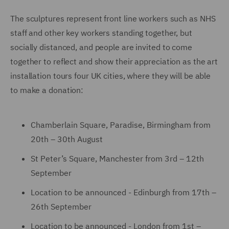
The sculptures represent front line workers such as NHS
staff and other key workers standing together, but
socially distanced, and people are invited to come
together to reflect and show their appreciation as the art
installation tours four UK cities, where they will be able
to make a donation:
Chamberlain Square, Paradise, Birmingham from
20th – 30th August
St Peter’s Square, Manchester from 3rd – 12th
September
Location to be announced - Edinburgh from 17th –
26th September
Location to be announced - London from 1st –