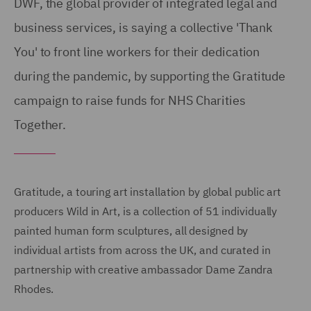
DWF, the global provider of integrated legal and
business services, is saying a collective 'Thank
You' to front line workers for their dedication
during the pandemic, by supporting the Gratitude
campaign to raise funds for NHS Charities
Together.
Gratitude, a touring art installation by global public art
producers Wild in Art, is a collection of 51 individually
painted human form sculptures, all designed by
individual artists from across the UK, and curated in
partnership with creative ambassador Dame Zandra
Rhodes.