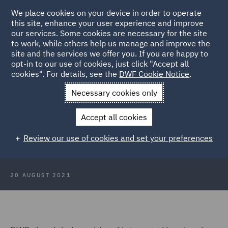
We place cookies on your device in order to operate
this site, enhance your user experience and improve
our services. Some cookies are necessary for the site
to work, while others help us manage and improve the
site and the services we offer you. If you are happy to
Back to Articles
opt-in to our use of cookies, just click "Accept all
cookies". For details, see the
DWF Cookie Notice
.
Home
News and Insights
Press Releases
DWF pays
Necessary cookies only
Gratitude to front line workers
Accept all cookies
DWF pays Gratitude to front line
Review our use of cookies and set your preferences
workers
20 AUGUST 2021