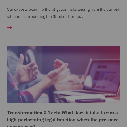
Our experts examine the litigation risks arising from the current
situation surrounding the Strait of Hormuz.
Transformation & Tech: What does it take to run a
high-performing legal function when the pressure
never eases?