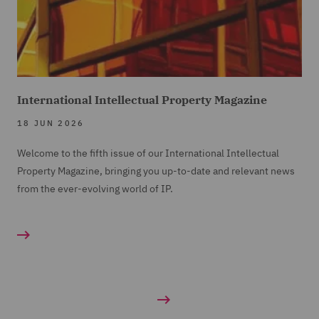
International Intellectual Property Magazine
18 JUN 2026
Welcome to the fifth issue of our International Intellectual
Property Magazine, bringing you up-to-date and relevant news
from the ever-evolving world of IP.