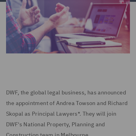
DWF, the global legal business, has announced
the appointment of Andrea Towson and Richard
Skopal as Principal Lawyers*. They will join
DWF's National Property, Planning and
Construction team in Melbourne.