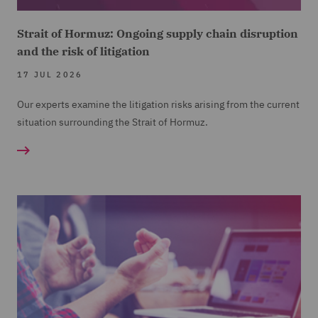
Strait of Hormuz: Ongoing supply chain disruption
and the risk of litigation
17 JUL 2026
Our experts examine the litigation risks arising from the current
situation surrounding the Strait of Hormuz.