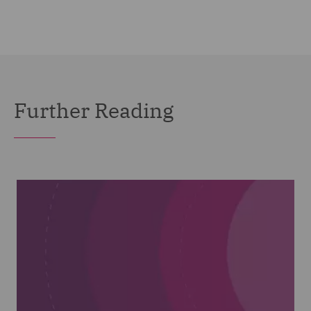
Further Reading