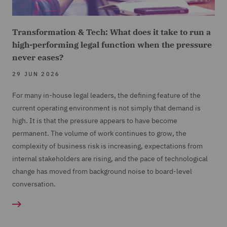
Transformation & Tech: What does it take to run a
high-performing legal function when the pressure
never eases?
29 JUN 2026
For many in-house legal leaders, the defining feature of the
current operating environment is not simply that demand is
high. It is that the pressure appears to have become
permanent. The volume of work continues to grow, the
complexity of business risk is increasing, expectations from
internal stakeholders are rising, and the pace of technological
change has moved from background noise to board-level
conversation.