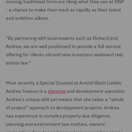
moving, traditional firms are liking what they see at DWF
- a chance to make their mark as rapidly as their talent
and ambition allows.
"By partnering with local experts such as Richard and
Andrea, we are well positioned to provide a full-service
offering for clients old and new in eastern seaboard real
estate law."
Most recently a Special Counsel at Arnold Bloch Liebler,
Andrea Towson is a
planning
and development specialist.
Andrea's unique skill set means that she takes a “whole
of project” approach to development projects. Andrea
has experience in complex property due diligence,
planning and environment law matters, owners'