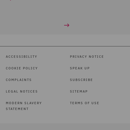
ACCESSIBILITY
PRIVACY NOTICE
COOKIE POLICY
SPEAK UP
COMPLAINTS
SUBSCRIBE
LEGAL NOTICES
SITEMAP
MODERN SLAVERY
TERMS OF USE
STATEMENT