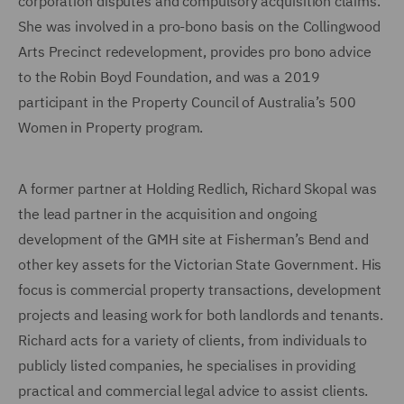
corporation disputes and compulsory acquisition claims.
She was involved in a pro-bono basis on the Collingwood
Arts Precinct redevelopment, provides pro bono advice
to the Robin Boyd Foundation, and was a 2019
participant in the Property Council of Australia’s 500
Women in Property program.
A former partner at Holding Redlich, Richard Skopal was
the lead partner in the acquisition and ongoing
development of the GMH site at Fisherman’s Bend and
other key assets for the Victorian State Government. His
focus is commercial property transactions, development
projects and leasing work for both landlords and tenants.
Richard acts for a variety of clients, from individuals to
publicly listed companies, he specialises in providing
practical and commercial legal advice to assist clients.