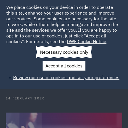
We place cookies on your device in order to operate
this site, enhance your user experience and improve
our services. Some cookies are necessary for the site
to work, while others help us manage and improve the
site and the services we offer you. If you are happy to
Back to Articles
opt-in to our use of cookies, just click "Accept all
cookies". For details, see the
DWF Cookie Notice
.
Home
News and Insights
Press Releases
DWF welcomes
Necessary cookies only
key talent to Melbourne Real Estate team
Accept all cookies
DWF welcomes key talent to
Review our use of cookies and set your preferences
Melbourne Real Estate team
14 FEBRUARY 2020