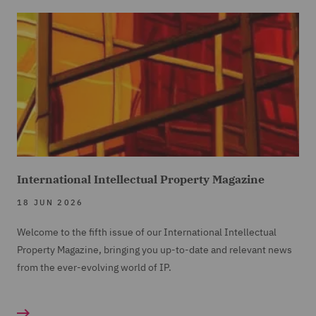
International Intellectual Property Magazine
18 JUN 2026
Welcome to the fifth issue of our International Intellectual
Property Magazine, bringing you up-to-date and relevant news
from the ever-evolving world of IP.