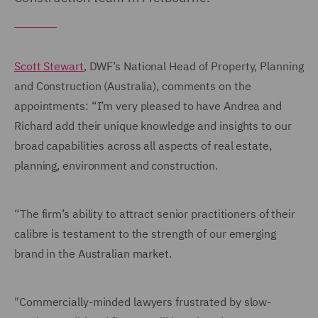
Scott Stewart
, DWF’s National Head of Property, Planning
and Construction (Australia), comments on the
appointments: “I’m very pleased to have Andrea and
Richard add their unique knowledge and insights to our
broad capabilities across all aspects of real estate,
planning, environment and construction.
“The firm’s ability to attract senior practitioners of their
calibre is testament to the strength of our emerging
brand in the Australian market.
"Commercially-minded lawyers frustrated by slow-