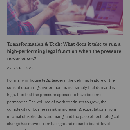
Transformation & Tech: What does it take to run a
high-performing legal function when the pressure
never eases?
29 JUN 2026
For many in-house legal leaders, the defining feature of the
current operating environment is not simply that demand is
high. It is that the pressure appears to have become
permanent. The volume of work continues to grow, the
complexity of business risk is increasing, expectations from
internal stakeholders are rising, and the pace of technological
change has moved from background noise to board-level