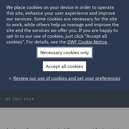
We place cookies on your device in order to operate
this site, enhance your user experience and improve
our services. Some cookies are necessary for the site
to work, while others help us manage and improve the
site and the services we offer you. If you are happy to
Back to Articles
opt-in to our use of cookies, just click "Accept all
cookies". For details, see the
DWF Cookie Notice
.
Home
News and Insights
Press Releases
Uncertainty
Necessary cookies only
hinders UK manufacturing
Accept all cookies
Uncertainty hinders UK
Review our use of cookies and set your preferences
manufacturing
01 JULY 2019