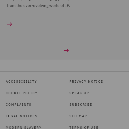
from the ever-evolving world of IP.
ACCESSIBILITY
PRIVACY NOTICE
COOKIE POLICY
SPEAK UP
COMPLAINTS
SUBSCRIBE
LEGAL NOTICES
SITEMAP
MODERN SLAVERY
TERMS OF USE