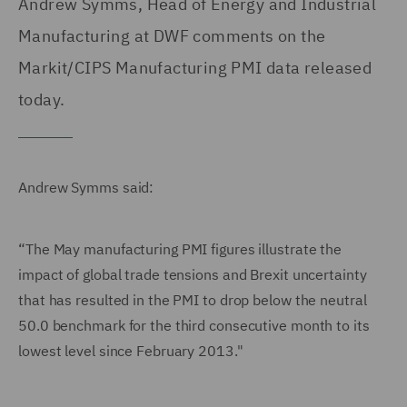
Andrew Symms, Head of Energy and Industrial
Manufacturing at DWF comments on the
Markit/CIPS Manufacturing PMI data released
today.
Andrew Symms said:
“The May manufacturing PMI figures illustrate the
impact of global trade tensions and Brexit uncertainty
that has resulted in the PMI to drop below the neutral
50.0 benchmark for the third consecutive month to its
lowest level since February 2013."