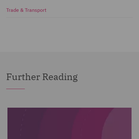
Trade & Transport
Further Reading