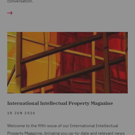
conversation.
International Intellectual Property Magazine
18 JUN 2026
Welcome to the fifth issue of our International Intellectual
Property Magazine, bringing you up-to-date and relevant news