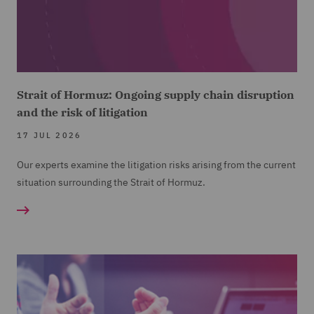
Strait of Hormuz: Ongoing supply chain disruption
and the risk of litigation
17 JUL 2026
Our experts examine the litigation risks arising from the current
situation surrounding the Strait of Hormuz.