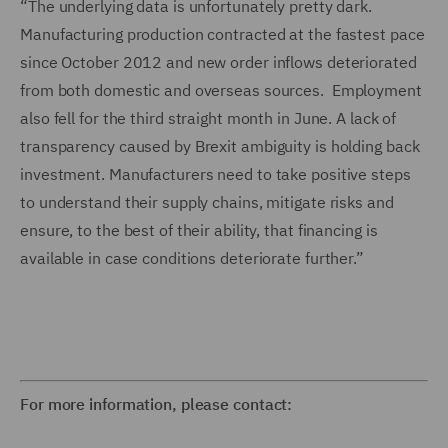
“The underlying data is unfortunately pretty dark.
Manufacturing production contracted at the fastest pace
since October 2012 and new order inflows deteriorated
from both domestic and overseas sources. Employment
also fell for the third straight month in June. A lack of
transparency caused by Brexit ambiguity is holding back
investment. Manufacturers need to take positive steps
to understand their supply chains, mitigate risks and
ensure, to the best of their ability, that financing is
available in case conditions deteriorate further.”
For more information, please contact: