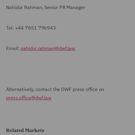
Nahidur Rahman, Senior PR Manager
Tel:
+44 7851 796943
Email:
nahidur.rahman@dwf.law
Alternatively, contact the DWF press office on
press.office@dwf.law
Related Markets