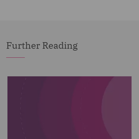
Further Reading