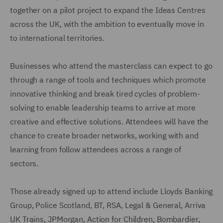
together on a pilot project to expand the Ideas Centres
across the UK, with the ambition to eventually move in
to international territories.
Businesses who attend the masterclass can expect to go
through a range of tools and techniques which promote
innovative thinking and break tired cycles of problem-
solving to enable leadership teams to arrive at more
creative and effective solutions. Attendees will have the
chance to create broader networks, working with and
learning from follow attendees across a range of
sectors.
Those already signed up to attend include Lloyds Banking
Group, Police Scotland, BT, RSA, Legal & General, Arriva
UK Trains, JPMorgan, Action for Children, Bombardier,