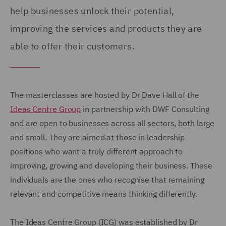
help businesses unlock their potential,
improving the services and products they are
able to offer their customers.
The masterclasses are hosted by Dr Dave Hall of the
Ideas Centre Group
in partnership with DWF Consulting
and are open to businesses across all sectors, both large
and small. They are aimed at those in leadership
positions who want a truly different approach to
improving, growing and developing their business. These
individuals are the ones who recognise that remaining
relevant and competitive means thinking differently.
The Ideas Centre Group (ICG) was established by Dr