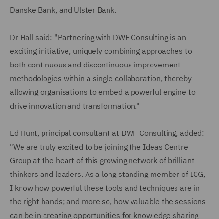
Danske Bank, and Ulster Bank.
Dr Hall said: "Partnering with DWF Consulting is an
exciting initiative, uniquely combining approaches to
both continuous and discontinuous improvement
methodologies within a single collaboration, thereby
allowing organisations to embed a powerful engine to
drive innovation and transformation."
Ed Hunt, principal consultant at DWF Consulting, added:
"We are truly excited to be joining the Ideas Centre
Group at the heart of this growing network of brilliant
thinkers and leaders. As a long standing member of ICG,
I know how powerful these tools and techniques are in
the right hands; and more so, how valuable the sessions
can be in creating opportunities for knowledge sharing