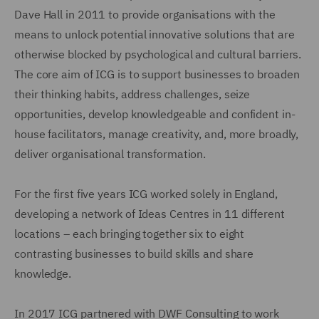
Dave Hall in 2011 to provide organisations with the
means to unlock potential innovative solutions that are
otherwise blocked by psychological and cultural barriers.
The core aim of ICG is to support businesses to broaden
their thinking habits, address challenges, seize
opportunities, develop knowledgeable and confident in-
house facilitators, manage creativity, and, more broadly,
deliver organisational transformation.
For the first five years ICG worked solely in England,
developing a network of Ideas Centres in 11 different
locations – each bringing together six to eight
contrasting businesses to build skills and share
knowledge.
In 2017 ICG partnered with DWF Consulting to work