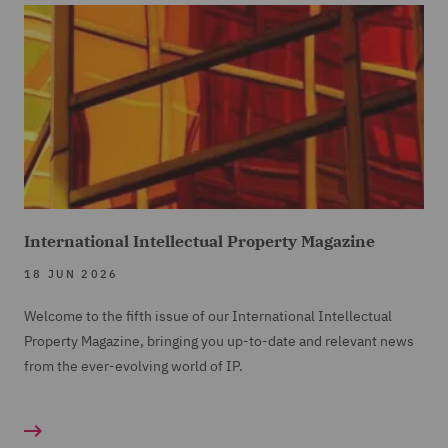
International Intellectual Property Magazine
18 JUN 2026
Welcome to the fifth issue of our International Intellectual
Property Magazine, bringing you up-to-date and relevant news
from the ever-evolving world of IP.