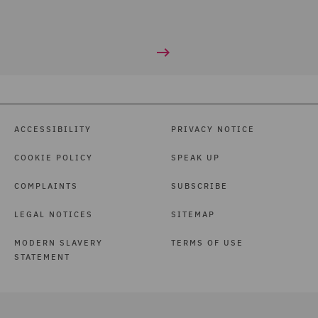
ACCESSIBILITY
PRIVACY NOTICE
COOKIE POLICY
SPEAK UP
COMPLAINTS
SUBSCRIBE
LEGAL NOTICES
SITEMAP
MODERN SLAVERY
TERMS OF USE
STATEMENT