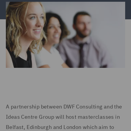
A partnership between DWF Consulting and the
Ideas Centre Group will host masterclasses in
Belfast, Edinburgh and London which aim to