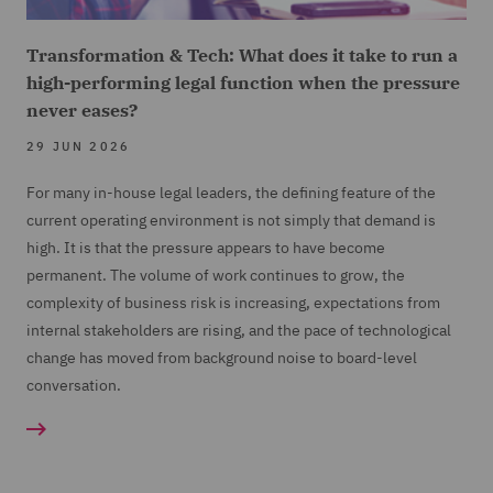
Transformation & Tech: What does it take to run a
high-performing legal function when the pressure
never eases?
29 JUN 2026
For many in-house legal leaders, the defining feature of the
current operating environment is not simply that demand is
high. It is that the pressure appears to have become
permanent. The volume of work continues to grow, the
complexity of business risk is increasing, expectations from
internal stakeholders are rising, and the pace of technological
change has moved from background noise to board-level
conversation.