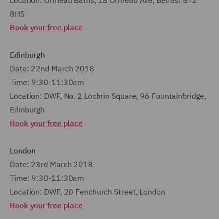
Location: Ormeau Baths, 18 Ormeau Ave, Belfast BT2
8HS
Book your free place
Edinburgh
Date: 22nd March 2018
Time: 9:30-11:30am
Location: DWF, No. 2 Lochrin Square, 96 Fountainbridge,
Edinburgh
Book your free place
London
Date: 23rd March 2018
Time: 9:30-11:30am
Location: DWF, 20 Fenchurch Street, London
Book your free place