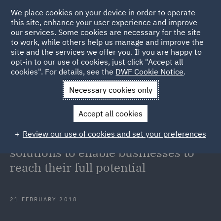
We place cookies on your device in order to operate
this site, enhance your user experience and improve
our services. Some cookies are necessary for the site
to work, while others help us manage and improve the
site and the services we offer you. If you are happy to
Back to Articles
opt-in to our use of cookies, just click "Accept all
cookies". For details, see the
DWF Cookie Notice
.
Home
News and Insights
Press Releases
Partnership
Necessary cookies only
offers innovative solutions to enable businesses to reach their full
Accept all cookies
potential
Review our use of cookies and set your preferences
Partnership offers innovative
solutions to enable businesses to
reach their full potential
21 FEBRUARY 2018