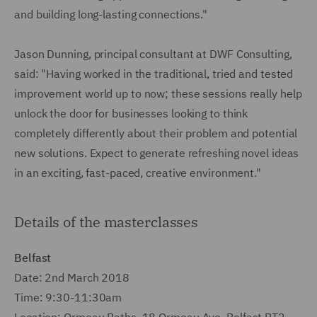
and building long-lasting connections."
Jason Dunning, principal consultant at DWF Consulting,
said: "Having worked in the traditional, tried and tested
improvement world up to now; these sessions really help
unlock the door for businesses looking to think
completely differently about their problem and potential
new solutions. Expect to generate refreshing novel ideas
in an exciting, fast-paced, creative environment."
Details of the masterclasses
Belfast
Date: 2nd March 2018
Time: 9:30-11:30am