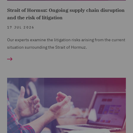
Strait of Hormuz: Ongoing supply chain disruption
and the risk of litigation
17 JUL 2026
Our experts examine the litigation risks arising from the current
situation surrounding the Strait of Hormuz.