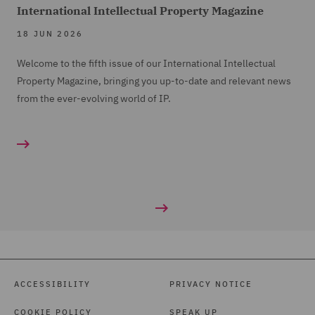
International Intellectual Property Magazine
18 JUN 2026
Welcome to the fifth issue of our International Intellectual
Property Magazine, bringing you up-to-date and relevant news
from the ever-evolving world of IP.
ACCESSIBILITY
PRIVACY NOTICE
COOKIE POLICY
SPEAK UP