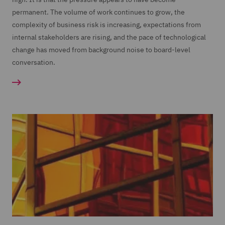
permanent. The volume of work continues to grow, the
complexity of business risk is increasing, expectations from
internal stakeholders are rising, and the pace of technological
change has moved from background noise to board-level
conversation.