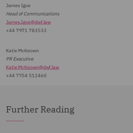
James Igoe
Head of Communications
James.Igoe@dwf.law
+44 7971 783533
Katie McKeown
PR Executive
Katie.McKeown@dwf.law
+44 7754 512460
Further Reading