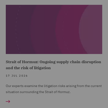
Strait of Hormuz: Ongoing supply chain disruption
and the risk of litigation
17 JUL 2026
Our experts examine the litigation risks arising from the current
situation surrounding the Strait of Hormuz.