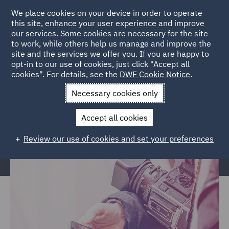
We place cookies on your device in order to operate
this site, enhance your user experience and improve
our services. Some cookies are necessary for the site
to work, while others help us manage and improve the
site and the services we offer you. If you are happy to
Home
News and Insights
News and Press
Press Office
opt-in to our use of cookies, just click "Accept all
cookies". For details, see the
DWF Cookie Notice
.
Contacts
Necessary cookies only
Press Office Contacts
Accept all cookies
Review our use of cookies and set your preferences