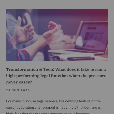
Transformation & Tech: What does it take to run a
high-performing legal function when the pressure
never eases?
29 JUN 2026
For many in-house legal leaders, the defining feature of the
current operating environment is not simply that demand is
high. It is that the pressure appears to have become