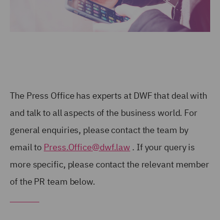
The Press Office has experts at DWF that deal with
and talk to all aspects of the business world. For
general enquiries, please contact the team by
email to
Press.Office@dwf.law
. If your query is
more specific, please contact the relevant member
of the PR team below.