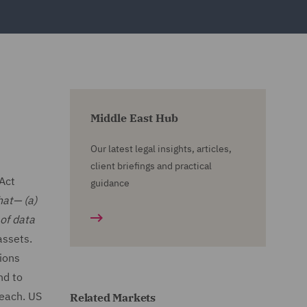
Middle East Hub
Our latest legal insights, articles,
client briefings and practical
Act
guidance
hat— (a)
 of data
assets.
tions
nd to
reach. US
Related Markets