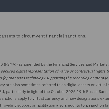
oassets to circumvent financial sanctions.
00 (FSMA) (as amended by the Financial Services and Markets 
secured digital representation of value or contractual rights t
nd (b) that uses technology supporting the recording or storage
ey are also sometimes referred to as digital assets or virtual 
EU, particularly in light of the October 2025 19th Russia Sanc
sanctions apply to virtual currency and now designations exte
roviding support or facilitation also amounts to a sanction b