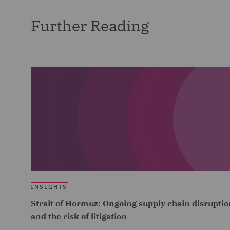
Further Reading
INSIGHTS
Strait of Hormuz: Ongoing supply chain disruptio
and the risk of litigation