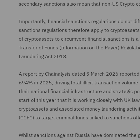
secondary sanctions also mean that non-US Crypto co
Importantly, financial sanctions regulations do not d
sanctions regulations therefore apply to cryptoassets
of cryptoassets to circumvent financial sanctions is 
Transfer of Funds (Information on the Payer) Regula
Laundering Act 2018.
A report by Chainalysis dated 5 March 2026 reported 
694% in 2025, driving total illicit transaction volume
their national financial infrastructure and strategic p
start of this year that it is working closely with UK 
cryptoassets and associated money laundering activiti
(CCFC) to target criminal funds linked to sanctions of
Whilst sanctions against Russia have dominated the gl