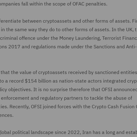
mpanies fall within the scope of OFAC penalties.
ifferentiate between cryptoassets and other forms of assets. Fi
 in the same way they do to other forms of assets. In the UK, 
a criminal offence under the Money Laundering, Terrorist Finan
tions 2017 and regulations made under the Sanctions and Ant
that the value of cryptoassets received by sanctioned entitie
 to a record $154 billion as nation-state actors integrated cryp
olicy objectives. It is no surprise therefore that OFSI announce
law enforcement and regulatory partners to tackle the abuse of
es. Recently, OFSI joined forces with the Crypto Cash Fusion 
fences.
obal political landscape since 2022, Iran has a long and esta