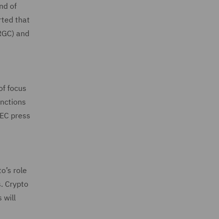
nd of
rted that
IRGC) and
of focus
anctions
(EC press
o’s role
s. Crypto
 will