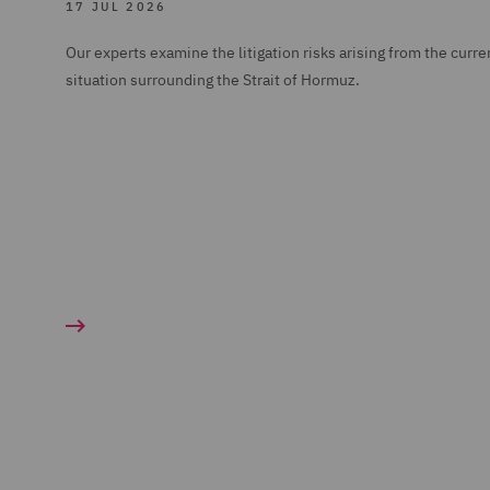
17 JUL 2026
Our experts examine the litigation risks arising from the curre
situation surrounding the Strait of Hormuz.