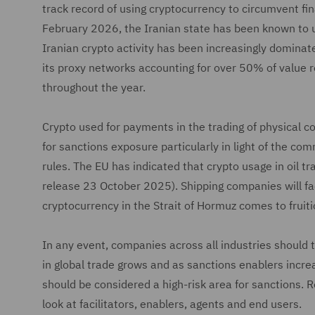
track record of using cryptocurrency to circumvent fin
February 2026, the Iranian state has been known to u
Iranian crypto activity has been increasingly dominat
its proxy networks accounting for over 50% of value re
throughout the year.
Crypto used for payments in the trading of physical co
for sanctions exposure particularly in light of the c
rules. The EU has indicated that crypto usage in oil t
release 23 October 2025). Shipping companies will face
cryptocurrency in the Strait of Hormuz comes to fruiti
In any event, companies across all industries should t
in global trade grows and as sanctions enablers increa
should be considered a high-risk area for sanctions. 
look at facilitators, enablers, agents and end users.