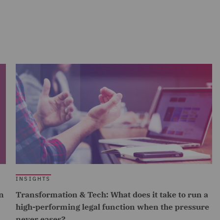
INSIGHTS
n
Transformation & Tech: What does it take to run a
high-performing legal function when the pressure
never eases?