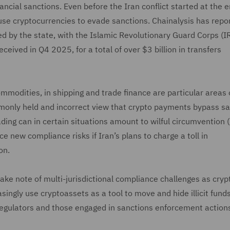
ancial sanctions. Even before the Iran conflict started at the e
se cryptocurrencies to evade sanctions. Chainalysis has repo
ed by the state, with the Islamic Revolutionary Guard Corps (
ceived in Q4 2025, for a total of over $3 billion in transfers
mmodities, in shipping and trade finance are particular areas 
ommonly held and incorrect view that crypto payments bypass s
rading can in certain situations amount to wilful circumvention 
 new compliance risks if Iran’s plans to charge a toll in
on.
ake note of multi-jurisdictional compliance challenges as crypt
singly use cryptoassets as a tool to move and hide illicit fund
Regulators and those engaged in sanctions enforcement actions