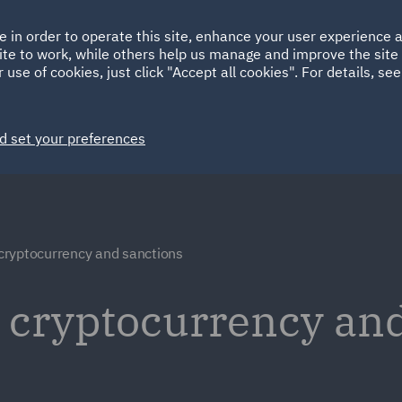
Ireland
Italy
e in order to operate this site, enhance your user experience
HOME
ABOUT
SUSTAINABILITY
ite to work, while others help us manage and improve the site 
Spain
UAE
 use of cookies, just click "Accept all cookies". For details, se
Markets
Services
People
News and Insights
d set your preferences
, cryptocurrency and sanctions
t, cryptocurrency an