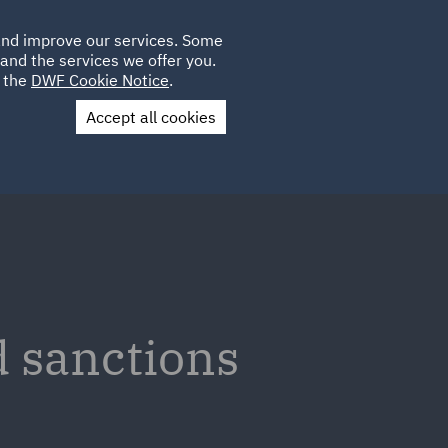
Poland
CLIENT
 and improve our services. Some
LOCATIONS
CAREERS
PL
LOGIN
and the services we offer you.
UK
e the
DWF Cookie Notice
.
Accept all cookies
Contact Us
d sanctions