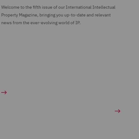
Welcome to the fifth issue of our International Intellectual
Property Magazine, bringing you up-to-date and relevant
news from the ever-evolving world of IP.