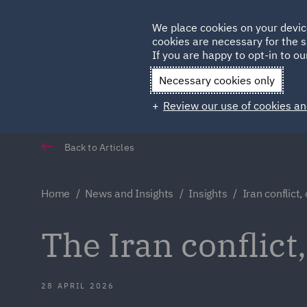
Germany
We place cookies on your devic
cookies are necessary for the s
Qatar
If you are happy to opt-in to our
Necessary cookies only
Review our use of cookies an
Back to Articles
Home
News and Insights
Insights
Iran conflict
The Iran conflic
28 APRIL 2026