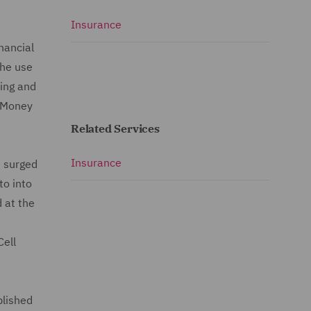
Insurance
nancial
the use
cing and
i-Money
Related Services
Insurance
s surged
to into
d at the
Cell
blished