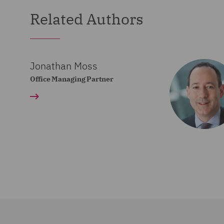
Related Authors
Jonathan Moss
Office Managing Partner