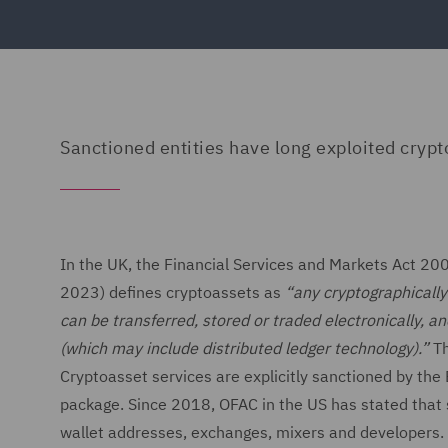
Sanctioned entities have long exploited crypt
In the UK, the Financial Services and Markets Act 20
2023) defines cryptoassets as
“any cryptographically 
can be transferred, stored or traded electronically, a
(which may include distributed ledger technology).”
Th
Cryptoasset services are explicitly sanctioned by the 
package. Since 2018, OFAC in the US has stated that 
wallet addresses, exchanges, mixers and developers. P