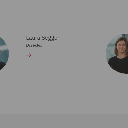
Laura Segger
Director