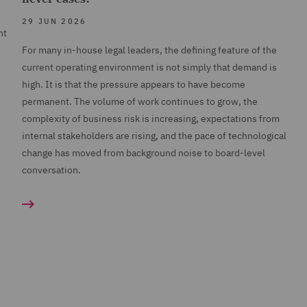
29 JUN 2026
nt
For many in-house legal leaders, the defining feature of the
current operating environment is not simply that demand is
high. It is that the pressure appears to have become
permanent. The volume of work continues to grow, the
complexity of business risk is increasing, expectations from
internal stakeholders are rising, and the pace of technological
change has moved from background noise to board-level
conversation.