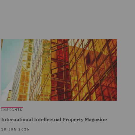
INSIGHTS
International Intellectual Property Magazine
18 JUN 2026