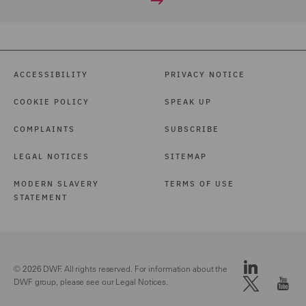
ACCESSIBILITY
PRIVACY NOTICE
COOKIE POLICY
SPEAK UP
COMPLAINTS
SUBSCRIBE
LEGAL NOTICES
SITEMAP
MODERN SLAVERY
TERMS OF USE
STATEMENT
© 2026 DWF. All rights reserved. For information about the
DWF group, please see our
Legal Notices.