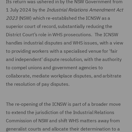
Its return was ushered in by the NSW Government from
1 July 2024 by the
Industrial Relations Amendment
Act
2023
(NSW) which re-established the ICNSW as a
superior court of record, substantially reducing the
District Court’s role in WHS prosecutions. The ICNSW
handles industrial disputes and WHS issues, with a view
to providing workers with a specialised venue for 'fair
and independent' dispute resolution, with the authority
to compel unions and government agencies to
collaborate, mediate workplace disputes, and arbitrate
the resolution of pay disputes.
The re-opening of the ICNSW is part of a broader move
to extend the jurisdiction of the Industrial Relations
Commission of NSW and shift WHS matters away from
generalist courts and allocate their determination to a