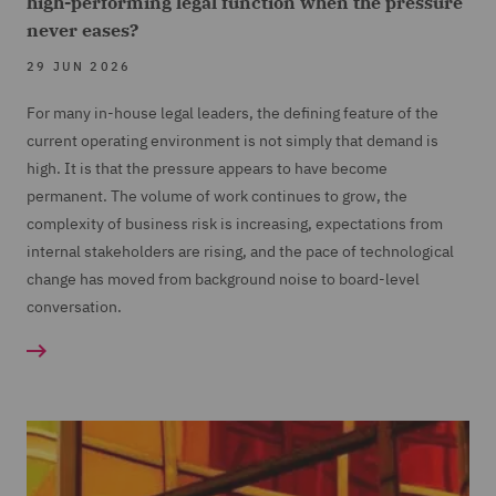
high-performing legal function when the pressure
never eases?
29 JUN 2026
For many in-house legal leaders, the defining feature of the
current operating environment is not simply that demand is
high. It is that the pressure appears to have become
permanent. The volume of work continues to grow, the
complexity of business risk is increasing, expectations from
internal stakeholders are rising, and the pace of technological
change has moved from background noise to board-level
conversation.