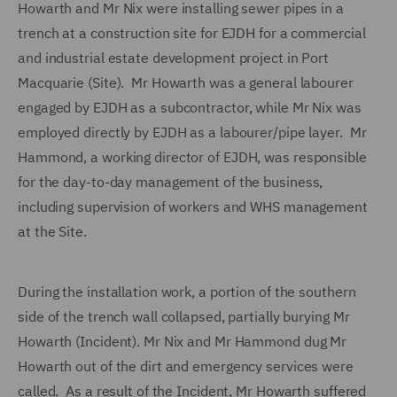
Howarth and Mr Nix were installing sewer pipes in a
trench at a construction site for EJDH for a commercial
and industrial estate development project in Port
Macquarie (Site). Mr Howarth was a general labourer
engaged by EJDH as a subcontractor, while Mr Nix was
employed directly by EJDH as a labourer/pipe layer. Mr
Hammond, a working director of EJDH, was responsible
for the day-to-day management of the business,
including supervision of workers and WHS management
at the Site.
During the installation work, a portion of the southern
side of the trench wall collapsed, partially burying Mr
Howarth (Incident). Mr Nix and Mr Hammond dug Mr
Howarth out of the dirt and emergency services were
called. As a result of the Incident, Mr Howarth suffered