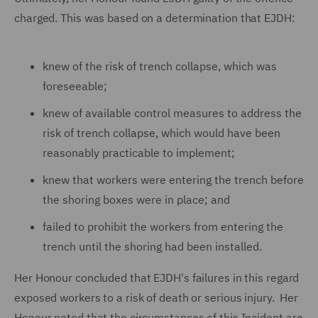
charged. This was based on a determination that EJDH:
knew of the risk of trench collapse, which was
foreseeable;
knew of available control measures to address the
risk of trench collapse, which would have been
reasonably practicable to implement;
knew that workers were entering the trench before
the shoring boxes were in place; and
failed to prohibit the workers from entering the
trench until the shoring had been installed.
Her Honour concluded that EJDH's failures in this regard
exposed workers to a risk of death or serious injury. Her
Honour noted that the circumstances of this Incident
are