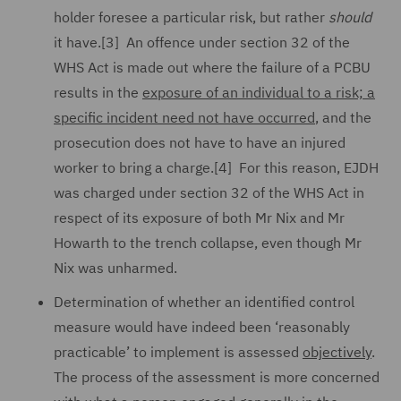
holder foresee a particular risk, but rather
should
it have.[3] An offence under section 32 of the
WHS Act is made out where the failure of a PCBU
results in the
exposure of an individual to a risk; a
specific incident need not have occurred
, and the
prosecution does not have to have an injured
worker to bring a charge.[4] For this reason, EJDH
was charged under section 32 of the WHS Act in
respect of its exposure of both Mr Nix and Mr
Howarth to the trench collapse, even though Mr
Nix was unharmed.
Determination of whether an identified control
measure would have indeed been ‘reasonably
practicable’ to implement is assessed
objectively
.
The process of the assessment is more concerned