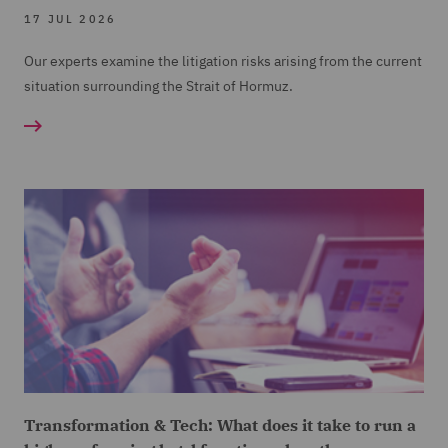
17 JUL 2026
Our experts examine the litigation risks arising from the current
situation surrounding the Strait of Hormuz.
Transformation & Tech: What does it take to run a