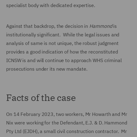
specialist body with dedicated expertise.
Against that backdrop, the decision in
Hammond
is
institutionally significant. While the legal issues and
analysis of same is not unique, the robust judgment
provides a good indication of how the reconstituted
ICNSW is and will continue to approach WHS criminal
prosecutions under its new mandate.
Facts of the case
On 14 February 2023, two workers, Mr Howarth and Mr
Nix were working for the Defendant, E.J. & D. Hammond
Pty Ltd (EJDH), a small civil construction contractor. Mr