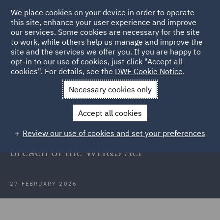
We place cookies on your device in order to operate
this site, enhance your user experience and improve
our services. Some cookies are necessary for the site
to work, while others help us manage and improve the
site and the services we offer you. If you are happy to
Back to Articles
opt-in to our use of cookies, just click "Accept all
cookies". For details, see the
DWF Cookie Notice
.
Home
News and Insights
Insights
SafeWork NSW v EJ & D
Necessary cookies only
Hammond Pty Ltd
Accept all cookies
NSW's revived Industrial Court
Review our use of cookies and set your preferences
finds its first PCBU guilty of a
breach of the WH&S Act
27 FEBRUARY 2026