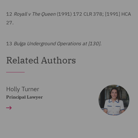
12
Royall v The Queen
(1991) 172 CLR 378; [1991] HCA
27.
13
Bulga Underground Operations at [130].
Related Authors
Holly Turner
Principal Lawyer