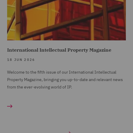
International Intellectual Property Magazine
18 JUN 2026
Welcome to the fifth issue of our International Intellectual
Property Magazine, bringing you up-to-date and relevant news
from the ever-evolving world of IP.