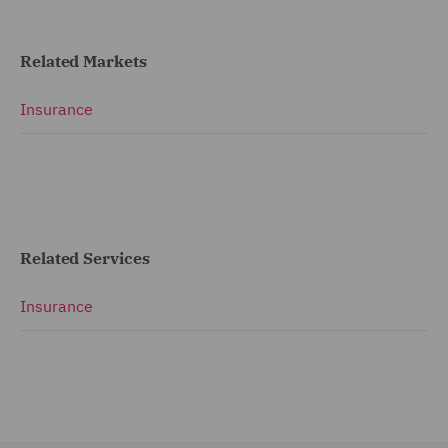
Related Markets
Insurance
Related Services
Insurance