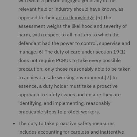
with what a person engaged generally in the
relevant field or industry
should have known
, as
opposed to their
actual knowledge
.[5] The
assessment weighs the likelihood and severity of
harm, with respect to all matters to which the
defendant had the power to control, supervise and
manage.[6] The duty of care under section 19(1)
does not require PCBUs to take every possible
precaution; only those reasonably able to be taken
to achieve a safe working environment.[7] In
essence, a duty holder must take a proactive
approach to safety issues and ensure they are
identifying, and implementing, reasonably
practicable steps to protect workers.
The duty to take proactive safety measures
includes accounting for careless and inattentive