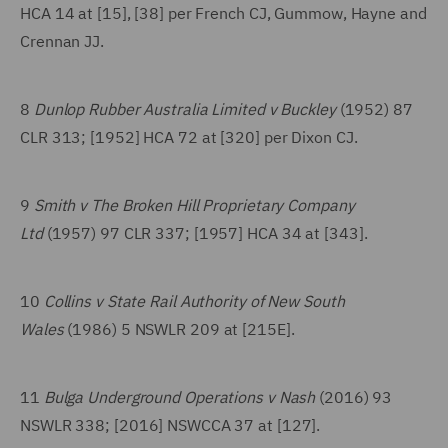
HCA 14 at [15], [38] per French CJ, Gummow, Hayne and
Crennan JJ.
8
Dunlop Rubber Australia Limited v Buckley
(1952) 87
CLR 313; [1952] HCA 72 at [320] per Dixon CJ.
9
Smith v The Broken Hill Proprietary Company
Ltd
(1957) 97 CLR 337; [1957] HCA 34 at [343].
10
Collins v State Rail Authority of New South
Wales
(1986) 5 NSWLR 209 at [215E].
11
Bulga Underground Operations v Nash
(2016) 93
NSWLR 338; [2016] NSWCCA 37 at [127].