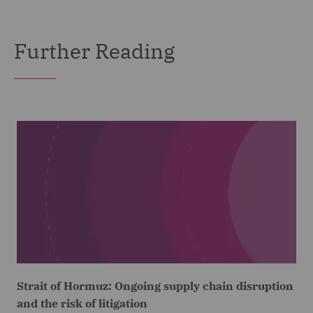
Further Reading
Strait of Hormuz: Ongoing supply chain disruption
and the risk of litigation