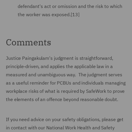
defendant's act or omission and the risk to which
the worker was exposed.[13]
Comments
Justice Paingakulam's judgment is straightforward,
principle‑driven, and applies the applicable law in a
measured and unambiguous way. The judgment serves
as a useful reminder for PCBUs and individuals managing
workplace risks of what is required by SafeWork to prove
the elements of an offence beyond reasonable doubt.
If you need advice on your safety obligations, please get
in contact with our National Work Health and Safety