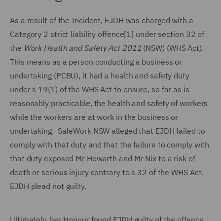
As a result of the Incident, EJDH was charged with a
Category 2 strict liability offence[1] under section 32 of
the
Work Health and Safety Act 2011
(NSW) (WHS Act).
This means as a person conducting a business or
undertaking (PCBU), it had a health and safety duty
under s 19(1) of the WHS Act to ensure, so far as is
reasonably practicable, the health and safety of workers
while the workers are at work in the business or
undertaking. SafeWork NSW alleged that EJDH failed to
comply with that duty and that the failure to comply with
that duty exposed Mr Howarth and Mr Nix to a risk of
death or serious injury contrary to s 32 of the WHS Act.
EJDH plead not guilty.
Ultimately, her Honour found EJDH guilty of the offence