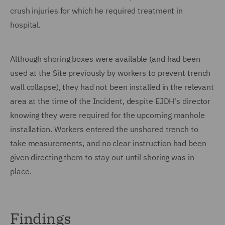
crush injuries for which he required treatment in
hospital.
Although shoring boxes were available (and had been
used at the Site previously by workers to prevent trench
wall collapse), they had not been installed in the relevant
area at the time of the Incident, despite EJDH's director
knowing they were required for the upcoming manhole
installation. Workers entered the unshored trench to
take measurements, and no clear instruction had been
given directing them to stay out until shoring was in
place.
Findings