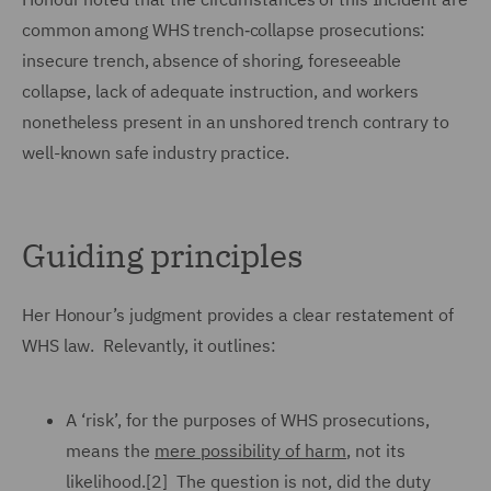
common among WHS trench‑collapse prosecutions:
insecure trench, absence of shoring, foreseeable
collapse, lack of adequate instruction, and workers
nonetheless present in an unshored trench contrary to
well-known safe industry practice.
Guiding principles
Her Honour’s judgment provides a clear restatement of
WHS law. Relevantly, it outlines:
A ‘risk’, for the purposes of WHS prosecutions,
means the
mere possibility of harm
, not its
likelihood.[2] The question is not, did the duty