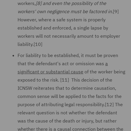
workers
,
[8]
and even the possibility of the
workers' own negligence must be factored in.
[9]
However, where a safe system is properly
established and enforced, a single lapse by
workers will not necessarily amount to employer
liability.[10]
For liability to be established, it must be proven
that the defendant's act or omission was
a
significant or substantial cause
of the worker being
exposed to the risk. [11] This decision of the
ICNSW reiterates that to determine causation,
common sense will be applied to the facts for the
purpose of attributing legal responsibility.[12] The
relevant question is not whether the defendant
was the cause of the death or injury, but rather
whether there is a causal connection between the