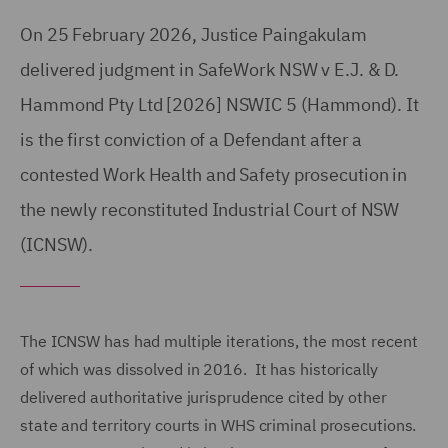
On 25 February 2026, Justice Paingakulam
delivered judgment in SafeWork NSW v E.J. & D.
Hammond Pty Ltd [2026] NSWIC 5 (Hammond). It
is the first conviction of a Defendant after a
contested Work Health and Safety prosecution in
the newly reconstituted Industrial Court of NSW
(ICNSW).
The ICNSW has had multiple iterations, the most recent
of which was dissolved in 2016. It has historically
delivered authoritative jurisprudence cited by other
state and territory courts in WHS criminal prosecutions.