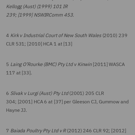
Kellogg (Aust) (1999) 101 IR
239; [1999] NSWIRComm 453.
4
Kirk v Industrial Court of New South Wales
(2010) 239
CLR 531; [2010] HCA 1 at [13]
5
Laing O’Rourke (BMC) Pty Ltd v Kinwin
[2011] WASCA
117 at [33].
6
Slivak v Lurgi (Aust) Pty Ltd
(2001) 205 CLR
304; [2001] HCA 6 at [37] per Gleeson CJ, Gummow and
Hayne JJ.
7
Baiada Poultry Pty Ltd v R
(2012) 246 CLR 92; [2012]