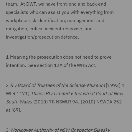
team. At DWF, we have front-end and back-end
specialists who can assist you with everything from
workplace risk identification, management and
mitigation, critical incident response, and
investigation/prosecution defence.
1 Meaning the prosecution does not need to prove
intention. See section 12A of the WHS Act.
2
R v Board of Trustees of the Science Museum
[1993] 1
WLR 1171;
Thiess Pty Limited v Industrial Court of New
South Wales
(2010) 78 NSWLR 94; [2010] NSWCA 252
at [67].
3
Workcover Authority of NSW (Inspector Glass) v