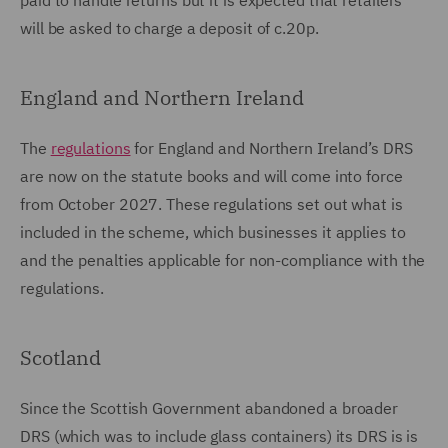
paid to handle returns but it is expected that retailers
will be asked to charge a deposit of c.20p.
England and Northern Ireland
The
regulations
for England and Northern Ireland’s DRS
are now on the statute books and will come into force
from October 2027. These regulations set out what is
included in the scheme, which businesses it applies to
and the penalties applicable for non-compliance with the
regulations.
Scotland
Since the Scottish Government abandoned a broader
DRS (which was to include glass containers) its DRS is is