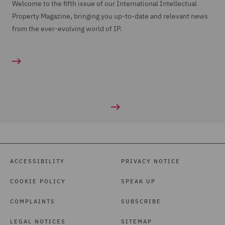
Welcome to the fifth issue of our International Intellectual
Property Magazine, bringing you up-to-date and relevant news
from the ever-evolving world of IP.
ACCESSIBILITY
PRIVACY NOTICE
COOKIE POLICY
SPEAK UP
COMPLAINTS
SUBSCRIBE
LEGAL NOTICES
SITEMAP