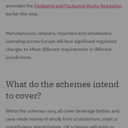
amended the
Packaging and Packaging Waste Regulation
earlier this year.
Manufacturers, retailers, importers and wholesalers
operating across Europe will face significant regulatory
changes to effect different requirements in different
jurisdictions.
What do the schemes intend
to cover?
Whilst the schemes vary, all cover beverage bottles and
cans made mainly of wholly from of aluminium, steel or
polyethylene terephthalate. UK schemes will apply to