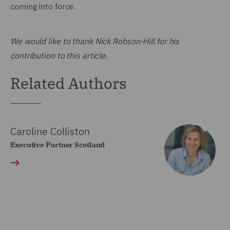
coming into force.
We would like to thank Nick Robson-Hill for his
contribution to this article.
Related Authors
Caroline Colliston
Executive Partner Scotland