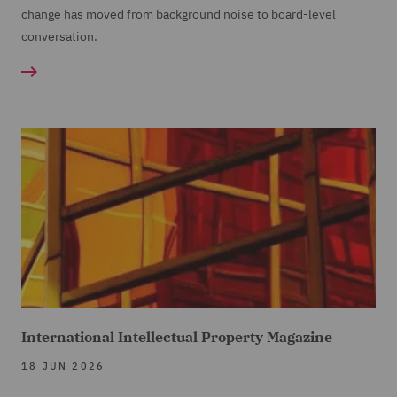
change has moved from background noise to board-level
conversation.
International Intellectual Property Magazine
18 JUN 2026