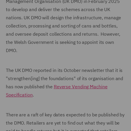
Management Organisation (UK DMO) in February 2025
to develop and deliver the schemes across the UK
nations. UK DMO will design the infrastructure, manage
collection, processing and sorting of cans and bottles,
and oversee deposit collections and returns. However,
the Welsh Government is seeking to appoint its own
DMO.
The UK DMO reported in its October newsletter that it is
"strengthen[ing] the foundations" of its organisation and
has now published the
Reverse Vending Machine
Specification
.
There are a raft of key dates expected to be published by
the DMO. Retailers are yet to find out what they will be