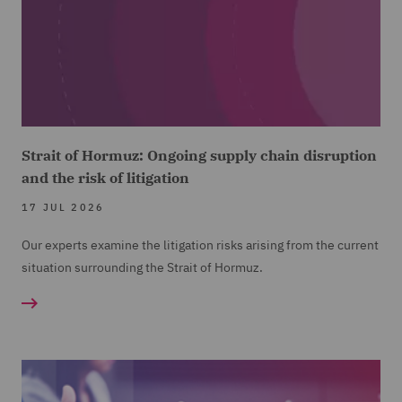
Strait of Hormuz: Ongoing supply chain disruption
and the risk of litigation
17 JUL 2026
Our experts examine the litigation risks arising from the current
situation surrounding the Strait of Hormuz.