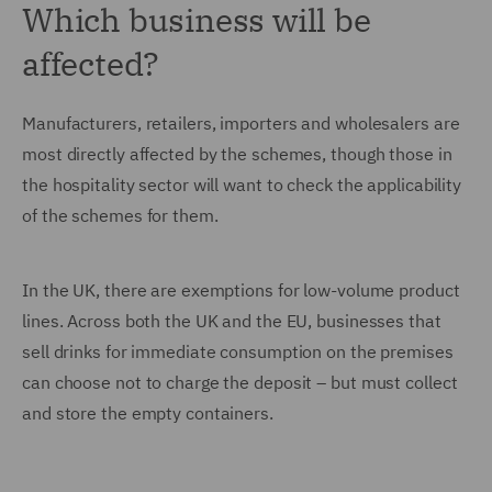
Which business will be
affected?
Manufacturers, retailers, importers and wholesalers are
most directly affected by the schemes, though those in
the hospitality sector will want to check the applicability
of the schemes for them.
In the UK, there are exemptions for low-volume product
lines. Across both the UK and the EU, businesses that
sell drinks for immediate consumption on the premises
can choose not to charge the deposit – but must collect
and store the empty containers.