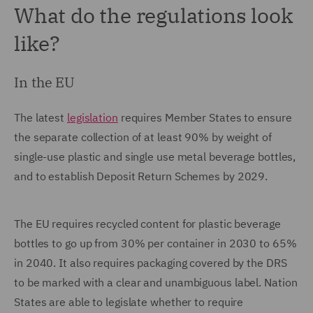
What do the regulations look
like?
In the EU
The latest
legislation
requires Member States to ensure
the separate collection of at least 90% by weight of
single-use plastic and single use metal beverage bottles,
and to establish Deposit Return Schemes by 2029.
The EU requires recycled content for plastic beverage
bottles to go up from 30% per container in 2030 to 65%
in 2040. It also requires packaging covered by the DRS
to be marked with a clear and unambiguous label. Nation
States are able to legislate whether to require