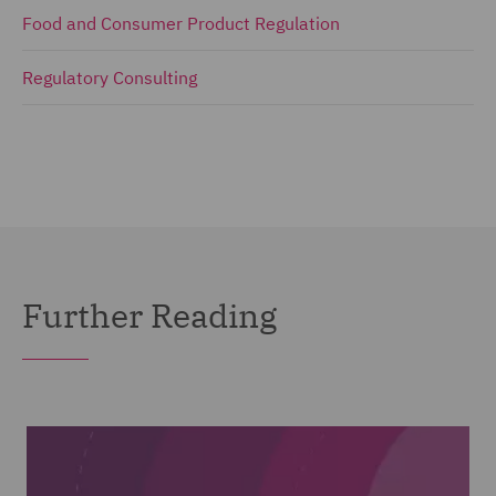
Food and Consumer Product Regulation
Regulatory Consulting
Further Reading