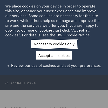
We place cookies on your device in order to operate
this site, enhance your user experience and improve
our services. Some cookies are necessary for the site
to work, while others help us manage and improve the
site and the services we offer you. If you are happy to
Back to Articles
opt-in to our use of cookies, just click "Accept all
cookies". For details, see the
DWF Cookie Notice
.
Home
News and Insights
Insights
The Deposit Return
Necessary cookies only
Schemes
Accept all cookies
The deposit return schemes: An
Review our use of cookies and set your preferences
update for industry
21 JANUARY 2026