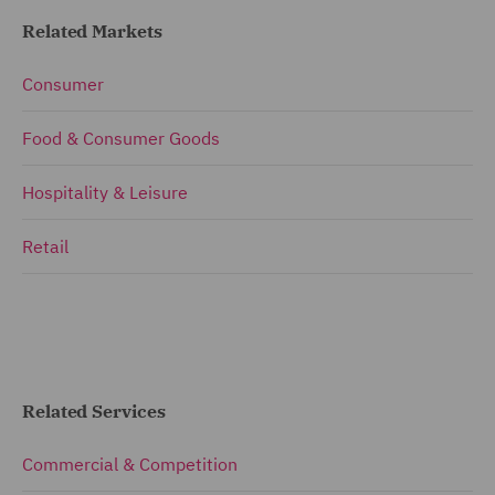
Related Markets
Consumer
Food & Consumer Goods
Hospitality & Leisure
Retail
Related Services
Commercial & Competition