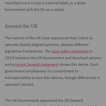
manufacturers to use a national label, or a label
harmonised with the EU as a whole.
Around the UK
The nations of the UK have expressed their intent to
operate closely aligned systems, despite different
legislative frameworks. The
joint policy statement
in
2024 between the UK Government and devolved nations
and a
recent Senedd statement
shows this desire. Each
government emphasises its commitment to
interoperability across the nations, though differences in
approach persist.
The UK Government appointed the UK Deposit