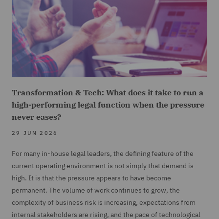
Transformation & Tech: What does it take to run a
high-performing legal function when the pressure
never eases?
29 JUN 2026
For many in-house legal leaders, the defining feature of the
current operating environment is not simply that demand is
high. It is that the pressure appears to have become
permanent. The volume of work continues to grow, the
complexity of business risk is increasing, expectations from
internal stakeholders are rising, and the pace of technological