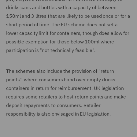
drinks cans and bottles with a capacity of between
150ml and 3 litres that are likely to be used once or for a
short period of time. The EU scheme does not set a
lower capacity limit for containers, though does allow for
possible exemption for those below 100ml where
participation is "not technically feasible".
The schemes also include the provision of "return
points", where consumers hand over empty drinks
containers in return for reimbursement. UK legislation
requires some retailers to host return points and make
deposit repayments to consumers. Retailer
responsibility is also envisaged in EU legislation.