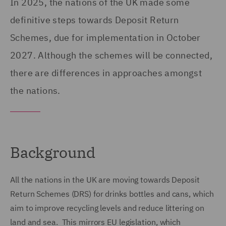
In 2025, the nations of the UK made some
definitive steps towards Deposit Return
Schemes, due for implementation in October
2027. Although the schemes will be connected,
there are differences in approaches amongst
the nations.
Background
All the nations in the UK are moving towards Deposit
Return Schemes (DRS) for drinks bottles and cans, which
aim to improve recycling levels and reduce littering on
land and sea. This mirrors EU legislation, which