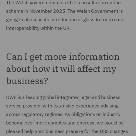
The Welsh government closed its consultation on the
scheme in November 2025. The Welsh Government is
going to phase in its introduction of glass to try to ease
interoperability within the UK.
Can I get more information
about how it will affect my
business?
DWF is a leading global integrated legal and business
service provider, with extensive experience advising
across regulatory regimes. As obligations on industry
become ever more complex and onerous, we would be
pleased help your business prepare for the DRS changes