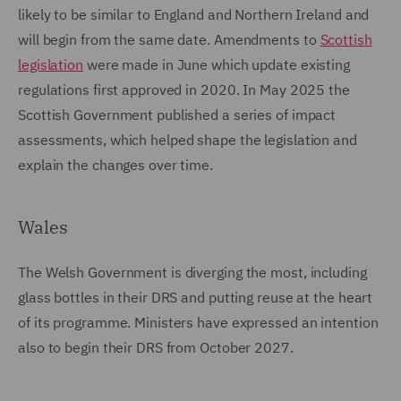
likely to be similar to England and Northern Ireland and
will begin from the same date. Amendments to
Scottish
legislation
were made in June which update existing
regulations first approved in 2020. In May 2025 the
Scottish Government published a series of impact
assessments, which helped shape the legislation and
explain the changes over time.
Wales
The Welsh Government is diverging the most, including
glass bottles in their DRS and putting reuse at the heart
of its programme. Ministers have expressed an intention
also to begin their DRS from October 2027.