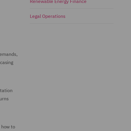
Renewable Energy Finance
Legal Operations
 demands,
wcasing
ntation
turns
e how to