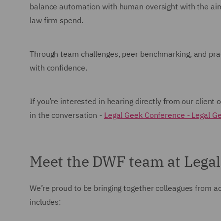
balance automation with human oversight with the aim
law firm spend.
Through team challenges, peer benchmarking, and pract
with confidence.
If you’re interested in hearing directly from our client 
in the conversation -
Legal Geek Conference - Legal G
Meet the DWF team at Lega
We’re proud to be bringing together colleagues from a
includes: