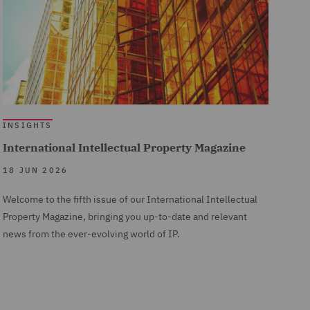
INSIGHTS
International Intellectual Property Magazine
18 JUN 2026
Welcome to the fifth issue of our International Intellectual
Property Magazine, bringing you up-to-date and relevant
news from the ever-evolving world of IP.