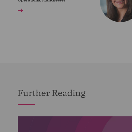
Operations, Manchester
Further Reading