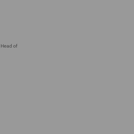
l Head of