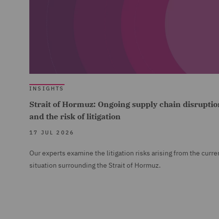
INSIGHTS
Strait of Hormuz: Ongoing supply chain disruptio
and the risk of litigation
17 JUL 2026
Our experts examine the litigation risks arising from the curre
situation surrounding the Strait of Hormuz.