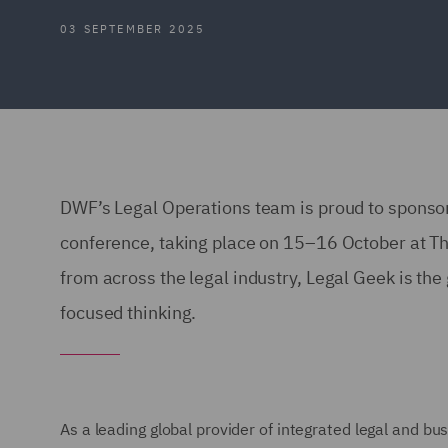
03 SEPTEMBER 2025
DWF’s Legal Operations team is proud to sponsor
conference, taking place on 15–16 October at T
from across the legal industry, Legal Geek is the 
focused thinking.
As a leading global provider of integrated legal and b