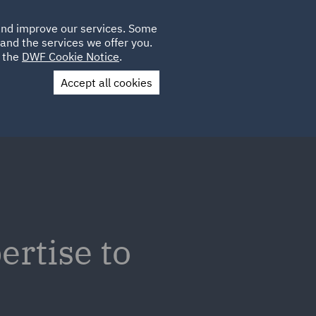
Poland
CLIENT
 and improve our services. Some
LOCATIONS
CAREERS
PL
LOGIN
and the services we offer you.
UK
e the
DWF Cookie Notice
.
Accept all cookies
Contact Us
ertise to