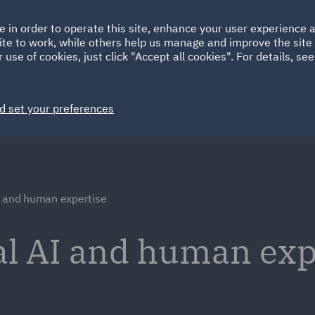
Ireland
Italy
e in order to operate this site, enhance your user experience
HOME
ABOUT
SUSTAINABILITY
ite to work, while others help us manage and improve the site 
Spain
UAE
 use of cookies, just click "Accept all cookies". For details, se
Markets
Services
People
News and Insights
d set your preferences
I and human expertise
al AI and human exp