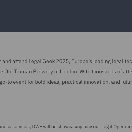
 and attend Legal Geek 2025, Europe’s leading legal te
he Old Truman Brewery in London. With thousands of att
go-to event for bold ideas, practical innovation, and futu
usiness services, DWF will be showcasing how our Legal Operati