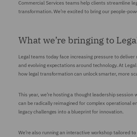
Commercial Services teams help clients streamline le
transformation. We’re excited to bring our people-powe
What we’re bringing to Lega
Legal teams today face increasing pressure to deliver
and evolving expectations around technology. At Lega
how legal transformation can unlock smarter, more sca
This year, we’re hosting a thought leadership session 
can be radically reimagined for complex operational en
legacy challenges into a blueprint for innovation.
We’re also running an interactive workshop tailored 