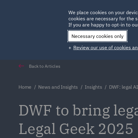
Germany
We place cookies on your devic
cookies are necessary for the s
Qatar
If you are happy to opt-in to our
Necessary cookies only
Review our use of cookies an
Back to Articles
Home
News and Insights
Insights
DWF: legal A
DWF to bring leg
Legal Geek 2025