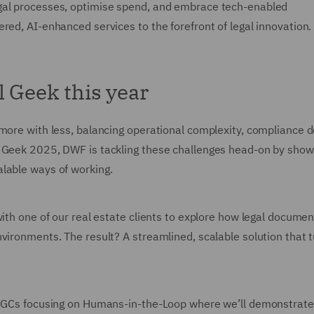
gal processes, optimise spend, and embrace tech-enabled
red, AI-enhanced services to the forefront of legal innovation.
l Geek this year
 more with less, balancing operational complexity, compliance
l Geek 2025, DWF is tackling these challenges head-on by sho
lable ways of working.
with one of our real estate clients to explore how legal docume
vironments. The result? A streamlined, scalable solution that 
to GCs focusing on Humans-in-the-Loop where we’ll demonstrat