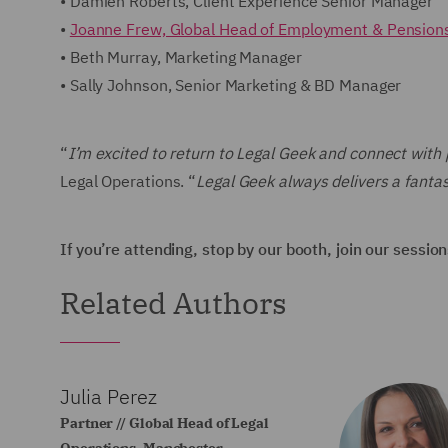
• Damien Roberts, Client Experience Senior Manager
•
Joanne Frew, Global Head of Employment & Pension
• Beth Murray, Marketing Manager
• Sally Johnson, Senior Marketing & BD Manager
“
I’m excited to return to Legal Geek and connect with 
Legal Operations. “
Legal Geek always delivers a fantas
If you’re attending, stop by our booth, join our sessio
Related Authors
Julia Perez
Partner // Global Head of Legal