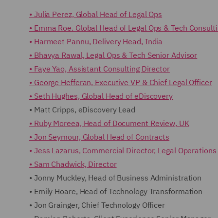
• Julia Perez, Global Head of Legal Ops
• Emma Roe. Global Head of Legal Ops & Tech Consult
• Harmeet Pannu, Delivery Head, India
• Bhavya Rawal, Legal Ops & Tech Senior Advisor
• Faye Yao, Assistant Consulting Director
• George Hefferan, Executive VP & Chief Legal Officer
• Seth Hughes, Global Head of eDiscovery
• Matt Cripps, eDiscovery Lead
• Ruby Moreea, Head of Document Review, UK
• Jon Seymour, Global Head of Contracts
• Jess Lazarus, Commercial Director, Legal Operations
• Sam Chadwick, Director
• Jonny Muckley, Head of Business Administration
• Emily Hoare, Head of Technology Transformation
• Jon Grainger, Chief Technology Officer