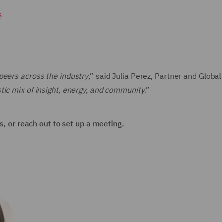
s
peers across the industry
,” said Julia Perez, Partner and Globa
tic mix of insight, energy, and community
.”
ns, or reach out to set up a meeting.