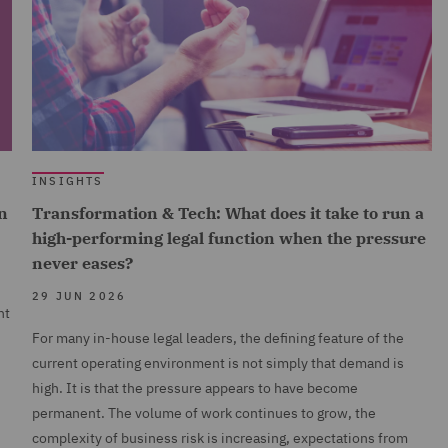
INSIGHTS
n
Transformation & Tech: What does it take to run a
high-performing legal function when the pressure
never eases?
29 JUN 2026
nt
For many in-house legal leaders, the defining feature of the
current operating environment is not simply that demand is
high. It is that the pressure appears to have become
permanent. The volume of work continues to grow, the
complexity of business risk is increasing, expectations from