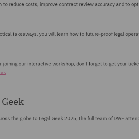
 to reduce costs, improve contract review accuracy and to op
ical takeaways, you will learn how to future-proof legal opera
or joining our interactive workshop, don’t forget to get your ticke
eek
l Geek
cross the globe to Legal Geek 2025, the full team of DWF atte