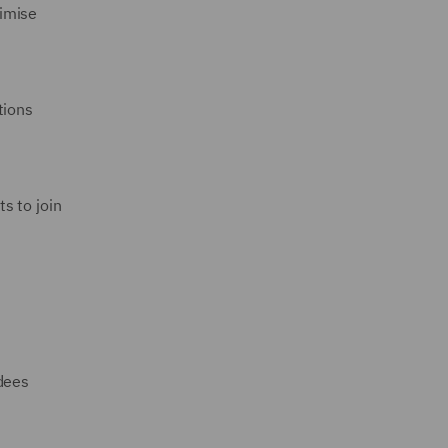
timise
tions
ts to join
ndees