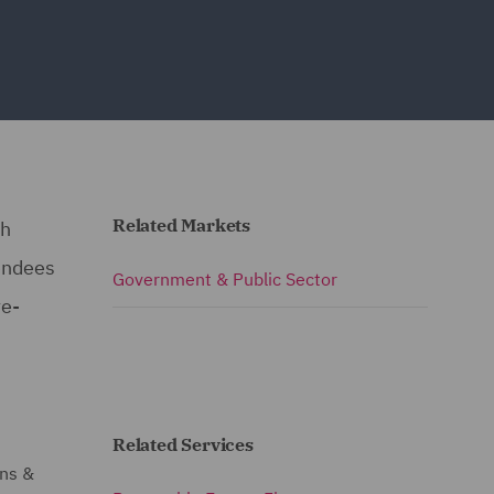
Related Markets
ch
endees
Government & Public Sector
re-
Related Services
ons &