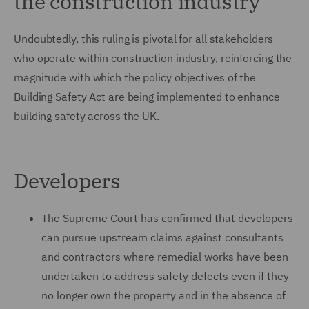
the construction industry
Undoubtedly, this ruling is pivotal for all stakeholders
who operate within construction industry, reinforcing the
magnitude with which the policy objectives of the
Building Safety Act are being implemented to enhance
building safety across the UK.
Developers
The Supreme Court has confirmed that developers
can pursue upstream claims against consultants
and contractors where remedial works have been
undertaken to address safety defects even if they
no longer own the property and in the absence of