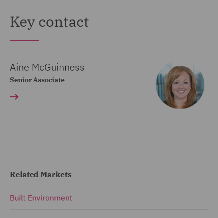
Key contact
Aine McGuinness
Senior Associate
Related Markets
Built Environment