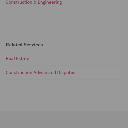
Construction & Engineering
Related Services
Real Estate
Construction Advice and Disputes