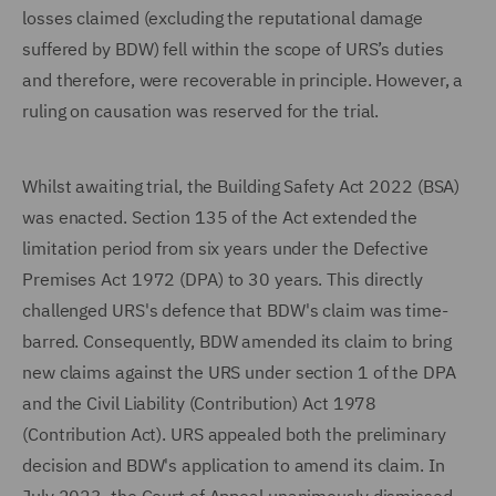
losses claimed (excluding the reputational damage
suffered by BDW) fell within the scope of URS’s duties
and therefore, were recoverable in principle. However, a
ruling on causation was reserved for the trial.
Whilst awaiting trial, the Building Safety Act 2022 (BSA)
was enacted. Section 135 of the Act extended the
limitation period from six years under the Defective
Premises Act 1972 (DPA) to 30 years. This directly
challenged URS's defence that BDW's claim was time-
barred. Consequently, BDW amended its claim to bring
new claims against the URS under section 1 of the DPA
and the Civil Liability (Contribution) Act 1978
(Contribution Act). URS appealed both the preliminary
decision and BDW's application to amend its claim. In