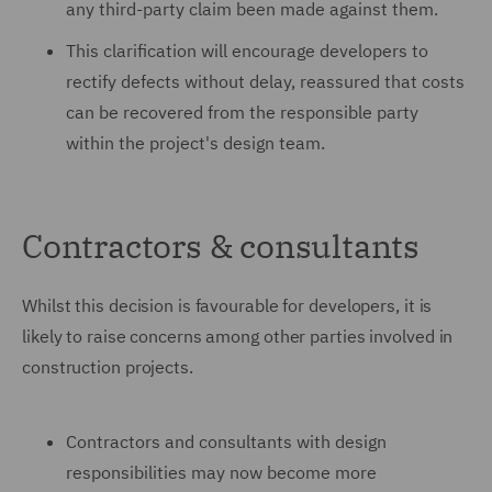
any third-party claim been made against them.
This clarification will encourage developers to
rectify defects without delay, reassured that costs
can be recovered from the responsible party
within the project's design team.
Contractors & consultants
Whilst this decision is favourable for developers, it is
likely to raise concerns among other parties involved in
construction projects.
Contractors and consultants with design
responsibilities may now become more