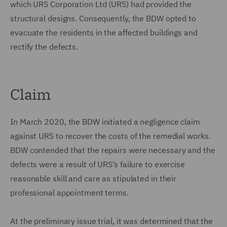
which URS Corporation Ltd (URS) had provided the
structural designs. Consequently, the BDW opted to
evacuate the residents in the affected buildings and
rectify the defects.
Claim
In March 2020, the BDW initiated a negligence claim
against URS to recover the costs of the remedial works.
BDW contended that the repairs were necessary and the
defects were a result of URS’s failure to exercise
reasonable skill and care as stipulated in their
professional appointment terms.
At the preliminary issue trial, it was determined that the