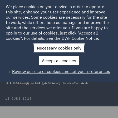
We place cookies on your device in order to operate
this site, enhance your user experience and improve
our services. Some cookies are necessary for the site
to work, while others help us manage and improve the
site and the services we offer you. If you are happy to
Back to Articles
opt-in to our use of cookies, just click "Accept all
cookies". For details, see the
DWF Cookie Notice
.
Home
News and Insights
Insights
Redefining
Necessary cookies only
recoverability post-BSA
Accept all cookies
Redefining recoverability post-BSA:
Review our use of cookies and set your preferences
URS Corporation Ltd v BDW
Trading Ltd [2025] UKSC 21
11 JUNE 2025