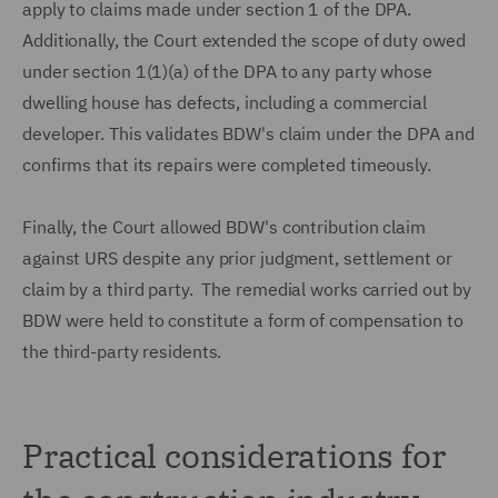
apply to claims made under section 1 of the DPA.
Additionally, the Court extended the scope of duty owed
under section 1(1)(a) of the DPA to any party whose
dwelling house has defects, including a commercial
developer. This validates BDW's claim under the DPA and
confirms that its repairs were completed timeously.
Finally, the Court allowed BDW's contribution claim
against URS despite any prior judgment, settlement or
claim by a third party. The remedial works carried out by
BDW were held to constitute a form of compensation to
the third-party residents.
Practical considerations for