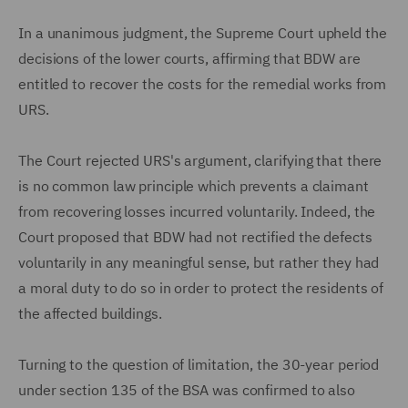
In a unanimous judgment, the Supreme Court upheld the
decisions of the lower courts, affirming that BDW are
entitled to recover the costs for the remedial works from
URS.
The Court rejected URS's argument, clarifying that there
is no common law principle which prevents a claimant
from recovering losses incurred voluntarily. Indeed, the
Court proposed that BDW had not rectified the defects
voluntarily in any meaningful sense, but rather they had
a moral duty to do so in order to protect the residents of
the affected buildings.
Turning to the question of limitation, the 30-year period
under section 135 of the BSA was confirmed to also