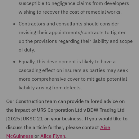
susceptible to negligence claims from developers
wishing to recover the cost of remedial works.
Contractors and consultants should consider
revising their appointments/contracts to tighten
up the provisions regarding their liability and scope
of duty.
Equally, this development is likely to have a
cascading effect on insurers as parties may seek
more comprehensive cover to mitigate potential
liability arising from defects.
Our Construction team can provide tailored advice on
the impact of URS Corporation Ltd v BDW Trading Ltd
[2025] UKSC 21 on your business. If you would like to
discuss the article further, please contact
Aine
McGuinness
or
Alice Flynn
.