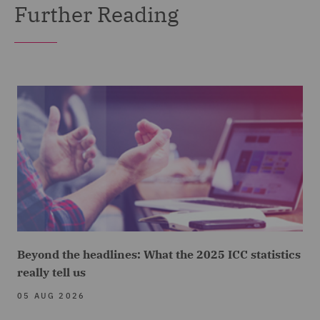
Further Reading
Beyond the headlines: What the 2025 ICC statistics
really tell us
05 AUG 2026