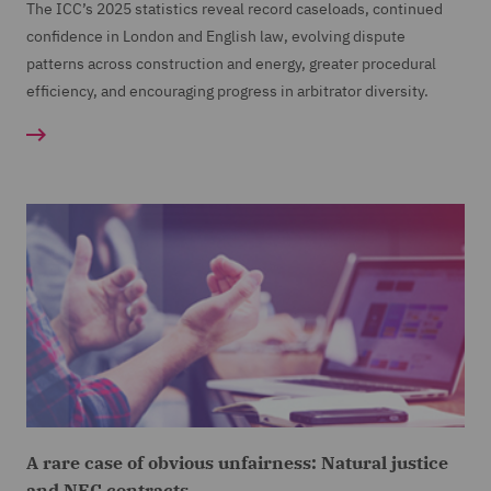
The ICC’s 2025 statistics reveal record caseloads, continued
confidence in London and English law, evolving dispute
patterns across construction and energy, greater procedural
efficiency, and encouraging progress in arbitrator diversity.
A rare case of obvious unfairness: Natural justice
and NEC contracts