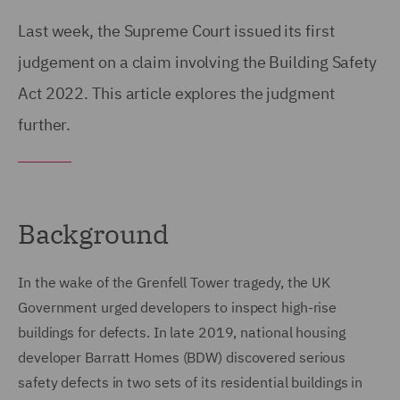
Last week, the Supreme Court issued its first
judgement on a claim involving the Building Safety
Act 2022. This article explores the judgment
further.
Background
In the wake of the Grenfell Tower tragedy, the UK
Government urged developers to inspect high-rise
buildings for defects. In late 2019, national housing
developer Barratt Homes (BDW) discovered serious
safety defects in two sets of its residential buildings in