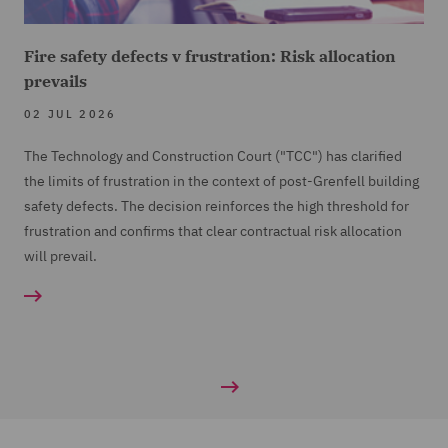
Fire safety defects v frustration: Risk allocation
prevails
02 JUL 2026
The Technology and Construction Court ("TCC") has clarified
the limits of frustration in the context of post-Grenfell building
safety defects. The decision reinforces the high threshold for
frustration and confirms that clear contractual risk allocation
will prevail.