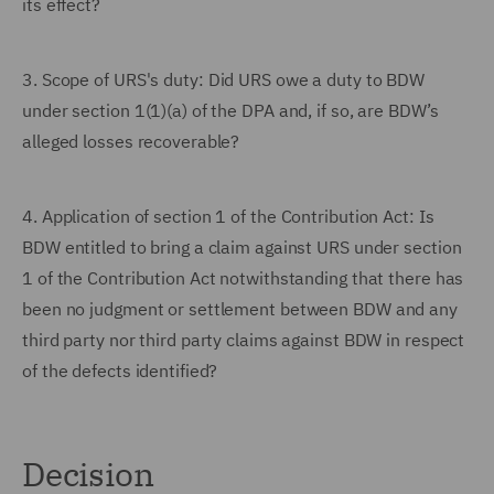
its effect?
3.
Scope of URS's duty: Did URS owe a duty to BDW
under section 1(1)(a) of the DPA and, if so, are BDW’s
alleged losses recoverable?
4.
Application of section 1 of the Contribution Act: Is
BDW entitled to bring a claim against URS under section
1 of the Contribution Act notwithstanding that there has
been no judgment or settlement between BDW and any
third party nor third party claims against BDW in respect
of the defects identified?
Decision