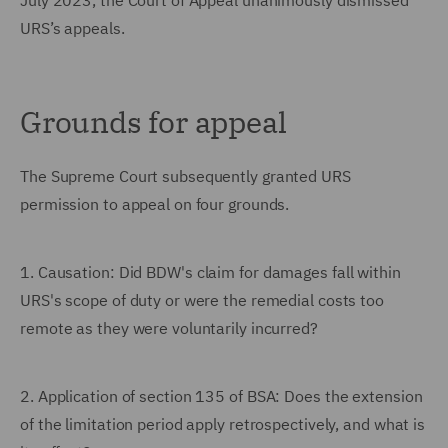
July 2023, the Court of Appeal unanimously dismissed
URS’s appeals.
Grounds for appeal
The Supreme Court subsequently granted URS
permission to appeal on four grounds.
1.
Causation: Did BDW's claim for damages fall within
URS's scope of duty or were the remedial costs too
remote as they were voluntarily incurred?
2.
Application of section 135 of BSA: Does the extension
of the limitation period apply retrospectively, and what is