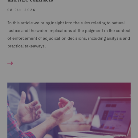
08 JUL 2026
In this article we bring insight into the rules relating to natural
justice and the wider implications of the judgment in the context
of enforcement of adjudication decisions, including analysis and
practical takeaways.