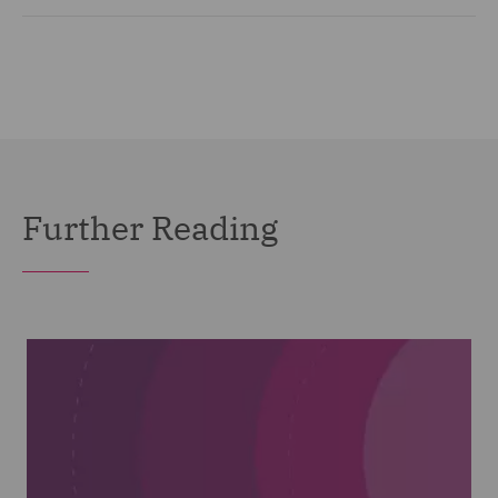
Further Reading