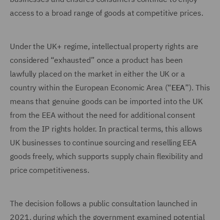
access to a broad range of goods at competitive prices.
Under the UK+ regime, intellectual property rights are
considered “exhausted” once a product has been
lawfully placed on the market in either the UK or a
country within the European Economic Area (“
EEA
”). This
means that genuine goods can be imported into the UK
from the EEA without the need for additional consent
from the IP rights holder. In practical terms, this allows
UK businesses to continue sourcing and reselling EEA
goods freely, which supports supply chain flexibility and
price competitiveness.
The decision follows a public consultation launched in
2021, during which the government examined potential