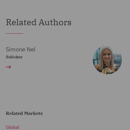
Related Authors
Simone Nel
Solicitor
Related Markets
Global