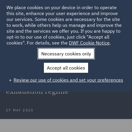
We place cookies on your device in order to operate
this site, enhance your user experience and improve
our services. Some cookies are necessary for the site
to work, while others help us manage and improve the
site and the services we offer you. If you are happy to
Back to Articles
opt-in to our use of cookies, just click "Accept all
cookies". For details, see the
DWF Cookie Notice
.
Home
News and Insights
Insights
UK Government
Necessary cookies only
confirms continuation
Accept all cookies
UK Government confirms
Review our use of cookies and set your preferences
continuation of current IP
exhaustion regime
27 MAY 2025