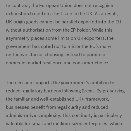
In contrast, the European Union does not recognise
exhaustion based on a first sale in the UK. As a result,
UK-origin goods cannot be parallel exported into the EU
without authorisation from the IP holder. While this
asymmetry places some limits on UK exporters, the
government has opted not to mirror the EU’s more
restrictive stance, choosing instead to prioritise
domestic market resilience and consumer choice.
The decision supports the government’s ambition to
reduce regulatory burdens following Brexit. By preserving
the familiar and well-established UK+ framework,
businesses benefit from legal clarity and reduced
administrative complexity. This continuity is particularly
valuable for small and medium-sized enterprises, which