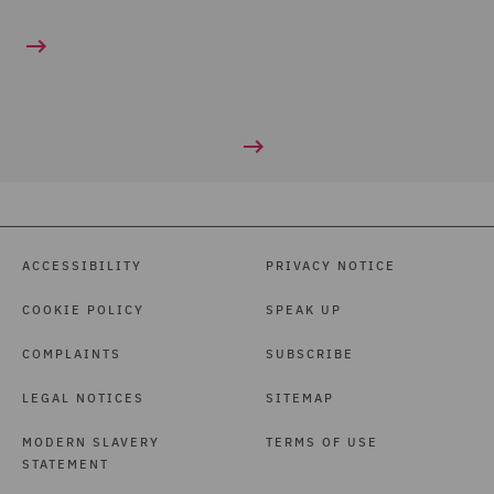
ACCESSIBILITY
PRIVACY NOTICE
COOKIE POLICY
SPEAK UP
COMPLAINTS
SUBSCRIBE
LEGAL NOTICES
SITEMAP
MODERN SLAVERY
TERMS OF USE
STATEMENT