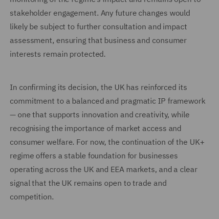
stakeholder engagement. Any future changes would
likely be subject to further consultation and impact
assessment, ensuring that business and consumer
interests remain protected.
In confirming its decision, the UK has reinforced its
commitment to a balanced and pragmatic IP framework
— one that supports innovation and creativity, while
recognising the importance of market access and
consumer welfare. For now, the continuation of the UK+
regime offers a stable foundation for businesses
operating across the UK and EEA markets, and a clear
signal that the UK remains open to trade and
competition.