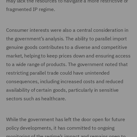
may lack the resources to navigate a more restrictive or
fragmented IP regime.
Consumer interests were also a central consideration in
the government’s analysis. The ability to parallel import
genuine goods contributes to a diverse and competitive
market, helping to keep prices down and ensuring access
to a wide range of products. The government noted that
restricting parallel trade could have unintended
consequences, including increased costs and reduced
availability of certain goods, particularly in sensitive
sectors such as healthcare.
While the government has left the door open for future
policy developments, it has committed to ongoing
monitoring of the regime’s impact and remains open to