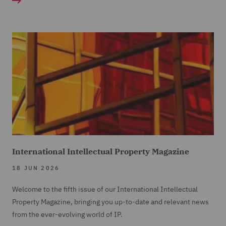
International Intellectual Property Magazine
18 JUN 2026
Welcome to the fifth issue of our International Intellectual
Property Magazine, bringing you up-to-date and relevant news
from the ever-evolving world of IP.