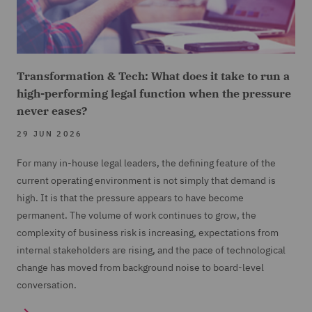
Transformation & Tech: What does it take to run a
high-performing legal function when the pressure
never eases?
29 JUN 2026
For many in-house legal leaders, the defining feature of the
current operating environment is not simply that demand is
high. It is that the pressure appears to have become
permanent. The volume of work continues to grow, the
complexity of business risk is increasing, expectations from
internal stakeholders are rising, and the pace of technological
change has moved from background noise to board-level
conversation.