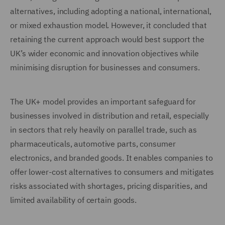
alternatives, including adopting a national, international,
or mixed exhaustion model. However, it concluded that
retaining the current approach would best support the
UK’s wider economic and innovation objectives while
minimising disruption for businesses and consumers.
The UK+ model provides an important safeguard for
businesses involved in distribution and retail, especially
in sectors that rely heavily on parallel trade, such as
pharmaceuticals, automotive parts, consumer
electronics, and branded goods. It enables companies to
offer lower-cost alternatives to consumers and mitigates
risks associated with shortages, pricing disparities, and
limited availability of certain goods.