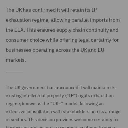
The UK has confirmed it will retain its IP
exhaustion regime, allowing parallel imports from
the EEA. This ensures supply chain continuity and
consumer choice while offering legal certainty for
businesses operating across the UK and EU
markets.
The UK government has announced it will maintain its
existing intellectual property (“
IP
”) rights exhaustion
regime, known as the “UK+” model, following an
extensive consultation with stakeholders across a range
of sectors. This decision provides welcome certainty for
businesses and ensures consumers continue to enjoy