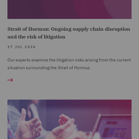
Strait of Hormuz: Ongoing supply chain disruption
and the risk of litigation
17 JUL 2026
Our experts examine the litigation risks arising from the current
situation surrounding the Strait of Hormuz.