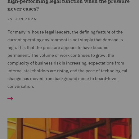
high-performing legal function when the pressure
never eases?
29 JUN 2026
For many in-house legal leaders, the defining feature of the
current operating environment is not simply that demand is
high. It is that the pressure appears to have become
permanent. The volume of work continues to grow, the
complexity of business risk is increasing, expectations from
internal stakeholders are rising, and the pace of technological
change has moved from background noise to board-level
conversation.