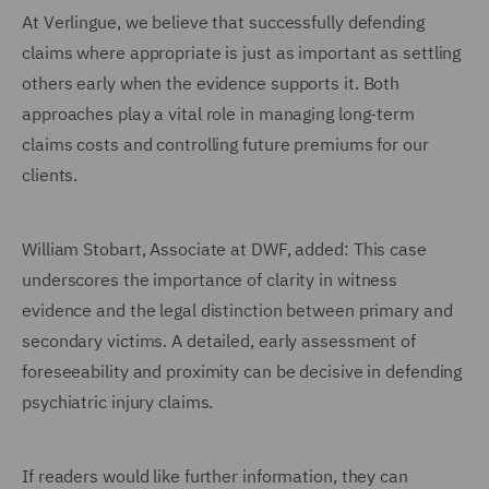
At Verlingue, we believe that successfully defending
claims where appropriate is just as important as settling
others early when the evidence supports it. Both
approaches play a vital role in managing long-term
claims costs and controlling future premiums for our
clients.
William Stobart, Associate at DWF, added: This case
underscores the importance of clarity in witness
evidence and the legal distinction between primary and
secondary victims. A detailed, early assessment of
foreseeability and proximity can be decisive in defending
psychiatric injury claims.
If readers would like further information, they can