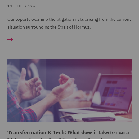
17 JUL 2026
Our experts examine the litigation risks arising from the current
situation surrounding the Strait of Hormuz.
Transformation & Tech: What does it take to run a