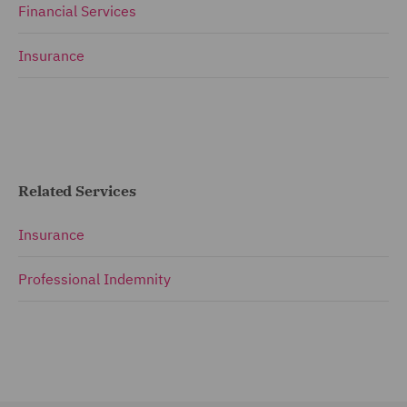
Financial Services
Insurance
Related Services
Insurance
Professional Indemnity