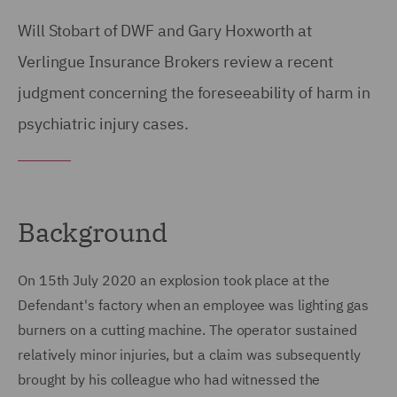
Will Stobart of DWF and Gary Hoxworth at
Verlingue Insurance Brokers review a recent
judgment concerning the foreseeability of harm in
psychiatric injury cases.
Background
On 15th July 2020 an explosion took place at the
Defendant's factory when an employee was lighting gas
burners on a cutting machine. The operator sustained
relatively minor injuries, but a claim was subsequently
brought by his colleague who had witnessed the