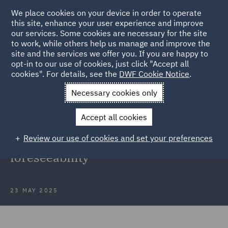
We place cookies on your device in order to operate
this site, enhance your user experience and improve
our services. Some cookies are necessary for the site
to work, while others help us manage and improve the
site and the services we offer you. If you are happy to
Back to Articles
opt-in to our use of cookies, just click "Accept all
cookies". For details, see the
DWF Cookie Notice
.
Home
News and Insights
Insights
Navigating psychiatric
Necessary cookies only
injury claims
Accept all cookies
Navigating psychiatric injury
Review our use of cookies and set your preferences
claims: A case study on
foreseeability
23 MAY 2025