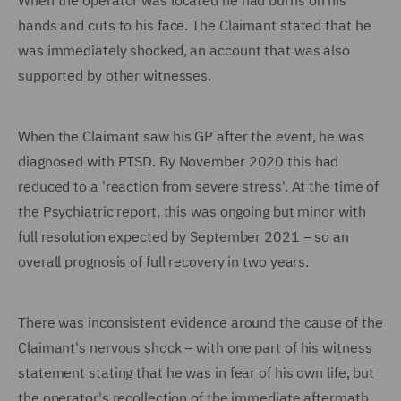
When the operator was located he had burns on his
hands and cuts to his face. The Claimant stated that he
was immediately shocked, an account that was also
supported by other witnesses.
When the Claimant saw his GP after the event, he was
diagnosed with PTSD. By November 2020 this had
reduced to a 'reaction from severe stress'. At the time of
the Psychiatric report, this was ongoing but minor with
full resolution expected by September 2021 – so an
overall prognosis of full recovery in two years.
There was inconsistent evidence around the cause of the
Claimant's nervous shock – with one part of his witness
statement stating that he was in fear of his own life, but
the operator's recollection of the immediate aftermath