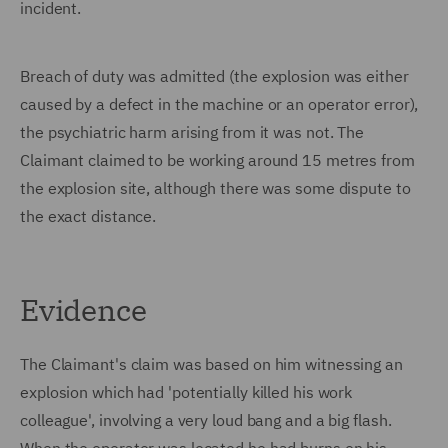
incident.
Breach of duty was admitted (the explosion was either
caused by a defect in the machine or an operator error),
the psychiatric harm arising from it was not. The
Claimant claimed to be working around 15 metres from
the explosion site, although there was some dispute to
the exact distance.
Evidence
The Claimant's claim was based on him witnessing an
explosion which had 'potentially killed his work
colleague', involving a very loud bang and a big flash.