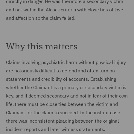
directly in danger. He was therefore a secondary victim
and not within the Alcock criteria with close ties of love
and affection so the claim failed.
Why this matters
Claims involving psychiatric harm without physical injury
are notoriously difficult to defend and often turn on
statements and credibility of accounts. Establishing
whether the Claimant is a primary or secondary victim is
key, and if deemed secondary and not in fear of their own
life, there must be close ties between the victim and
Claimant for the claim to succeed. In the instant case
there was inconsistent pleading between the original
incident reports and later witness statements.