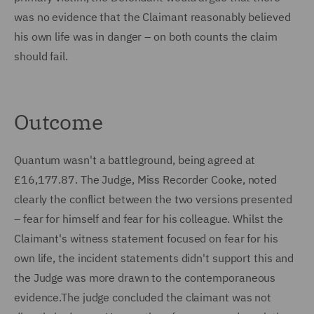
was no evidence that the Claimant reasonably believed
his own life was in danger – on both counts the claim
should fail.
Outcome
Quantum wasn't a battleground, being agreed at
£16,177.87. The Judge, Miss Recorder Cooke, noted
clearly the conflict between the two versions presented
– fear for himself and fear for his colleague. Whilst the
Claimant's witness statement focused on fear for his
own life, the incident statements didn't support this and
the Judge was more drawn to the contemporaneous
evidence.The judge concluded the claimant was not