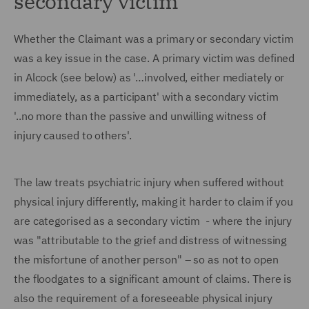
secondary victim
Whether the Claimant was a primary or secondary victim
was a key issue in the case. A primary victim was defined
in Alcock (see below) as '…involved, either mediately or
immediately, as a participant' with a secondary victim
'..no more than the passive and unwilling witness of
injury caused to others'.
The law treats psychiatric injury when suffered without
physical injury differently, making it harder to claim if you
are categorised as a secondary victim - where the injury
was "attributable to the grief and distress of witnessing
the misfortune of another person" – so as not to open
the floodgates to a significant amount of claims. There is
also the requirement of a foreseeable physical injury