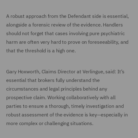
A robust approach from the Defendant side is essential,
alongside a forensic review of the evidence. Handlers
should not forget that cases involving pure psychiatric
harm are often very hard to prove on foreseeability, and
that the threshold is a high one.
Gary Hoxworth, Claims Director at Verlingue, said: It’s
essential that brokers fully understand the
circumstances and legal principles behind any
prospective claim. Working collaboratively with all
parties to ensure a thorough, timely investigation and
robust assessment of the evidence is key—especially in
more complex or challenging situations.