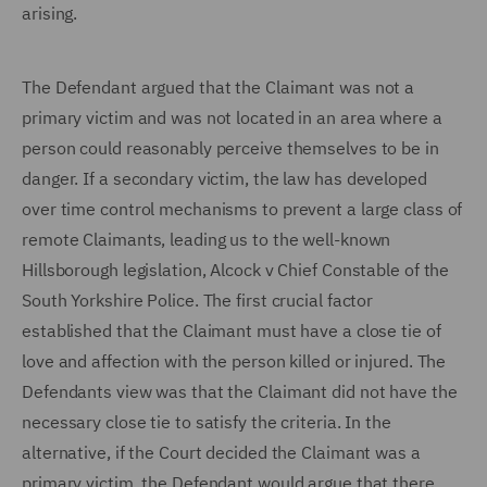
arising.
The Defendant argued that the Claimant was not a
primary victim and was not located in an area where a
person could reasonably perceive themselves to be in
danger. If a secondary victim, the law has developed
over time control mechanisms to prevent a large class of
remote Claimants, leading us to the well-known
Hillsborough legislation, Alcock v Chief Constable of the
South Yorkshire Police. The first crucial factor
established that the Claimant must have a close tie of
love and affection with the person killed or injured. The
Defendants view was that the Claimant did not have the
necessary close tie to satisfy the criteria. In the
alternative, if the Court decided the Claimant was a
primary victim, the Defendant would argue that there