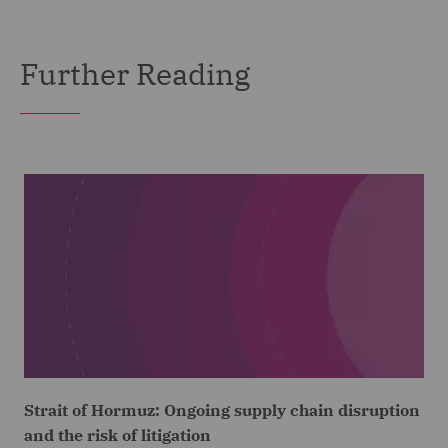
Further Reading
Strait of Hormuz: Ongoing supply chain disruption
and the risk of litigation