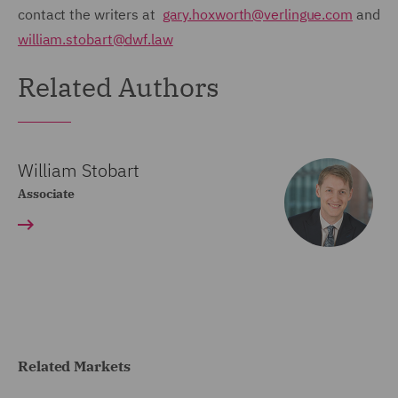
contact the writers at
gary.hoxworth@verlingue.com
and
william.stobart@dwf.law
Related Authors
William Stobart
Associate
Related Markets