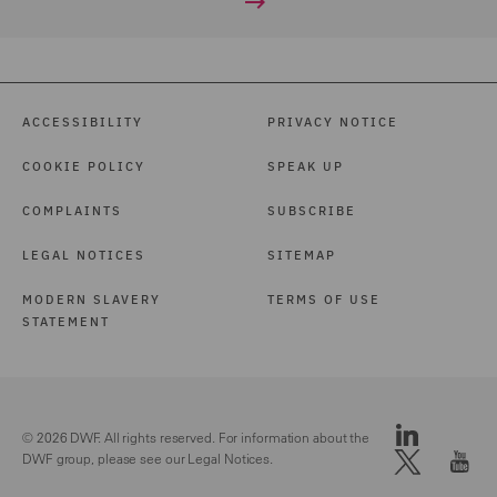
ACCESSIBILITY
PRIVACY NOTICE
COOKIE POLICY
SPEAK UP
COMPLAINTS
SUBSCRIBE
LEGAL NOTICES
SITEMAP
MODERN SLAVERY
TERMS OF USE
STATEMENT
© 2026 DWF. All rights reserved. For information about the
DWF group, please see our
Legal Notices.