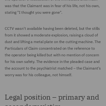
was that the Claimant was in fear of his life, not his own,
stating "I thought you were gone".
CCTV wasn't available having been deleted, but the stills
from it showed a moderate explosion, raising a cloud of
dust and lifting a metal plate on the cutting machine. The
Particulars of Claim concentrated on the reference to
the operator being killed but with no mention of concern
for his own safety. The evidence in the pleaded case and
the account to the psychiatrist matched – the Claimant's
worry was for his colleague, not himself.
Legal position – primary and