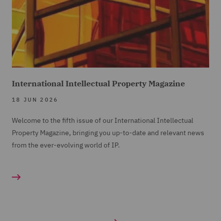
International Intellectual Property Magazine
18 JUN 2026
Welcome to the fifth issue of our International Intellectual
Property Magazine, bringing you up-to-date and relevant news
from the ever-evolving world of IP.