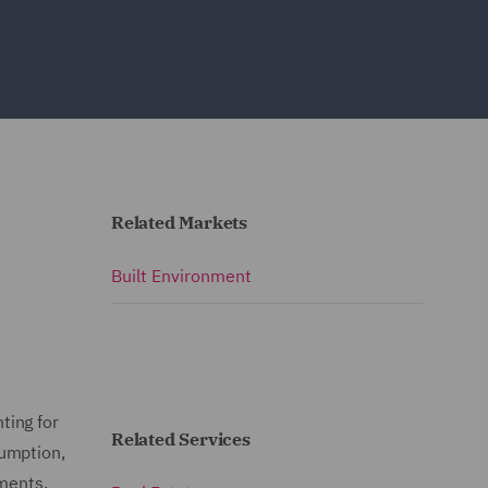
Related Markets
Built Environment
ting for
Related Services
sumption,
nments,