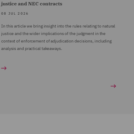
justice and NEC contracts
08 JUL 2026
In this article we bring insight into the rules relating to natural
justice and the wider implications of the judgment in the
context of enforcement of adjudication decisions, including
analysis and practical takeaways.