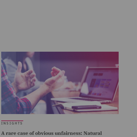
INSIGHTS
A rare case of obvious unfairness: Natural