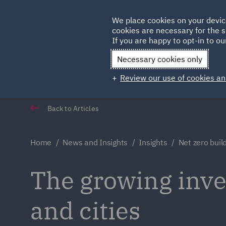
Germany
We place cookies on your devic
cookies are necessary for the s
Qatar
If you are happy to opt-in to our
Necessary cookies only
Review our use of cookies an
Back to Articles
Home
News and Insights
Insights
Net zero build
The growing inve
and cities