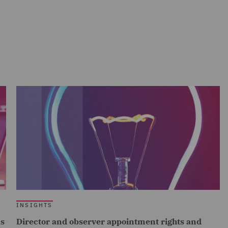
INSIGHTS
cs
Director and observer appointment rights and