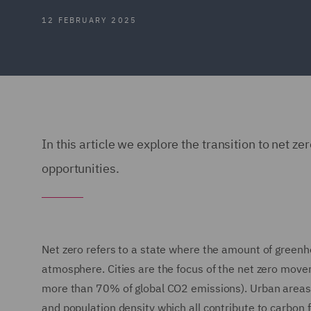
12 FEBRUARY 2025
In this article we explore the transition to net ze
opportunities.
Net zero refers to a state where the amount of green
atmosphere. Cities are the focus of the net zero mov
more than 70% of global CO2 emissions). Urban areas 
and population density which all contribute to carbon f