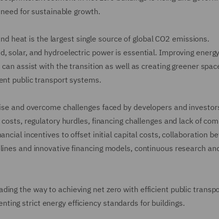
e need for sustainable growth.
 and heat is the largest single source of global CO2 emissions.
, solar, and hydroelectric power is essential. Improving energ
 can assist with the transition as well as creating greener spac
ent public transport systems.
gnise and overcome challenges faced by developers and investor
t costs, regulatory hurdles, financing challenges and lack of co
ncial incentives to offset initial capital costs, collaboration 
elines and innovative financing models, continuous research an
ing the way to achieving net zero with efficient public transpo
ing strict energy efficiency standards for buildings.