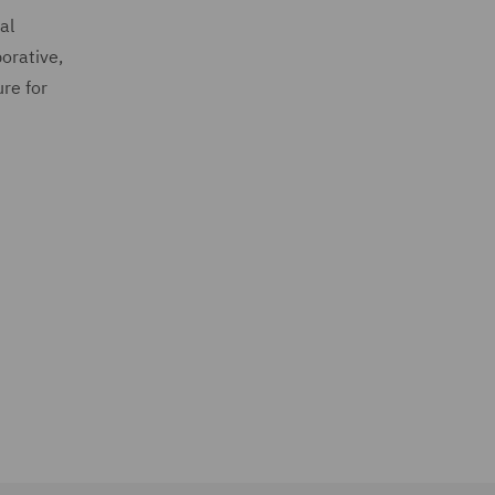
al
orative,
ure for