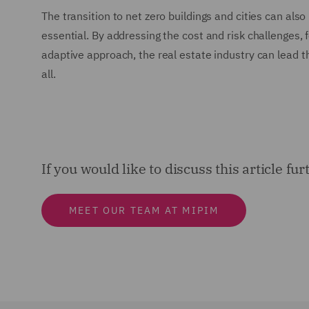
The transition to net zero buildings and cities can al
essential. By addressing the cost and risk challenges,
adaptive approach, the real estate industry can lead t
all.
If you would like to discuss this article fu
MEET OUR TEAM AT MIPIM