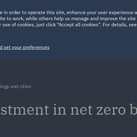
Ireland
Italy
e in order to operate this site, enhance your user experience
HOME
ABOUT
SUSTAINABILITY
ite to work, while others help us manage and improve the site 
Spain
UAE
 use of cookies, just click "Accept all cookies". For details, se
Markets
Services
People
News and Insights
d set your preferences
ings and cities
stment in net zero 