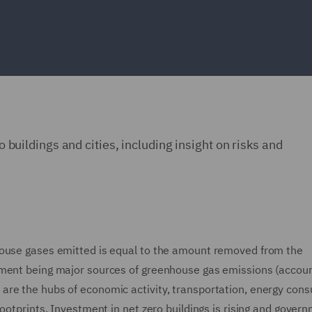
ro buildings and cities, including insight on risks and
house gases emitted is equal to the amount removed from the
ement being major sources of greenhouse gas emissions (accoun
are the hubs of economic activity, transportation, energy con
ootprints. Investment in net zero buildings is rising and gover