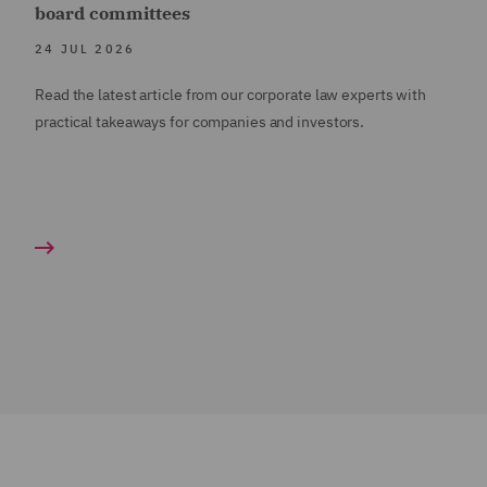
board committees
24 JUL 2026
Read the latest article from our corporate law experts with
practical takeaways for companies and investors.