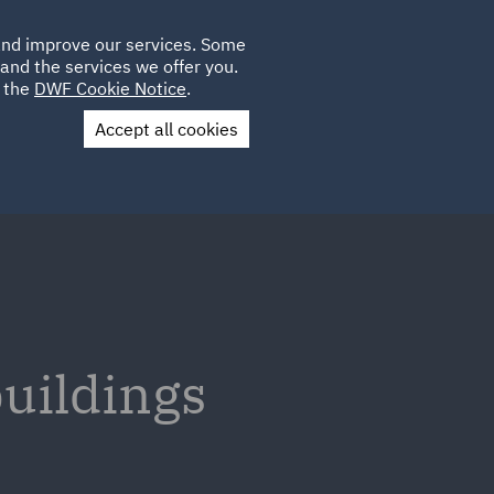
Poland
CLIENT
 and improve our services. Some
LOCATIONS
CAREERS
PL
LOGIN
and the services we offer you.
UK
e the
DWF Cookie Notice
.
Accept all cookies
Contact Us
buildings