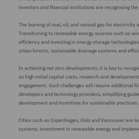
investors and financial institutions are recognising th
The burning of coal, oil, and natural gas for electricity
Transitioning to renewable energy sources such as wind
efficiency and investing in energy storage technologies
urban forests, sustainable drainage systems and effici
In achieving net zero developments, it is key to reco
as high initial capital costs, research and developmen
engagement. Such challenges will require additional fina
developers and technology providers, simplifying guid
development and incentives for sustainable practices.
Cities such as Copenhagen, Oslo and Vancouver are lead
systems, investment in renewable energy and implement