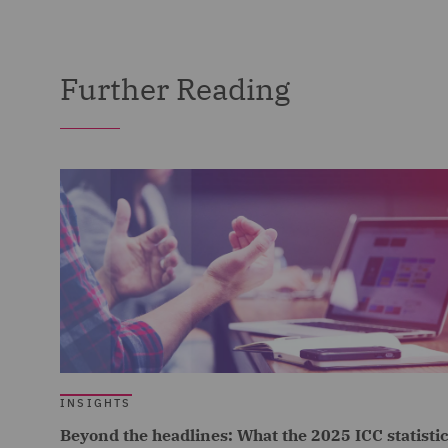
Further Reading
INSIGHTS
Beyond the headlines: What the 2025 ICC statisti