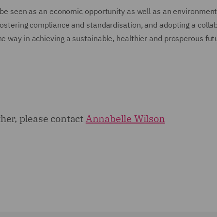
so be seen as an economic opportunity as well as an environment
 fostering compliance and standardisation, and adopting a collab
he way in achieving a sustainable, healthier and prosperous fut
rther, please contact
Annabelle Wilson