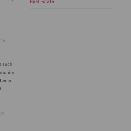
Real Estate
y
es,
s such
mmunity
between
d
rt