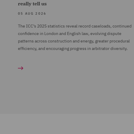
really tell us
05 AUG 2026
The ICC’s 2025 statistics reveal record caseloads, continued
confidence in London and English law, evolving dispute
patterns across construction and energy, greater procedural
efficiency, and encouraging progress in arbitrator diversity.