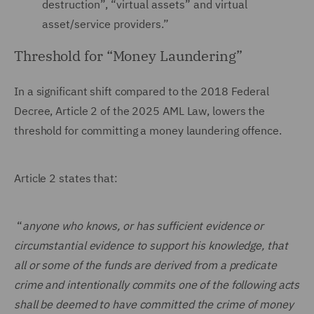
destruction”, “virtual assets” and virtual
asset/service providers.”
Threshold for “Money Laundering”
In a significant shift compared to the 2018 Federal
Decree, Article 2 of the 2025 AML Law, lowers the
threshold for committing a money laundering offence.
Article 2 states that:
“
anyone who knows, or has sufficient evidence or
circumstantial evidence to support his knowledge, that
all or some of the funds are derived from a predicate
crime and intentionally commits one of the following acts
shall be deemed to have committed the crime of money