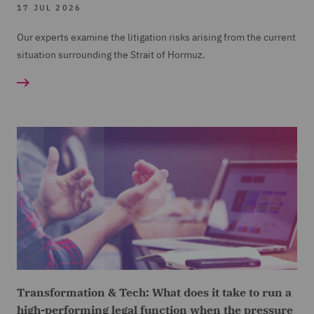
17 JUL 2026
Our experts examine the litigation risks arising from the current
situation surrounding the Strait of Hormuz.
Transformation & Tech: What does it take to run a
high-performing legal function when the pressure