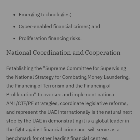
Emerging technologies;
Cyber-enabled financial crimes; and
Proliferation financing risks.
National Coordination and Cooperation
Establishing the “Supreme Committee for Supervising
the National Strategy for Combating Money Laundering,
the Financing of Terrorism and the Financing of
Proliferation” to oversee and implement national
AML/CTF/PF strategies, coordinate legislative reforms,
and represent the UAE internationally is the natural next
step by the UAE in demonstrating it is a global leader in
the fight against financial crime and will serve as a
benchmark for other leading financial centres.