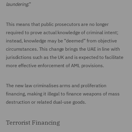
laundering
.”
This means that public prosecutors are no longer
required to prove actual knowledge of criminal intent;
instead, knowledge may be “deemed” from objective
circumstances. This change brings the UAE in line with
jurisdictions such as the UK and is expected to facilitate
more effective enforcement of AML provisions.
The new law criminalises arms and proliferation
financing, making it illegal to finance weapons of mass
destruction or related dual-use goods.
Terrorist Financing