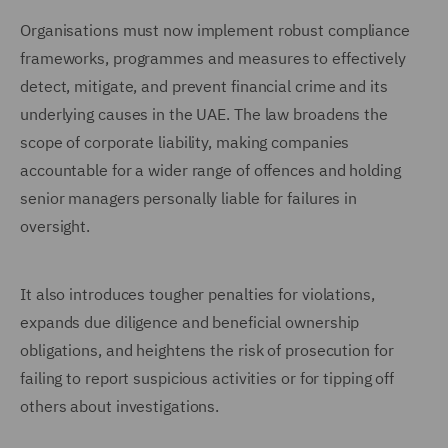
Organisations must now implement robust compliance
frameworks, programmes and measures to effectively
detect, mitigate, and prevent financial crime and its
underlying causes in the UAE. The law broadens the
scope of corporate liability, making companies
accountable for a wider range of offences and holding
senior managers personally liable for failures in
oversight.
It also introduces tougher penalties for violations,
expands due diligence and beneficial ownership
obligations, and heightens the risk of prosecution for
failing to report suspicious activities or for tipping off
others about investigations.