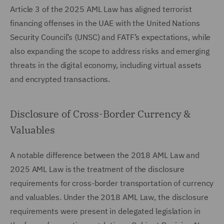
Article 3 of the 2025 AML Law has aligned terrorist
financing offenses in the UAE with the United Nations
Security Council’s (UNSC) and FATF’s expectations, while
also expanding the scope to address risks and emerging
threats in the digital economy, including virtual assets
and encrypted transactions.
Disclosure of Cross-Border Currency &
Valuables
A notable difference between the 2018 AML Law and
2025 AML Law is the treatment of the disclosure
requirements for cross-border transportation of currency
and valuables. Under the 2018 AML Law, the disclosure
requirements were present in delegated legislation in