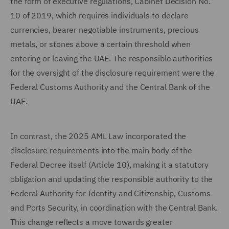
the form of executive regulations, Cabinet Decision No.
10 of 2019, which requires individuals to declare
currencies, bearer negotiable instruments, precious
metals, or stones above a certain threshold when
entering or leaving the UAE. The responsible authorities
for the oversight of the disclosure requirement were the
Federal Customs Authority and the Central Bank of the
UAE.
In contrast, the 2025 AML Law incorporated the
disclosure requirements into the main body of the
Federal Decree itself (Article 10), making it a statutory
obligation and updating the responsible authority to the
Federal Authority for Identity and Citizenship, Customs
and Ports Security, in coordination with the Central Bank.
This change reflects a move towards greater