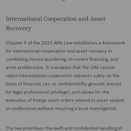
International Cooperation and Asset
Recovery
Chapter 9 of the 2025 AML Law establishes a framework
for international cooperation and asset recovery in
combating money laundering, terrorism financing, and
arms proliferation. It mandates that the UAE cannot
reject international cooperation requests solely on the
basis of financial, tax, or confidentiality grounds (except
for legal professional privilege), and allows for the
execution of foreign court orders related to asset seizure
or confiscation without requiring a local investigation.
The law prioritises the swift and confidential handling of