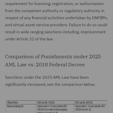
requirement for licensing, registration, or authorisation
from the competent authority or regulatory authority in
respect of any financial activities undertaken by DNFBPs,
and virtual asset service providers. Failure to do so could
result in wide ranging sanctions including, imprisonment
under Article 32 of the law.
Comparison of Punishments under 2025
AML Law vs. 2018 Federal Decree
Sanctions under the 2025 AML Law have been
significantly increased, see the comparison below.