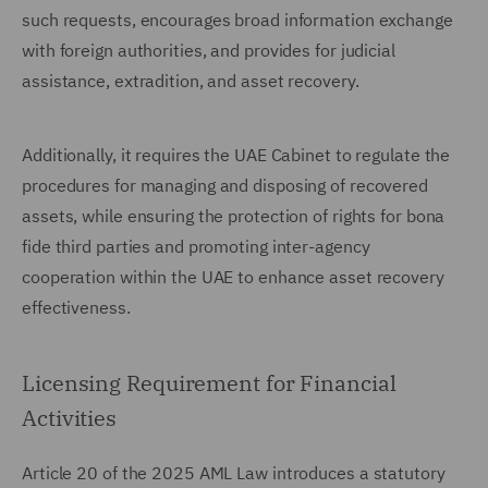
such requests, encourages broad information exchange
with foreign authorities, and provides for judicial
assistance, extradition, and asset recovery.
Additionally, it requires the UAE Cabinet to regulate the
procedures for managing and disposing of recovered
assets, while ensuring the protection of rights for bona
fide third parties and promoting inter-agency
cooperation within the UAE to enhance asset recovery
effectiveness.
Licensing Requirement for Financial
Activities
Article 20 of the 2025 AML Law introduces a statutory