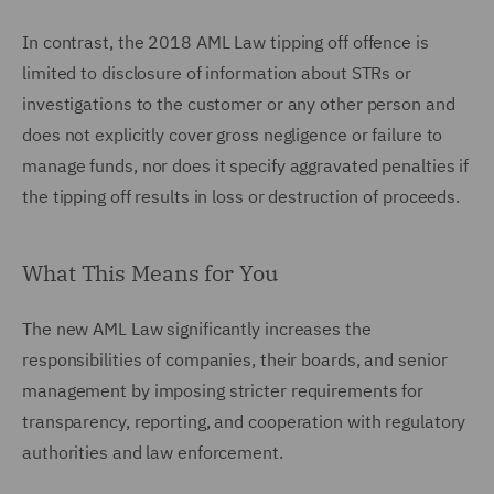
In contrast, the 2018 AML Law tipping off offence is
limited to disclosure of information about STRs or
investigations to the customer or any other person and
does not explicitly cover gross negligence or failure to
manage funds, nor does it specify aggravated penalties if
the tipping off results in loss or destruction of proceeds.
What This Means for You
The new AML Law significantly increases the
responsibilities of companies, their boards, and senior
management by imposing stricter requirements for
transparency, reporting, and cooperation with regulatory
authorities and law enforcement.