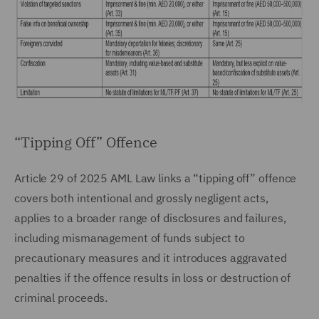
“Tipping Off” Offence
Article 29 of 2025 AML Law links a “tipping off” offence
covers both intentional and grossly negligent acts,
applies to a broader range of disclosures and failures,
including mismanagement of funds subject to
precautionary measures and it introduces aggravated
penalties if the offence results in loss or destruction of
criminal proceeds.