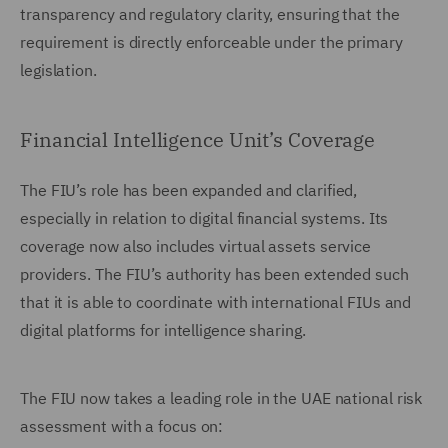
transparency and regulatory clarity, ensuring that the
requirement is directly enforceable under the primary
legislation.
Financial Intelligence Unit’s Coverage
The FIU’s role has been expanded and clarified,
especially in relation to digital financial systems. Its
coverage now also includes virtual assets service
providers. The FIU’s authority has been extended such
that it is able to coordinate with international FIUs and
digital platforms for intelligence sharing.
The FIU now takes a leading role in the UAE national risk
assessment with a focus on: