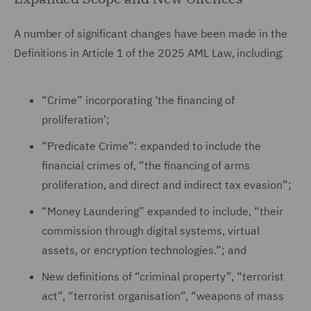
A number of significant changes have been made in the
Definitions in Article 1 of the 2025 AML Law, including:
“Crime” incorporating ‘the financing of
proliferation’;
“Predicate Crime”: expanded to include the
financial crimes of, “the financing of arms
proliferation, and direct and indirect tax evasion”;
“Money Laundering” expanded to include, “their
commission through digital systems, virtual
assets, or encryption technologies.”; and
New definitions of “criminal property”, “terrorist
act”, “terrorist organisation”, “weapons of mass