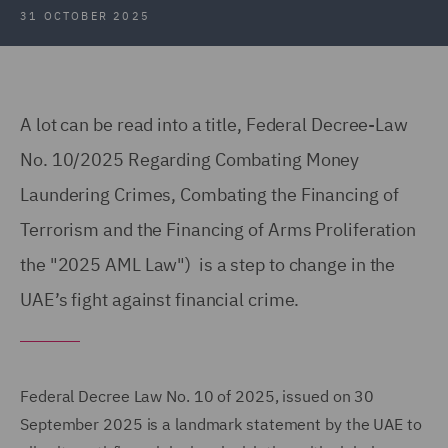
31 OCTOBER 2025
A lot can be read into a title, Federal Decree-Law
No. 10/2025 Regarding Combating Money
Laundering Crimes, Combating the Financing of
Terrorism and the Financing of Arms Proliferation
the "2025 AML Law") is a step to change in the
UAE’s fight against financial crime.
Federal Decree Law No. 10 of 2025, issued on 30
September 2025 is a landmark statement by the UAE to