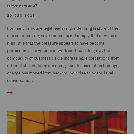
never eases?
29 JUN 2026
For many in-house legal leaders, the defining feature of the
current operating environment is not simply that demand is
high. It is that the pressure appears to have become
permanent. The volume of work continues to grow, the
complexity of business risk is increasing, expectations from
internal stakeholders are rising, and the pace of technological
change has moved from background noise to board-level
conversation.