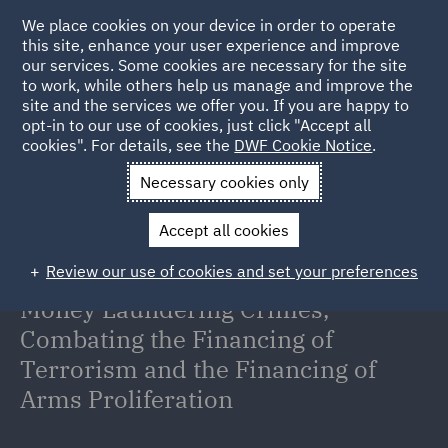
We place cookies on your device in order to operate
this site, enhance your user experience and improve
our services. Some cookies are necessary for the site
to work, while others help us manage and improve the
site and the services we offer you. If you are happy to
Back to Articles
opt-in to our use of cookies, just click "Accept all
cookies". For details, see the
DWF Cookie Notice
.
Home
News and Insights
Insights
UAE Law on Fighting
Necessary cookies only
Financial Crimes
Accept all cookies
UAE Federal Decree-Law No.
Review our use of cookies and set your preferences
10/2025 Regarding Combating
Money Laundering Crimes,
Combating the Financing of
Terrorism and the Financing of
Arms Proliferation