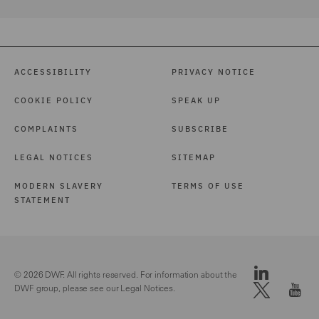
ACCESSIBILITY
PRIVACY NOTICE
COOKIE POLICY
SPEAK UP
COMPLAINTS
SUBSCRIBE
LEGAL NOTICES
SITEMAP
MODERN SLAVERY
TERMS OF USE
STATEMENT
© 2026 DWF. All rights reserved. For information about the
DWF group, please see our
Legal Notices.