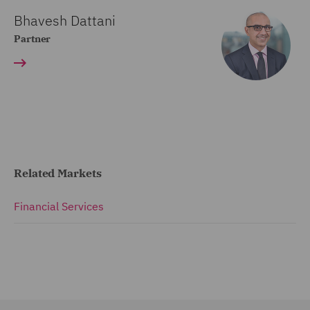
Bhavesh Dattani
Partner
Related Markets
Financial Services