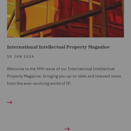
International Intellectual Property Magazine
18 JUN 2026
Welcome to the fifth issue of our International Intellectual
Property Magazine, bringing you up-to-date and relevant news
from the ever-evolving world of IP.