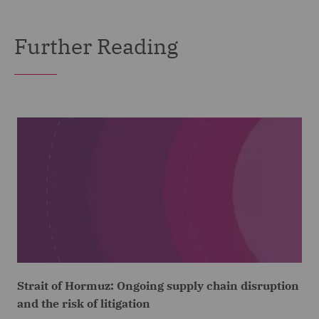
Further Reading
Strait of Hormuz: Ongoing supply chain disruption
and the risk of litigation