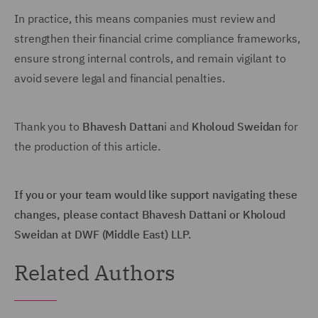
In practice, this means companies must review and
strengthen their financial crime compliance frameworks,
ensure strong internal controls, and remain vigilant to
avoid severe legal and financial penalties.
Thank you to
Bhavesh Dattan
i and
Kholoud Sweidan
for
the production of this article.
If you or your team would like support navigating these
changes, please contact Bhavesh Dattani or Kholoud
Sweidan at DWF (Middle East) LLP.
Related Authors