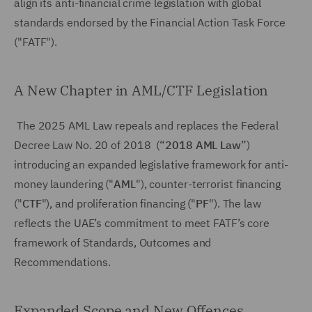
align its anti-financial crime legislation with global
standards endorsed by the Financial Action Task Force
("FATF").
A New Chapter in AML/CTF Legislation
The 2025 AML Law repeals and replaces the Federal
Decree Law No. 20 of 2018 (“
2018 AML Law
”)
introducing an expanded legislative framework for anti-
money laundering ("
AML
"), counter-terrorist financing
("
CTF
"), and proliferation financing ("
PF
"). The law
reflects the UAE’s commitment to meet FATF’s core
framework of Standards, Outcomes and
Recommendations.
Expanded Scope and New Offences