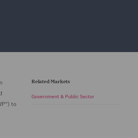
Related Markets
n
d
Government & Public Sector
P") to