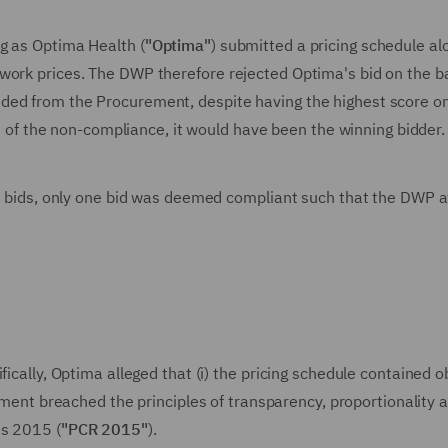
g as Optima Health (
"Optima"
) submitted a pricing schedule al
work prices. The DWP therefore rejected Optima's bid on the ba
ded from the Procurement, despite having the highest score on
ult of the non-compliance, it would have been the winning bidder.
ted bids, only one bid was deemed compliant such that the DWP
fically, Optima alleged that (i) the pricing schedule contained 
ement breached the principles of transparency, proportionality 
ns 2015 (
"PCR 2015"
).