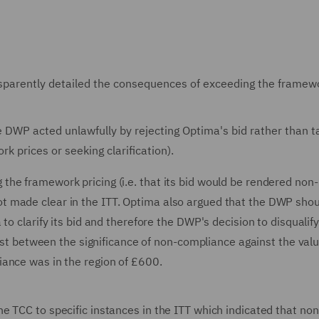
sparently detailed the consequences of exceeding the framew
 DWP acted unlawfully by rejecting Optima's bid rather than t
k prices or seeking clarification).
he framework pricing (i.e. that its bid would be rendered non-
t made clear in the ITT. Optima also argued that the DWP sho
o clarify its bid and therefore the DWP's decision to disqualify 
rast between the significance of non-compliance against the valu
iance was in the region of £600.
e TCC to specific instances in the ITT which indicated that non