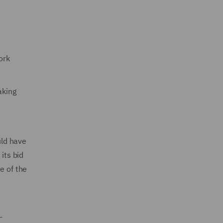
ork
aking
uld have
its bid
e of the
-