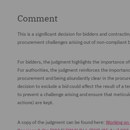
Comment
This is a significant decision for bidders and contract
procurement challenges arising out of non-compliant b
For bidders, the judgment highlights the importance of a
For authorities, the judgment reinforces the importa
procurement and being abundantly clear in the proc
decision to exclude a bid could affect the result of a t
to prevent a challenge arising and ensure that meticulo
actions) are kept.
A copy of the judgment can be found here:
Working on 