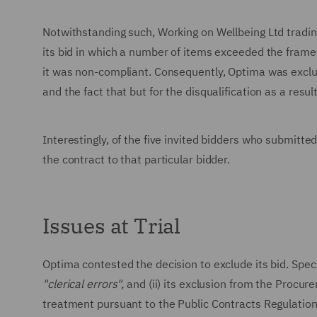
Notwithstanding such, Working on Wellbeing Ltd tradin
its bid in which a number of items exceeded the frame
it was non-compliant. Consequently, Optima was exclu
and the fact that but for the disqualification as a res
Interestingly, of the five invited bidders who submit
the contract to that particular bidder.
Issues at Trial
Optima contested the decision to exclude its bid. Speci
"clerical errors",
and (ii) its exclusion from the Procur
treatment pursuant to the Public Contracts Regulatio