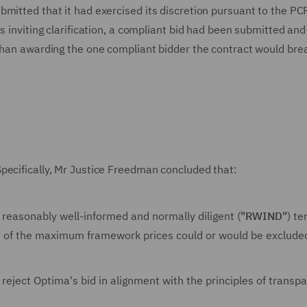
bmitted that it had exercised its discretion pursuant to the P
s inviting clarification, a compliant bid had been submitted and
 than awarding the one compliant bidder the contract would bre
pecifically, Mr Justice Freedman concluded that:
reasonably well-informed and normally diligent (
"RWIND"
) te
ss of the maximum framework prices could or would be exclude
 reject Optima's bid in alignment with the principles of transp