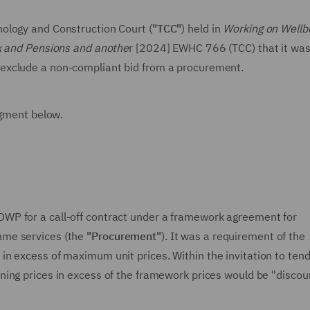
ology and Construction Court (
"TCC"
) held in
Working on Wellb
rk and Pensions and anothe
r [2024] EWHC 766 (TCC) that it was
o exclude a non-compliant bid from a procurement.
dgment below.
WP for a call-off contract under a framework agreement for
me services (the
"Procurement"
). It was a requirement of the
n excess of maximum unit prices. Within the invitation to ten
ning prices in excess of the framework prices would be "disco