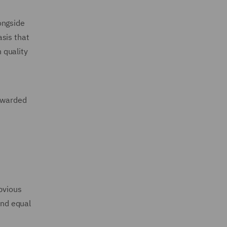
ongside
sis that
 quality
 awarded
obvious
and equal