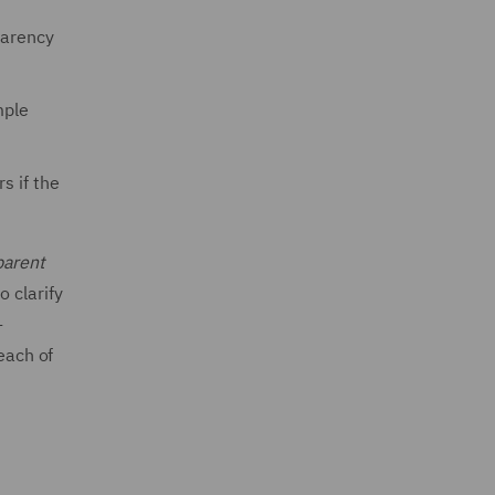
parency
mple
s if the
parent
 clarify
-
each of