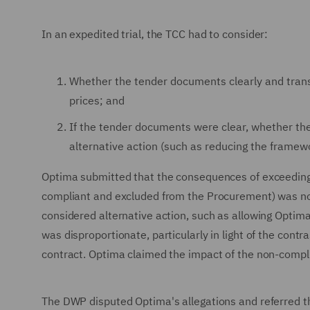
In an expedited trial, the TCC had to consider:
Whether the tender documents clearly and tran
prices; and
If the tender documents were clear, whether the
alternative action (such as reducing the framewor
Optima submitted that the consequences of exceeding t
compliant and excluded from the Procurement) was no
considered alternative action, such as allowing Optima t
was disproportionate, particularly in light of the cont
contract. Optima claimed the impact of the non-compl
The DWP disputed Optima's allegations and referred th