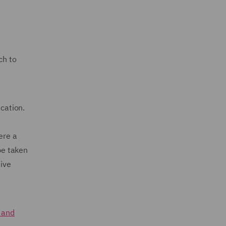
ch to
ication.
ere a
be taken
tive
k and