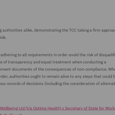
ing authorities alike, demonstrating the TCC taking a firm approa
ids.
dhering to all requirements in order avoid the risk of disqualif
nce of transparency and equal treatment when conducting a
urement documents of the consequences of non-compliance. Wh
ender, authorities ought to remain alive to any steps that could 
us records of decisions (including the consideration of alterna
Wellbeing Ltd (t/a Optima Health) v Secretary of State for Wor