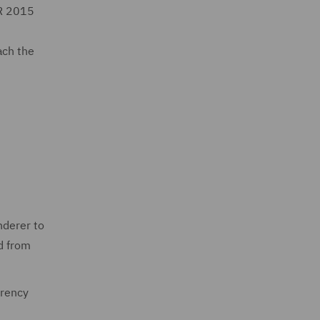
CR 2015
ach the
nderer to
d from
arency