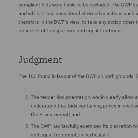
compliant bids were liable to be excluded. The DWP su
and whilst it had considered alternative actions such a
therefore in the DWP's view, to take any action other
principles of transparency and equal treatment.
Judgment
The TCC found in favour of the DWP on both grounds. S
The tender documentation would clearly allow a 
understand that bids containing prices in exce
the Procurement; and
The DWP had lawfully exercised its discretion to
and equal treatment, in particular it: