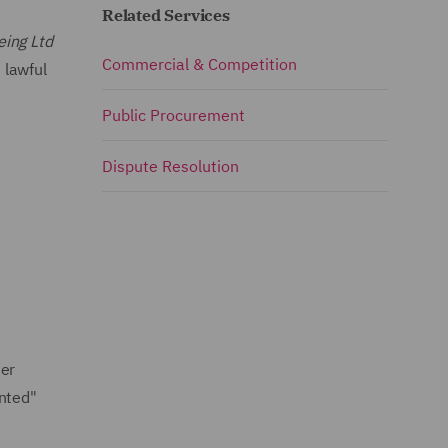
Related Services
eing Ltd
Commercial & Competition
 lawful
Public Procurement
Dispute Resolution
der
unted"