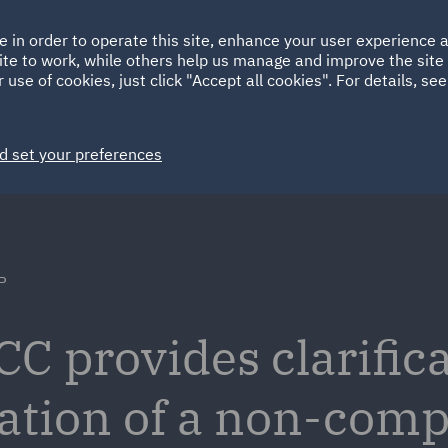
Ireland
Italy
e in order to operate this site, enhance your user experience
HOME
ABOUT
SUSTAINABILITY
ite to work, while others help us manage and improve the site 
Spain
UAE
 use of cookies, just click "Accept all cookies". For details, se
Markets
Services
People
News and Insights
d set your preferences
P
C provides clarifica
cation of a non-comp