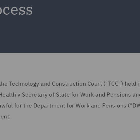
ocess
he Technology and Construction Court ("TCC") held i
ealth v Secretary of State for Work and Pensions an
awful for the Department for Work and Pensions ("DW
ment.