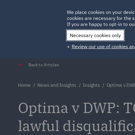
Germany
We place cookies on your devic
cookies are necessary for the s
Qatar
If you are happy to opt-in to our
Necessary cookies only
Review our use of cookies an
Back to Articles
Home
News and Insights
Insights
Optima v DW
Optima v DWP: TC
lawful disqualifi