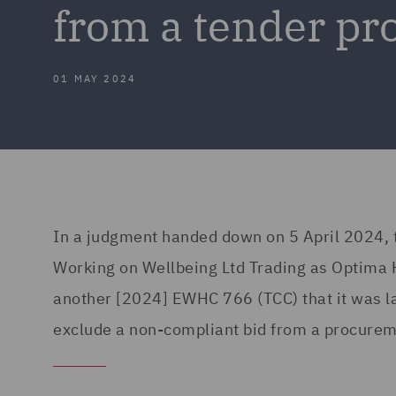
from a tender pr
01 MAY 2024
In a judgment handed down on 5 April 2024, t
Working on Wellbeing Ltd Trading as Optima H
another [2024] EWHC 766 (TCC) that it was l
exclude a non-compliant bid from a procure