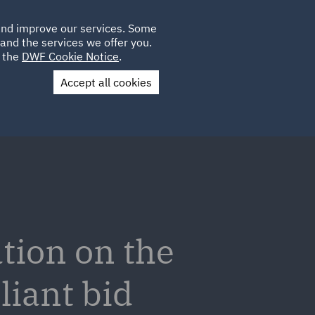
Poland
CLIENT
 and improve our services. Some
LOCATIONS
CAREERS
PL
LOGIN
and the services we offer you.
UK
e the
DWF Cookie Notice
.
Accept all cookies
Contact Us
tion on the
liant bid