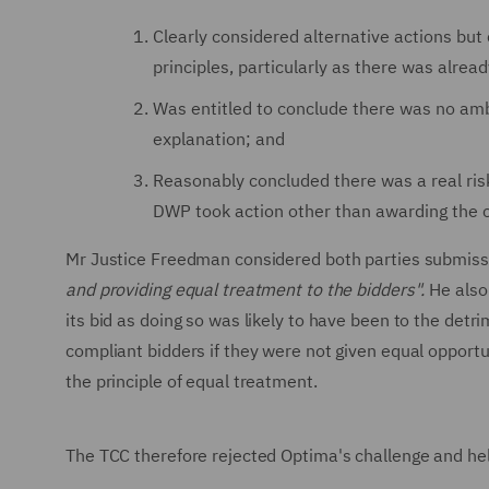
Clearly considered alternative actions bu
principles, particularly as there was alrea
Was entitled to conclude there was no ambi
explanation; and
Reasonably concluded there was a real risk
DWP took action other than awarding the c
Mr Justice Freedman considered both parties submiss
and providing equal treatment to the bidders".
He also
its bid as doing so was likely to have been to the detr
compliant bidders if they were not given equal opportun
the principle of equal treatment.
The TCC therefore rejected Optima's challenge and hel