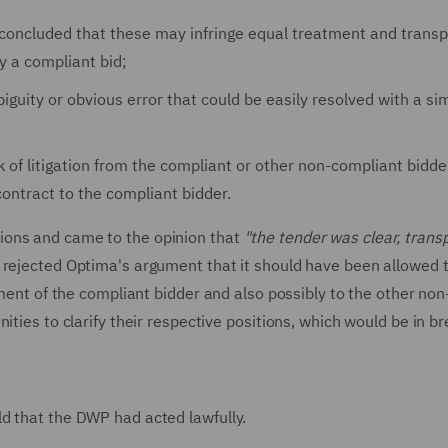
t concluded that these may infringe equal treatment and trans
dy a compliant bid;
guity or obvious error that could be easily resolved with a si
 of litigation from the compliant or other non-compliant bidder
ontract to the compliant bidder.
ions and came to the opinion that
"the tender was clear, trans
 rejected Optima's argument that it should have been allowed to
iment of the compliant bidder and also possibly to the other non
ities to clarify their respective positions, which would be in br
d that the DWP had acted lawfully.