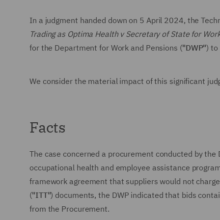
In a judgment handed down on 5 April 2024, the Techn
Trading as Optima Health v Secretary of State for Wo
for the Department for Work and Pensions (
"DWP"
) t
We consider the material impact of this significant ju
Facts
The case concerned a procurement conducted by the D
occupational health and employee assistance program
framework agreement that suppliers would not charge i
(
"ITT"
) documents, the DWP indicated that bids contai
from the Procurement.