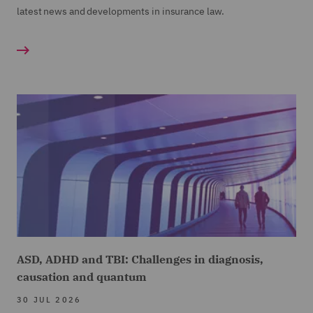
latest news and developments in insurance law.
ASD, ADHD and TBI: Challenges in diagnosis,
causation and quantum
30 JUL 2026