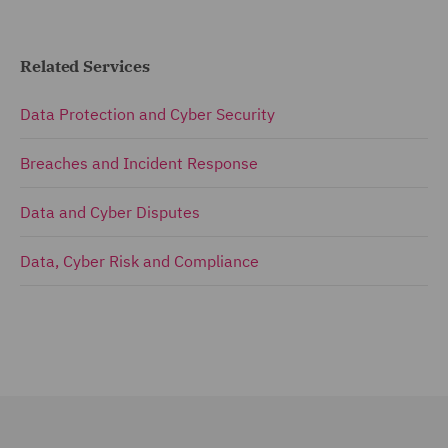
Related Services
Data Protection and Cyber Security
Breaches and Incident Response
Data and Cyber Disputes
Data, Cyber Risk and Compliance