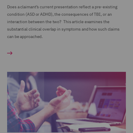
Does a claimant’s current presentation reflect a pre-existing
condition (ASD or ADHD), the consequences of TBI, or an
interaction between the two? This article examines the
substantial clinical overlap in symptoms and how such claims
can be approached.