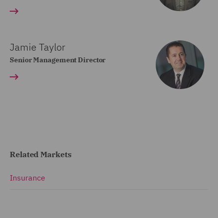
Jamie Taylor
Senior Management Director
Related Markets
Insurance