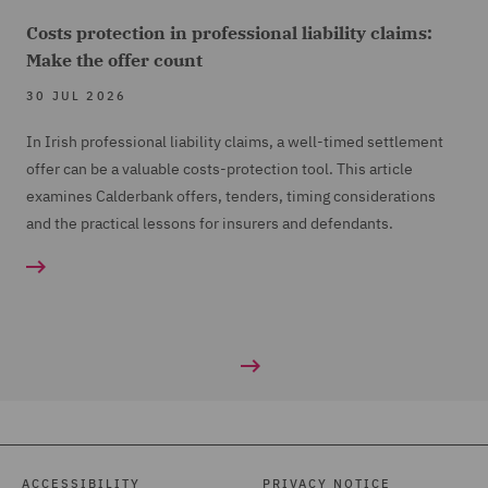
Costs protection in professional liability claims:
Make the offer count
30 JUL 2026
In Irish professional liability claims, a well-timed settlement
offer can be a valuable costs-protection tool. This article
examines Calderbank offers, tenders, timing considerations
and the practical lessons for insurers and defendants.
ACCESSIBILITY
PRIVACY NOTICE