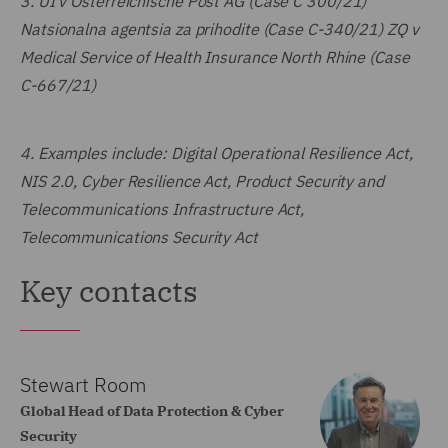
3.
UI v Österreichische Post AG (Case C 300/21)
Natsionalna agentsia za prihodite (Case C-340/21) ZQ v
Medical Service of Health Insurance North Rhine (Case
C-667/21)
4.
Examples include: Digital Operational Resilience Act,
NIS 2.0, Cyber Resilience Act, Product Security and
Telecommunications Infrastructure Act,
Telecommunications Security Act
Key contacts
Stewart Room
Global Head of Data Protection & Cyber
Security