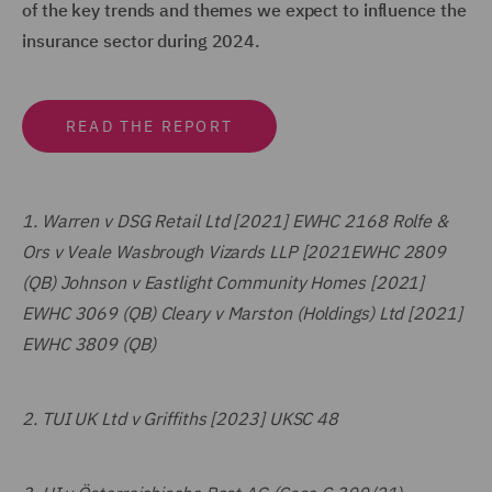
of the key trends and themes we expect to influence the
insurance sector during 2024.
READ THE REPORT
1.
Warren v DSG Retail Ltd [2021] EWHC 2168 Rolfe &
Ors v Veale Wasbrough Vizards LLP [2021EWHC 2809
(QB) Johnson v Eastlight Community Homes [2021]
EWHC 3069 (QB) Cleary v Marston (Holdings) Ltd [2021]
EWHC 3809 (QB)
2.
TUI UK Ltd v Griffiths [2023] UKSC 48