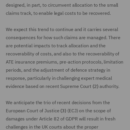
designed, in part, to circumvent allocation to the small
claims track, to enable legal costs to be recovered.
We expect this trend to continue and it carries several
consequences for how such claims are managed. There
are potential impacts to track allocation and the
recoverability of costs, and also to the recoverability of
ATE insurance premiums, pre-action protocols, limitation
periods, and the adjustment of defence strategy in
response, particularly in challenging expert medical
evidence based on recent Supreme Court
(2)
authority.
We anticipate the trio of recent decisions from the
European Court of Justice
(3)
(ECJ) on the scope of
damages under Article 82 of GDPR will result in fresh
challenges in the UK courts about the proper