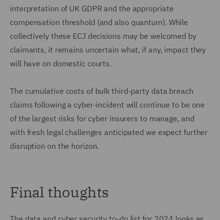
interpretation of UK GDPR and the appropriate
compensation threshold (and also quantum). While
collectively these ECJ decisions may be welcomed by
claimants, it remains uncertain what, if any, impact they
will have on domestic courts.
The cumulative costs of bulk third-party data breach
claims following a cyber-incident will continue to be one
of the largest risks for cyber insurers to manage, and
with fresh legal challenges anticipated we expect further
disruption on the horizon.
Final thoughts
The data and cyber security to-do list for 2024 looks as