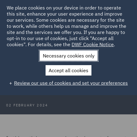
We place cookies on your device in order to operate
this site, enhance your user experience and improve
our services. Some cookies are necessary for the site
to work, while others help us manage and improve the
site and the services we offer you. If you are happy to
Back to Articles
opt-in to our use of cookies, just click "Accept all
cookies". For details, see the
DWF Cookie Notice
.
Home
News and Insights
Insights
What does 2024 hold for
Necessary cookies only
data protection claims and cyber risk?
Accept all cookies
What does 2024 hold for data
Review our use of cookies and set your preferences
protection claims and cyber risk?
02 FEBRUARY 2024