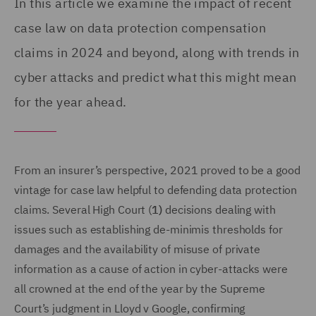
In this article we examine the impact of recent
case law on data protection compensation
claims in 2024 and beyond, along with trends in
cyber attacks and predict what this might mean
for the year ahead.
From an insurer’s perspective, 2021 proved to be a good
vintage for case law helpful to defending data protection
claims. Several High Court (
1)
decisions dealing with
issues such as establishing de-minimis thresholds for
damages and the availability of misuse of private
information as a cause of action in cyber-attacks were
all crowned at the end of the year by the Supreme
Court’s judgment in Lloyd v Google, confirming