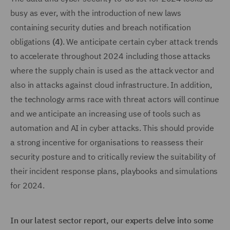
busy as ever, with the introduction of new laws
containing security duties and breach notification
obligations
(4)
. We anticipate certain cyber attack trends
to accelerate throughout 2024 including those attacks
where the supply chain is used as the attack vector and
also in attacks against cloud infrastructure. In addition,
the technology arms race with threat actors will continue
and we anticipate an increasing use of tools such as
automation and AI in cyber attacks. This should provide
a strong incentive for organisations to reassess their
security posture and to critically review the suitability of
their incident response plans, playbooks and simulations
for 2024.
In our latest sector report, our experts delve into some