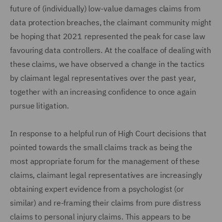
future of (individually) low-value damages claims from
data protection breaches, the claimant community might
be hoping that 2021 represented the peak for case law
favouring data controllers. At the coalface of dealing with
these claims, we have observed a change in the tactics
by claimant legal representatives over the past year,
together with an increasing confidence to once again
pursue litigation.
In response to a helpful run of High Court decisions that
pointed towards the small claims track as being the
most appropriate forum for the management of these
claims, claimant legal representatives are increasingly
obtaining expert evidence from a psychologist (or
similar) and re-framing their claims from pure distress
claims to personal injury claims. This appears to be