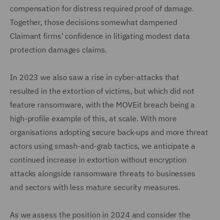
compensation for distress required proof of damage.
Together, those decisions somewhat dampened
Claimant firms’ confidence in litigating modest data
protection damages claims.
In 2023 we also saw a rise in cyber-attacks that
resulted in the extortion of victims, but which did not
feature ransomware, with the MOVEit breach being a
high-profile example of this, at scale. With more
organisations adopting secure back-ups and more threat
actors using smash-and-grab tactics, we anticipate a
continued increase in extortion without encryption
attacks alongside ransomware threats to businesses
and sectors with less mature security measures.
As we assess the position in 2024 and consider the