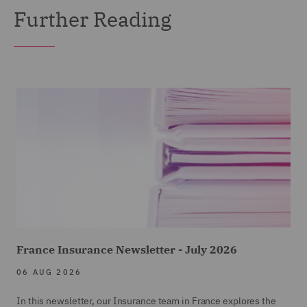
Further Reading
France Insurance Newsletter - July 2026
06 AUG 2026
In this newsletter, our Insurance team in France explores the